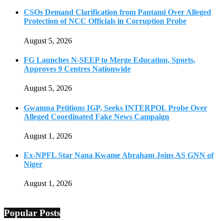
CSOs Demand Clarification from Pantami Over Alleged
Protection of NCC Officials in Corruption Probe
August 5, 2026
FG Launches N-SEEP to Merge Education, Sports,
Approves 9 Centres Nationwide
August 5, 2026
Gwamna Petitions IGP, Seeks INTERPOL Probe Over
Alleged Coordinated Fake News Campaign
August 1, 2026
Ex-NPFL Star Nana Kwame Abraham Joins AS GNN of
Niger
August 1, 2026
Popular Posts