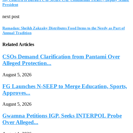
President
next post
Ramadan: Sheikh Zakzaky Distributes Food Items to the Needy as Part of
Annual Tradition
Related Articles
CSOs Demand Clarification from Pantami Over
Alleged Protection...
August 5, 2026
FG Launches N-SEEP to Merge Education, Sports,
Approves...
August 5, 2026
Gwamna Petitions IGP, Seeks INTERPOL Probe
Over Alleged...