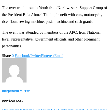
The over ten thousands Youth from Northwestern Support Group of
the President Bola Ahmed Tinubu, benefit with cars, motorcycle,
rice, flour, sewing machine, pasta machine and cash grants.
The event was attended by members of the APC, from National
level, representative, government officials, and other prominent
personalities.
Share
0
Facebook
Twitter
Pinterest
Email
Independent Mirror
previous post
My Concern Is Barau FC to Secure CAF Continental Ticket – Deputy Senate