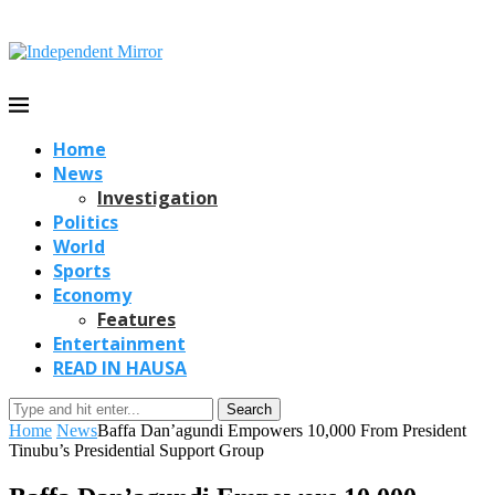
Home
News
Investigation
Politics
World
Sports
Economy
Features
Entertainment
READ IN HAUSA
Search
Home
News
Baffa Dan’agundi Empowers 10,000 From President
Tinubu’s Presidential Support Group