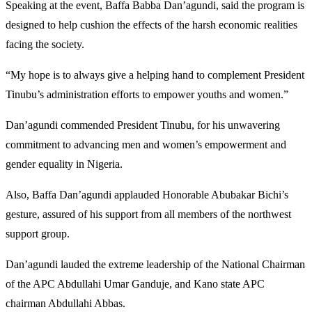
Speaking at the event, Baffa Babba Dan’agundi, said the program is
designed to help cushion the effects of the harsh economic realities
facing the society.
“My hope is to always give a helping hand to complement President
Tinubu’s administration efforts to empower youths and women.”
Dan’agundi commended President Tinubu, for his unwavering
commitment to advancing men and women’s empowerment and
gender equality in Nigeria.
Also, Baffa Dan’agundi applauded Honorable Abubakar Bichi’s
gesture, assured of his support from all members of the northwest
support group.
Dan’agundi lauded the extreme leadership of the National Chairman
of the APC Abdullahi Umar Ganduje, and Kano state APC
chairman Abdullahi Abbas.