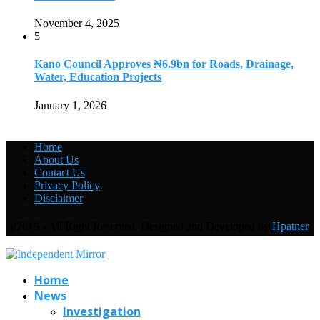
November 4, 2025
5
Kano Council Approves ₦6.9bn for Roads, Drainage,
Water, Education Projects
January 1, 2026
Home
About Us
Contact Us
Privacy Policy
Disclaimer
@2019 - All Right Reserved. Designed and Developed by
Hpatner
Home
News
Investigation