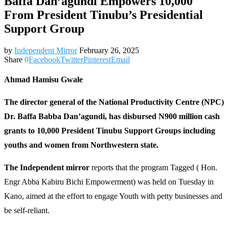
Baffa Dan’agundi Empowers 10,000
From President Tinubu’s Presidential
Support Group
by
Independent Mirror
February 26, 2025
Share
0
Facebook
Twitter
Pinterest
Email
Ahmad Hamisu Gwale
The director general of the National Productivity Centre (NPC)
Dr. Baffa Babba Dan’agundi, has disbursed N900 million cash
grants to 10,000 President Tinubu Support Groups including
youths and women from Northwestern state.
The Independent mirror
reports that the program Tagged ( Hon.
Engr Abba Kabiru Bichi Empowerment) was held on Tuesday in
Kano, aimed at the effort to engage Youth with petty businesses and
be self-reliant.