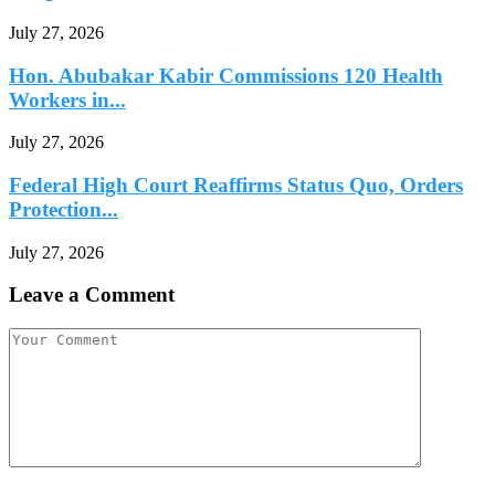
July 27, 2026
Hon. Abubakar Kabir Commissions 120 Health
Workers in...
July 27, 2026
Federal High Court Reaffirms Status Quo, Orders
Protection...
July 27, 2026
Leave a Comment