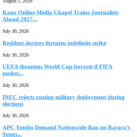
August 1, 2026
Kano Online Media Chapel Trains Journalists
Ahead 2027...
July 30, 2026
Resident doctors threaten indefinite strike
July 30, 2026
UEFA threatens World Cup boycott if FIFA
pushes...
July 30, 2026
INEC rejects routine military deployment during
elections
July 30, 2026
APC Youths Demand Nationwide Ban on Rarara’s
Songs...