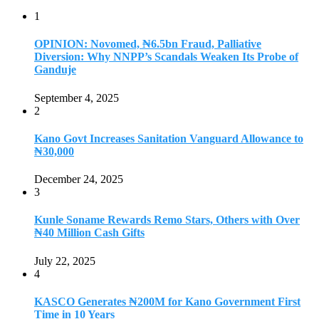
1
OPINION: Novomed, ₦6.5bn Fraud, Palliative
Diversion: Why NNPP’s Scandals Weaken Its Probe of
Ganduje
September 4, 2025
2
Kano Govt Increases Sanitation Vanguard Allowance to
₦30,000
December 24, 2025
3
Kunle Soname Rewards Remo Stars, Others with Over
₦40 Million Cash Gifts
July 22, 2025
4
KASCO Generates ₦200M for Kano Government First
Time in 10 Years