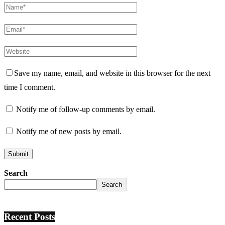
Save my name, email, and website in this browser for the next
time I comment.
Notify me of follow-up comments by email.
Notify me of new posts by email.
Search
Search
Recent Posts