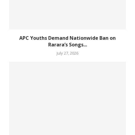
APC Youths Demand Nationwide Ban on
Rarara’s Songs...
July 27, 2026