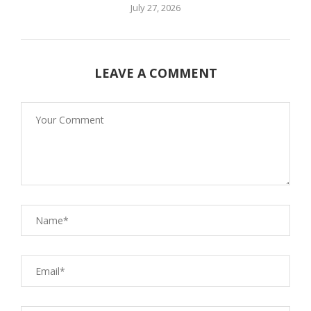
July 27, 2026
LEAVE A COMMENT