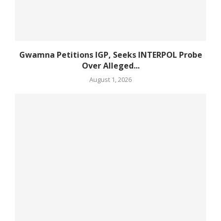
Gwamna Petitions IGP, Seeks INTERPOL Probe
Over Alleged...
August 1, 2026