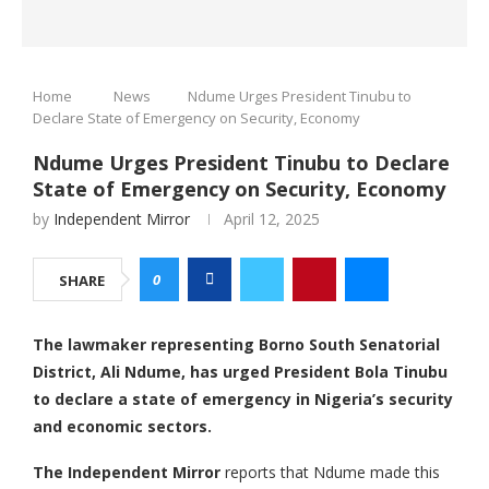
Home
News
Ndume Urges President Tinubu to
Declare State of Emergency on Security, Economy
Ndume Urges President Tinubu to Declare
State of Emergency on Security, Economy
by
Independent Mirror
April 12, 2025
0
SHARE
The lawmaker representing Borno South Senatorial
District, Ali Ndume, has urged President Bola Tinubu
to declare a state of emergency in Nigeria’s security
and economic sectors.
The Independent Mirror
reports that Ndume made this