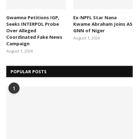
Gwamna Petitions IGP,
Ex-NPFL Star Nana
Seeks INTERPOL Probe
Kwame Abraham Joins AS
Over Alleged
GNN of Niger
Coordinated Fake News
August 1, 2026
Campaign
August 1, 2026
POPULAR POSTS
1