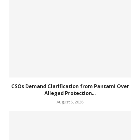
CSOs Demand Clarification from Pantami Over
Alleged Protection...
August 5, 2026