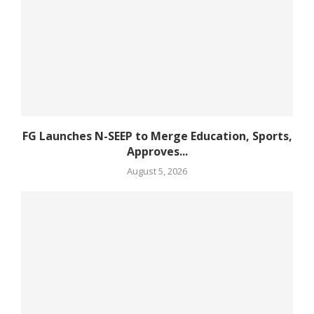
FG Launches N-SEEP to Merge Education, Sports,
Approves...
August 5, 2026