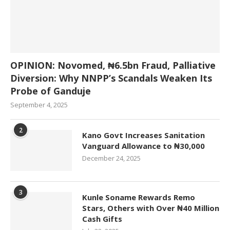
OPINION: Novomed, ₦6.5bn Fraud, Palliative
Diversion: Why NNPP’s Scandals Weaken Its
Probe of Ganduje
September 4, 2025
2
Kano Govt Increases Sanitation
Vanguard Allowance to ₦30,000
December 24, 2025
3
Kunle Soname Rewards Remo
Stars, Others with Over ₦40 Million
Cash Gifts