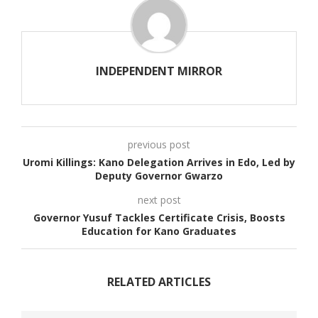
INDEPENDENT MIRROR
previous post
Uromi Killings: Kano Delegation Arrives in Edo, Led by
Deputy Governor Gwarzo
next post
Governor Yusuf Tackles Certificate Crisis, Boosts
Education for Kano Graduates
RELATED ARTICLES