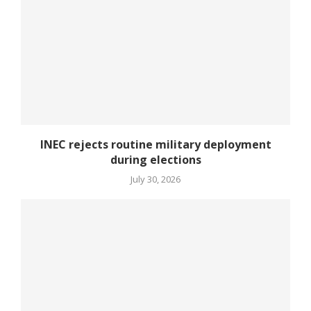
INEC rejects routine military deployment
during elections
July 30, 2026