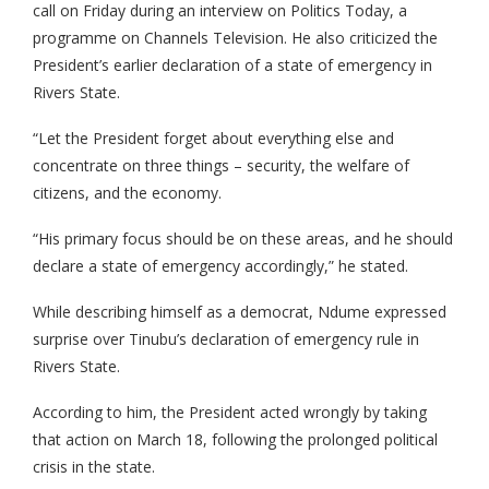
call on Friday during an interview on Politics Today, a
programme on Channels Television. He also criticized the
President’s earlier declaration of a state of emergency in
Rivers State.
“Let the President forget about everything else and
concentrate on three things – security, the welfare of
citizens, and the economy.
“His primary focus should be on these areas, and he should
declare a state of emergency accordingly,” he stated.
While describing himself as a democrat, Ndume expressed
surprise over Tinubu’s declaration of emergency rule in
Rivers State.
According to him, the President acted wrongly by taking
that action on March 18, following the prolonged political
crisis in the state.