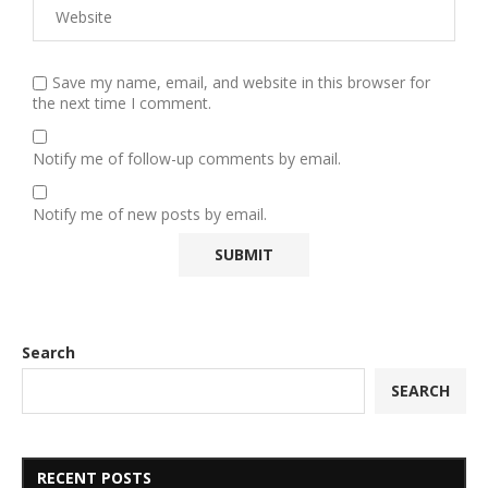
Save my name, email, and website in this browser for
the next time I comment.
Notify me of follow-up comments by email.
Notify me of new posts by email.
Search
SEARCH
RECENT POSTS