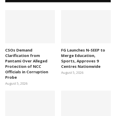
CSOs Demand
FG Launches N-SEEP to
Clarification from
Merge Education,
Pantami Over Alleged
Sports, Approves 9
Protection of NCC
Centres Nationwide
Officials in Corruption
August 5, 2026
Probe
August 5, 2026