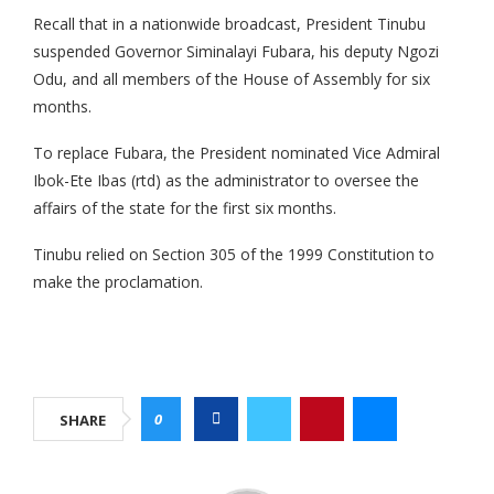
Recall that in a nationwide broadcast, President Tinubu
suspended Governor Siminalayi Fubara, his deputy Ngozi
Odu, and all members of the House of Assembly for six
months.
To replace Fubara, the President nominated Vice Admiral
Ibok-Ete Ibas (rtd) as the administrator to oversee the
affairs of the state for the first six months.
Tinubu relied on Section 305 of the 1999 Constitution to
make the proclamation.
0
SHARE