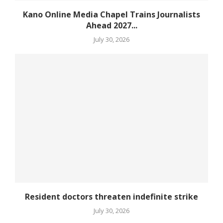
Kano Online Media Chapel Trains Journalists
Ahead 2027...
July 30, 2026
Resident doctors threaten indefinite strike
July 30, 2026