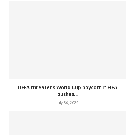
UEFA threatens World Cup boycott if FIFA
pushes...
July 30, 2026