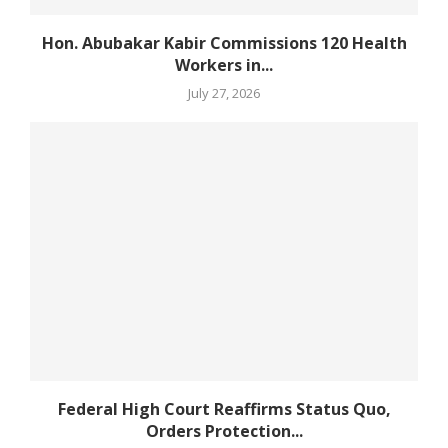
Hon. Abubakar Kabir Commissions 120 Health
Workers in...
July 27, 2026
Federal High Court Reaffirms Status Quo,
Orders Protection...