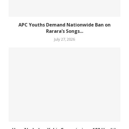
APC Youths Demand Nationwide Ban on
Rarara’s Songs...
July 27, 2026