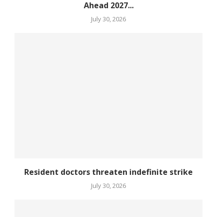
Ahead 2027...
July 30, 2026
Resident doctors threaten indefinite strike
July 30, 2026