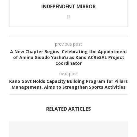
INDEPENDENT MIRROR
previous post
A New Chapter Begins: Celebrating the Appointment
of Aminu Gidado Yusha’u as Kano ACReSAL Project
Coordinator
next post
Kano Govt Holds Capacity Building Program for Pillars
Management, Aims to Strengthen Sports Activities
RELATED ARTICLES