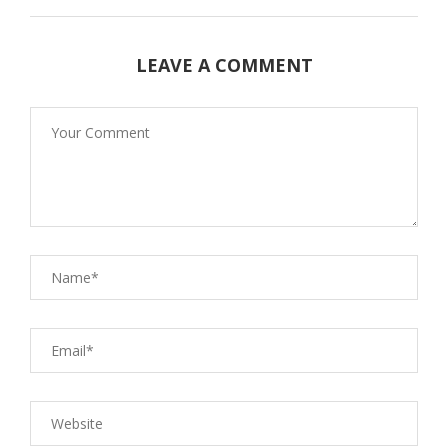
LEAVE A COMMENT