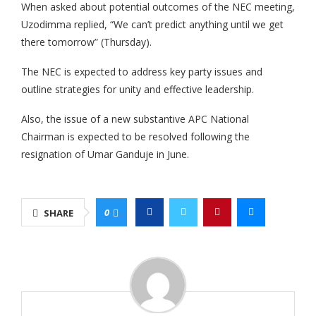
When asked about potential outcomes of the NEC meeting,
Uzodimma replied, “We can’t predict anything until we get
there tomorrow” (Thursday).
‎The NEC is expected to address key party issues and
outline strategies for unity and effective leadership.
‎Also, the issue of a new substantive APC National
Chairman is expected to be resolved following the
resignation of Umar Ganduje in June.
0
SHARE