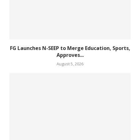
FG Launches N-SEEP to Merge Education, Sports,
Approves...
August 5, 2026