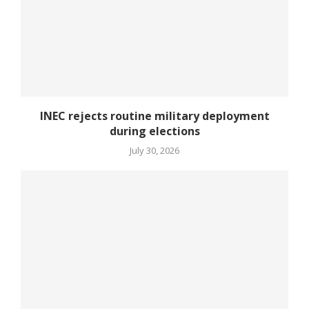
INEC rejects routine military deployment
during elections
July 30, 2026