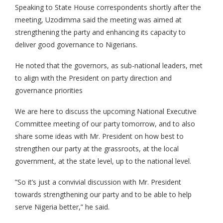
Speaking to State House correspondents shortly after the
meeting, Uzodimma said the meeting was aimed at
strengthening the party and enhancing its capacity to
deliver good governance to Nigerians.
‎He noted that the governors, as sub-national leaders, met
to align with the President on party direction and
governance priorities
We are here to discuss the upcoming National Executive
Committee meeting of our party tomorrow, and to also
share some ideas with Mr. President on how best to
strengthen our party at the grassroots, at the local
government, at the state level, up to the national level.
”So it’s just a convivial discussion with Mr. President
towards strengthening our party and to be able to help
serve Nigeria better,” he said.