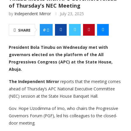
of Thursday’s NEC Meeting
by
Independent Mirror
July 23, 2025
0
SHARE
President Bola Tinubu on Wednesday met with
governors elected on the platform of the All
Progressives Congress (APC) at the State House,
Abuja.
The Independent Mirror
reports that the meeting comes
ahead of Thursday’s APC National Executive Committee
(NEC) session at the State House Banquet Hall.
‎Gov. Hope Uzodimma of Imo, who chairs the Progressive
Governors Forum (PGF), led his colleagues to the closed-
door meeting.