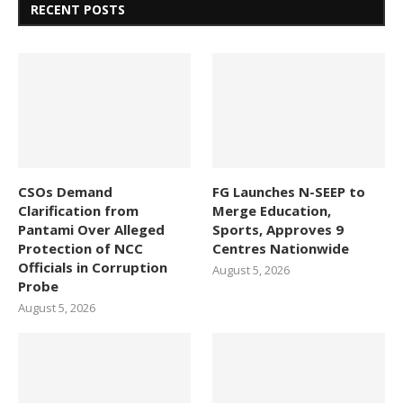
RECENT POSTS
CSOs Demand
FG Launches N-SEEP to
Clarification from
Merge Education,
Pantami Over Alleged
Sports, Approves 9
Protection of NCC
Centres Nationwide
Officials in Corruption
August 5, 2026
Probe
August 5, 2026