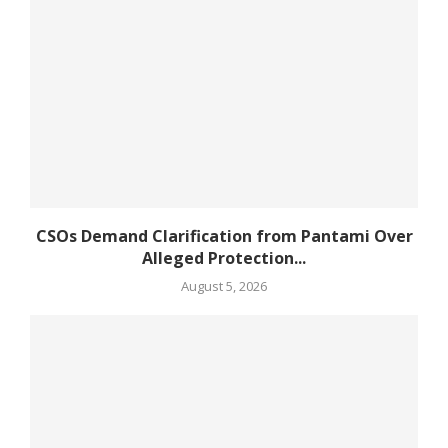
CSOs Demand Clarification from Pantami Over
Alleged Protection...
August 5, 2026