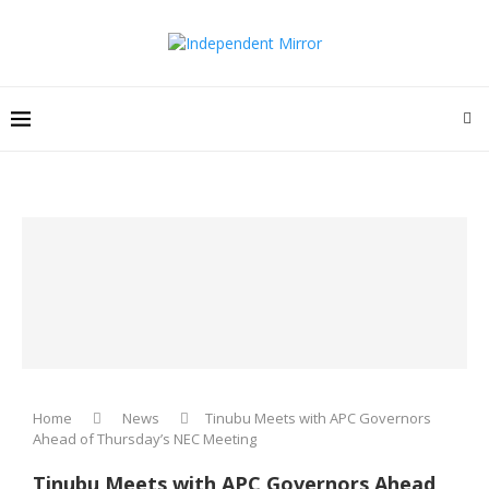
Home
News
Tinubu Meets with APC Governors
Ahead of Thursday’s NEC Meeting
Tinubu Meets with APC Governors Ahead