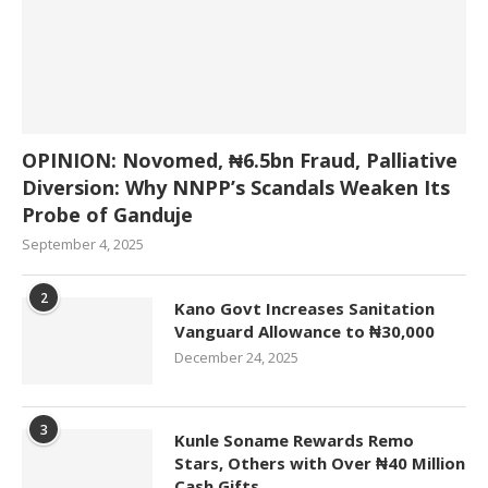
OPINION: Novomed, ₦6.5bn Fraud, Palliative
Diversion: Why NNPP’s Scandals Weaken Its
Probe of Ganduje
September 4, 2025
2
Kano Govt Increases Sanitation
Vanguard Allowance to ₦30,000
December 24, 2025
3
Kunle Soname Rewards Remo
Stars, Others with Over ₦40 Million
Cash Gifts