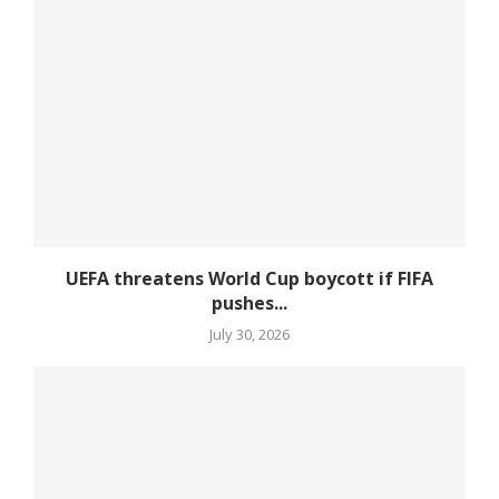
UEFA threatens World Cup boycott if FIFA
pushes...
July 30, 2026