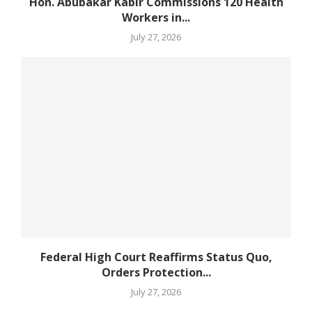
Hon. Abubakar Kabir Commissions 120 Health
Workers in...
July 27, 2026
Federal High Court Reaffirms Status Quo,
Orders Protection...
July 27, 2026