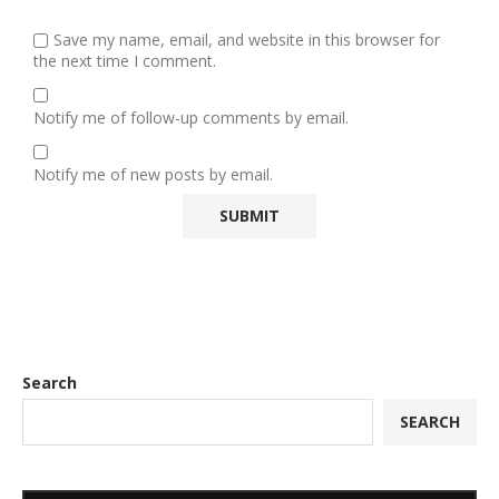
Save my name, email, and website in this browser for
the next time I comment.
Notify me of follow-up comments by email.
Notify me of new posts by email.
Search
SEARCH