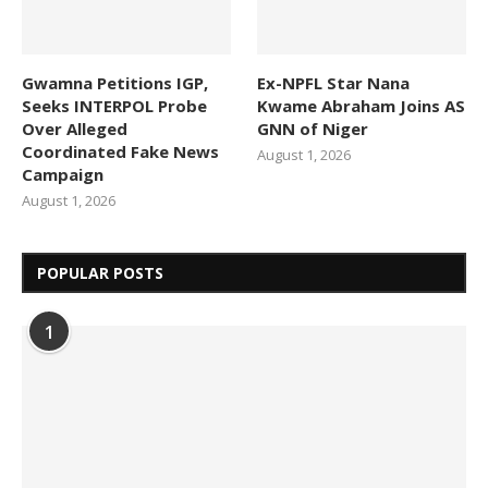
Gwamna Petitions IGP,
Ex-NPFL Star Nana
Seeks INTERPOL Probe
Kwame Abraham Joins AS
Over Alleged
GNN of Niger
Coordinated Fake News
August 1, 2026
Campaign
August 1, 2026
POPULAR POSTS
1