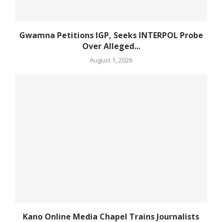
Gwamna Petitions IGP, Seeks INTERPOL Probe
Over Alleged...
August 1, 2026
Kano Online Media Chapel Trains Journalists