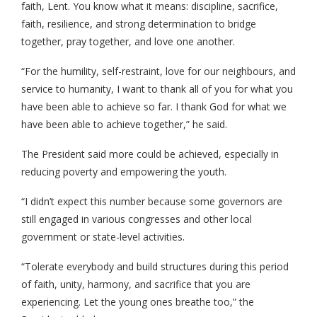
faith, Lent. You know what it means: discipline, sacrifice,
faith, resilience, and strong determination to bridge
together, pray together, and love one another.
“For the humility, self-restraint, love for our neighbours, and
service to humanity, I want to thank all of you for what you
have been able to achieve so far. I thank God for what we
have been able to achieve together,” he said.
The President said more could be achieved, especially in
reducing poverty and empowering the youth.
“I didn’t expect this number because some governors are
still engaged in various congresses and other local
government or state-level activities.
“Tolerate everybody and build structures during this period
of faith, unity, harmony, and sacrifice that you are
experiencing. Let the young ones breathe too,” the