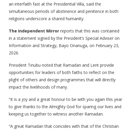
an interfaith fast at the Presidential Villa, said the
simultaneous periods of abstinence and penitence in both
religions underscore a shared humanity.
The Independent Mirror
reports that this was contained
in a statement signed by the President’s Special Adviser on
Information and Strategy, Bayo Onanuga, on February 23,
2026.
President Tinubu noted that Ramadan and Lent provide
opportunities for leaders of both faiths to reflect on the
plight of others and design programmes that will directly
impact the livelihoods of many.
“It is a joy and a great honour to be with you again this year
to give thanks to the Almighty God for sparing our lives and
keeping us together to witness another Ramadan.
“A great Ramadan that coincides with that of the Christian