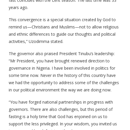
fast coincides with the Lent season. The last time was 33
years ago.
This convergence is a special situation created by God to
remind us—Christians and Muslims—not to allow religious
and ethnic differences to guide our thoughts and political
activities,” Uzodimma stated.
The governor also praised President Tinubu’s leadership:
“Mr President, you have brought renewed direction to
governance in Nigeria. I have been involved in politics for
some time now. Never in the history of this country have
we had the opportunity to address some of the challenges
in our political environment the way we are doing now.
“You have forged national partnerships in progress with
governors. There are also challenges, but this period of
fasting is a holy time that God has enjoined on us to
support the less privileged. In your wisdom, you invited us