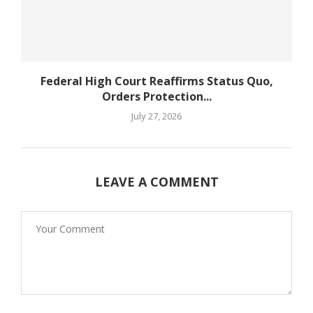
Federal High Court Reaffirms Status Quo,
Orders Protection...
July 27, 2026
LEAVE A COMMENT