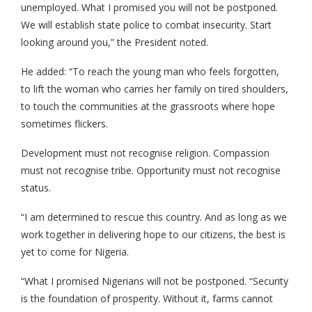
unemployed. What I promised you will not be postponed.
We will establish state police to combat insecurity. Start
looking around you,” the President noted.
He added: “To reach the young man who feels forgotten,
to lift the woman who carries her family on tired shoulders,
to touch the communities at the grassroots where hope
sometimes flickers.
Development must not recognise religion. Compassion
must not recognise tribe. Opportunity must not recognise
status.
“I am determined to rescue this country. And as long as we
work together in delivering hope to our citizens, the best is
yet to come for Nigeria.
“What I promised Nigerians will not be postponed. “Security
is the foundation of prosperity. Without it, farms cannot