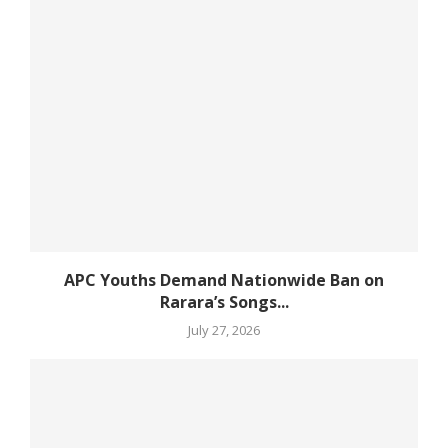
APC Youths Demand Nationwide Ban on
Rarara’s Songs...
July 27, 2026