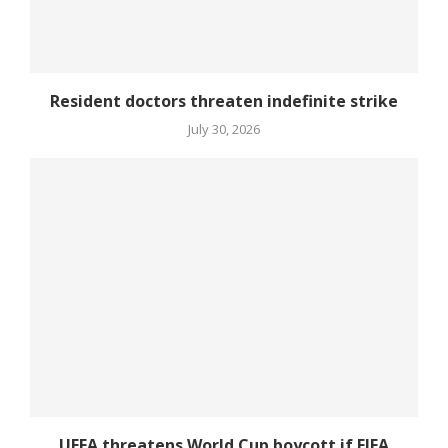
Resident doctors threaten indefinite strike
July 30, 2026
UEFA threatens World Cup boycott if FIFA