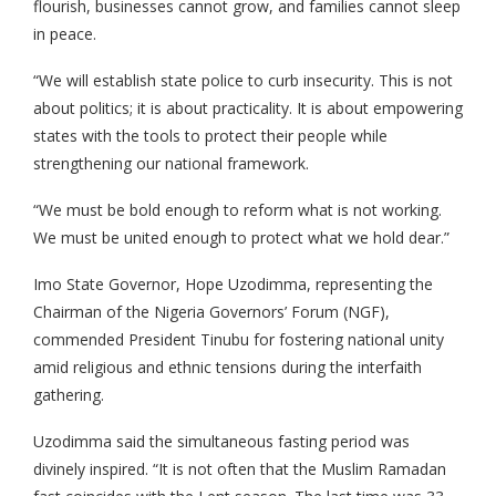
flourish, businesses cannot grow, and families cannot sleep
in peace.
“We will establish state police to curb insecurity. This is not
about politics; it is about practicality. It is about empowering
states with the tools to protect their people while
strengthening our national framework.
“We must be bold enough to reform what is not working.
We must be united enough to protect what we hold dear.”
Imo State Governor, Hope Uzodimma, representing the
Chairman of the Nigeria Governors’ Forum (NGF),
commended President Tinubu for fostering national unity
amid religious and ethnic tensions during the interfaith
gathering.
Uzodimma said the simultaneous fasting period was
divinely inspired. “It is not often that the Muslim Ramadan