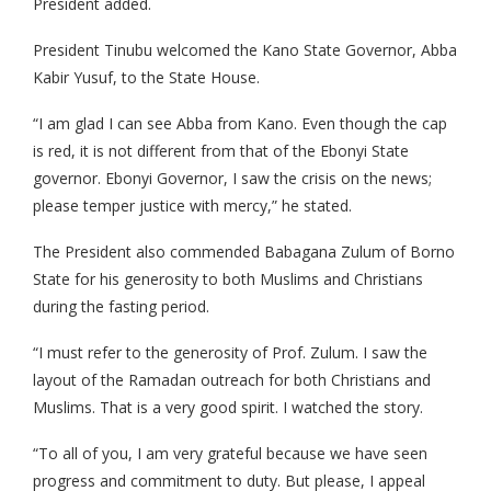
President added.
President Tinubu welcomed the Kano State Governor, Abba
Kabir Yusuf, to the State House.
“I am glad I can see Abba from Kano. Even though the cap
is red, it is not different from that of the Ebonyi State
governor. Ebonyi Governor, I saw the crisis on the news;
please temper justice with mercy,” he stated.
The President also commended Babagana Zulum of Borno
State for his generosity to both Muslims and Christians
during the fasting period.
“I must refer to the generosity of Prof. Zulum. I saw the
layout of the Ramadan outreach for both Christians and
Muslims. That is a very good spirit. I watched the story.
“To all of you, I am very grateful because we have seen
progress and commitment to duty. But please, I appeal