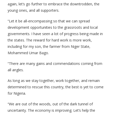
again, let’s go further to embrace the downtrodden, the
young ones, and all supporters.
“Let it be all-encompassing so that we can spread
development opportunities to the grassroots and local
governments. I have seen a lot of progress being made in
the states. The reward for hard work is more work,
including for my son, the farmer from Niger State,
Mohammed Umar Bago.
“There are many gains and commendations coming from
all angles.
As long as we stay together, work together, and remain
determined to rescue this country, the best is yet to come
for Nigeria.
“We are out of the woods, out of the dark tunnel of
uncertainty. The economy is improving. Let’s help the