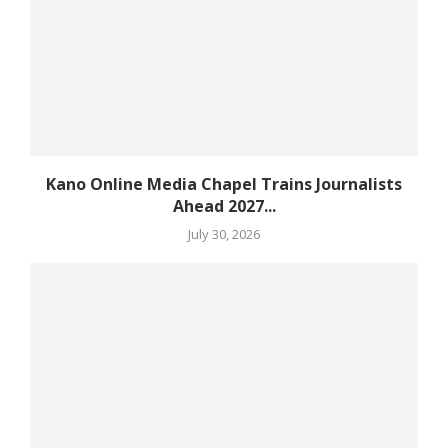
Kano Online Media Chapel Trains Journalists
Ahead 2027...
July 30, 2026