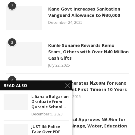
2
Kano Govt Increases Sanitation
Vanguard Allowance to ₦30,000
December 24, 2025
3
Kunle Soname Rewards Remo
Stars, Others with Over ₦40 Million
Cash Gifts
July 22, 2025
4
KASCO Generates ₦200M for Kano
READ ALSO
Government First Time in 10 Years
Liliana a Bulgarian
November 4, 2025
Graduate from
Quranic School...
December 5, 2023
5
Kano Council Approves ₦6.9bn for
Roads, Drainage, Water, Education
JUST IN: Police
Take Over PDP
Projects