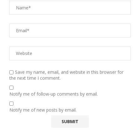
Save my name, email, and website in this browser for
the next time I comment.
Notify me of follow-up comments by email.
Notify me of new posts by email.