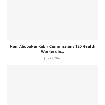
Hon. Abubakar Kabir Commissions 120 Health
Workers in...
July 27, 2026