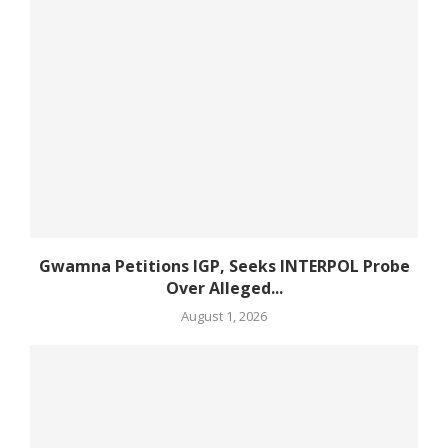
Gwamna Petitions IGP, Seeks INTERPOL Probe
Over Alleged...
August 1, 2026