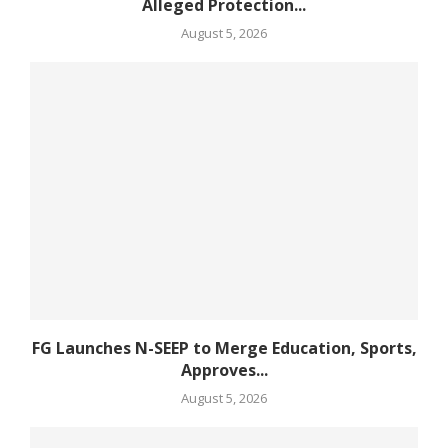
Alleged Protection...
August 5, 2026
FG Launches N-SEEP to Merge Education, Sports,
Approves...
August 5, 2026