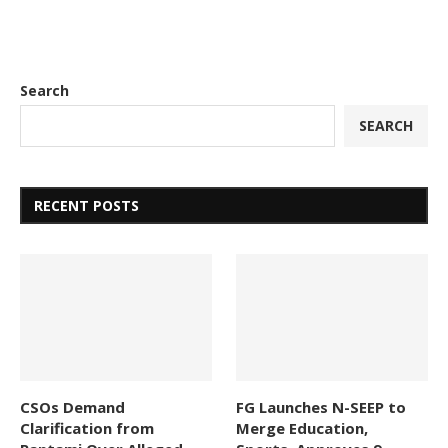
Search
SEARCH
RECENT POSTS
CSOs Demand
FG Launches N-SEEP to
Clarification from
Merge Education,