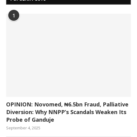
1
OPINION: Novomed, ₦6.5bn Fraud, Palliative
Diversion: Why NNPP’s Scandals Weaken Its
Probe of Ganduje
September 4, 2025