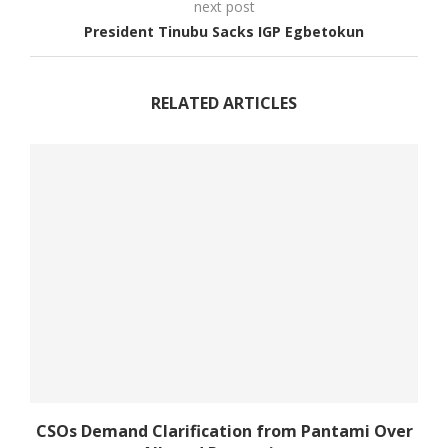
next post
President Tinubu Sacks IGP Egbetokun
RELATED ARTICLES
CSOs Demand Clarification from Pantami Over