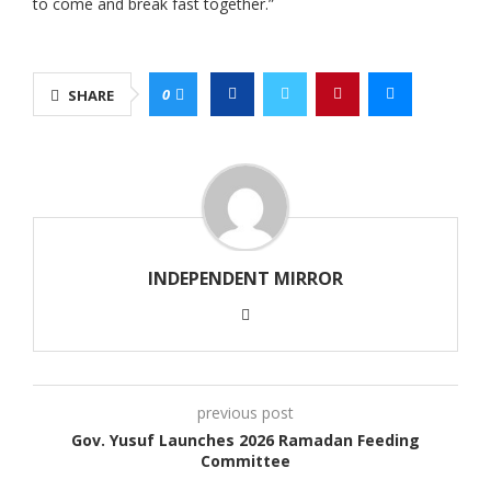
to come and break fast together.”
0
SHARE
INDEPENDENT MIRROR
previous post
Gov. Yusuf Launches 2026 Ramadan Feeding
Committee