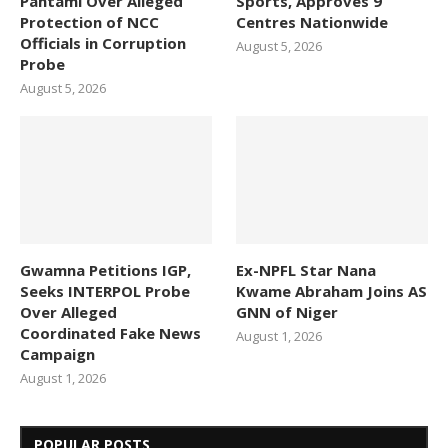
Pantami Over Alleged
Sports, Approves 9
Protection of NCC
Centres Nationwide
Officials in Corruption
August 5, 2026
Probe
August 5, 2026
Gwamna Petitions IGP,
Ex-NPFL Star Nana
Seeks INTERPOL Probe
Kwame Abraham Joins AS
Over Alleged
GNN of Niger
Coordinated Fake News
August 1, 2026
Campaign
August 1, 2026
POPULAR POSTS