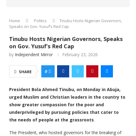
Home
Politics
Tinubu Hosts Nigerian Governors,
Speaks on Gov. Yusuf’s Red Cap
Tinubu Hosts Nigerian Governors, Speaks
on Gov. Yusuf’s Red Cap
by
Independent Mirror
February 23, 2026
0
SHARE
President Bola Ahmed Tinubu, on Monday in Abuja,
urged Muslim and Christian leaders in the country to
show greater compassion for the poor and
underprivileged by pursuing policies that cater to
the needs of people at the grassroots
.
The President, who hosted governors for the breaking of