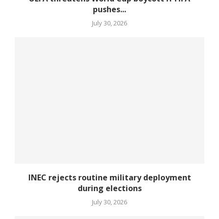
pushes...
July 30, 2026
INEC rejects routine military deployment
during elections
July 30, 2026