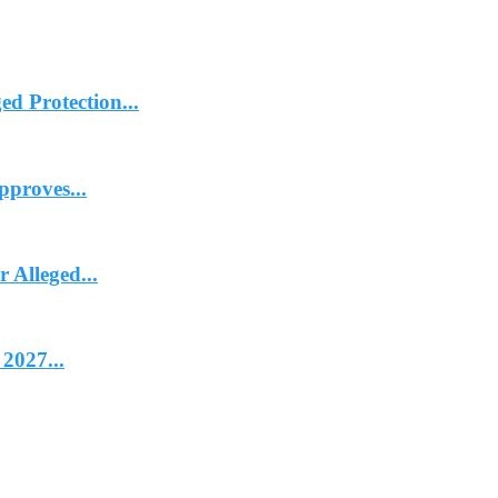
d Protection...
proves...
Alleged...
2027...