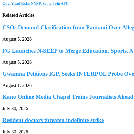
Gov. Yusuf Exits NNPP, Set to Join APC
Related Articles
CSOs Demand Clarification from Pantami Over Allege
August 5, 2026
FG Launches N-SEEP to Merge Education, Sports, Ap
August 5, 2026
Gwamna Petitions IGP, Seeks INTERPOL Probe Over 
August 1, 2026
Kano Online Media Chapel Trains Journalists Ahead 
July 30, 2026
Resident doctors threaten indefinite strike
July 30, 2026