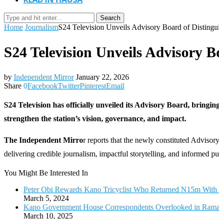
Search
Home
Journalism
S24 Television Unveils Advisory Board of Distingui
S24 Television Unveils Advisory B
by
Independent Mirror
January 22, 2026
Share
0
Facebook
Twitter
Pinterest
Email
S24 Television has officially unveiled its Advisory Board, bringin
strengthen the station’s vision, governance, and impact.
The Independent Mirro
r reports that the newly constituted Adviso
delivering credible journalism, impactful storytelling, and informed pu
You Might Be Interested In
Peter Obi Rewards Kano Tricyclist Who Returned N15m With V
March 5, 2024
Kano Government House Correspondents Overlooked in Ramada
March 10, 2025