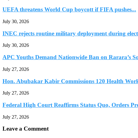
UEFA threatens World Cup boycott if FIFA pushes...
July 30, 2026
INEC rejects routine military deployment during elect
July 30, 2026
APC Youths Demand Nationwide Ban on Rarara’s So
July 27, 2026
Hon. Abubakar Kabir Commissions 120 Health Worke
July 27, 2026
Federal High Court Reaffirms Status Quo, Orders Prot
July 27, 2026
Leave a Comment