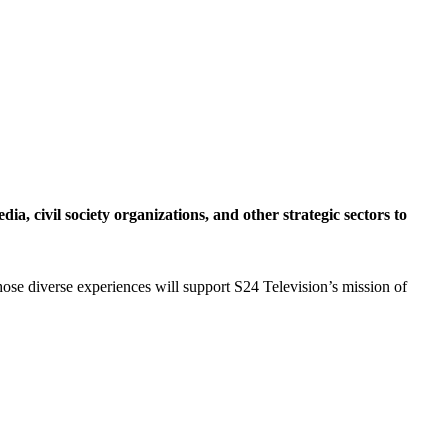
a, civil society organizations, and other strategic sectors to
hose diverse experiences will support S24 Television’s mission of