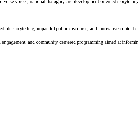
diverse voices, national dialogue, and development-oriented storytellin
edible storytelling, impactful public discourse, and innovative content d
uth engagement, and community-centered programming aimed at informing