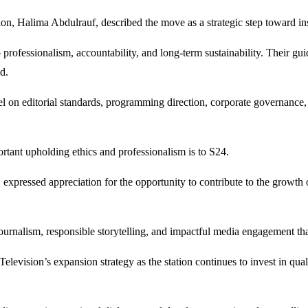
ion, Halima Abdulrauf, described the move as a strategic step toward in
rofessionalism, accountability, and long-term sustainability. Their guid
d.
 on editorial standards, programming direction, corporate governance, 
rtant upholding ethics and professionalism is to S24.
ressed appreciation for the opportunity to contribute to the growth of 
rnalism, responsible storytelling, and impactful media engagement that r
elevision’s expansion strategy as the station continues to invest in q