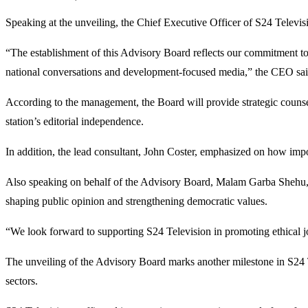
Speaking at the unveiling, the Chief Executive Officer of S24 Televis
“The establishment of this Advisory Board reflects our commitment to p
national conversations and development-focused media,” the CEO sai
According to the management, the Board will provide strategic counsel
station’s editorial independence.
In addition, the lead consultant, John Coster, emphasized on how impo
Also speaking on behalf of the Advisory Board, Malam Garba Shehu, exp
shaping public opinion and strengthening democratic values.
“We look forward to supporting S24 Television in promoting ethical jou
The unveiling of the Advisory Board marks another milestone in S24 T
sectors.