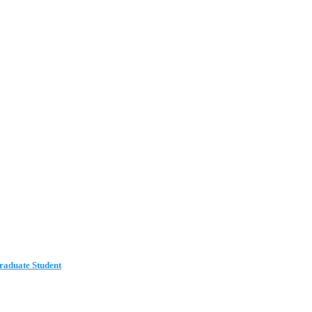
aduate Student