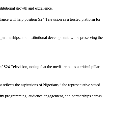
stitutional growth and excellence.
ance will help position S24 Television as a trusted platform for
partnerships, and institutional development, while preserving the
S24 Television, noting that the media remains a critical pillar in
eflects the aspirations of Nigerians,” the representative stated.
uality programming, audience engagement, and partnerships across