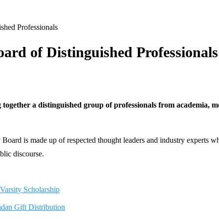
shed Professionals
oard of Distinguished Professionals
g together a distinguished group of professionals from academia, medi
ry Board is made up of respected thought leaders and industry experts w
blic discourse.
arsity Scholarship
n Gift Distribution