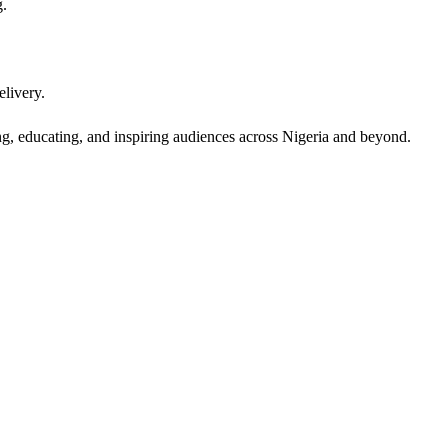
g.
elivery.
, educating, and inspiring audiences across Nigeria and beyond.