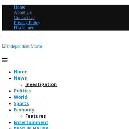
Home
About Us
Contact Us
Privacy Policy
Disclaimer
Home
News
Investigation
Politics
World
Sports
Economy
Features
Entertainment
READ IN HAUSA