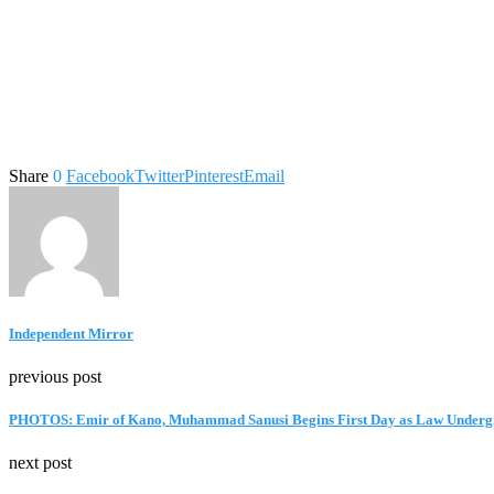
Share
0
Facebook
Twitter
Pinterest
Email
Independent Mirror
previous post
PHOTOS: Emir of Kano, Muhammad Sanusi Begins First Day as Law Undergr
next post