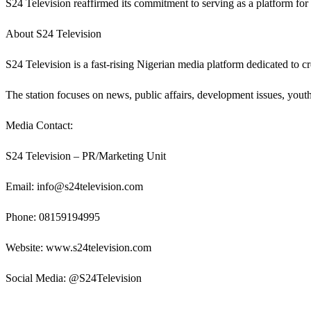
S24 Television reaffirmed its commitment to serving as a platform for 
About S24 Television
S24 Television is a fast-rising Nigerian media platform dedicated to cr
The station focuses on news, public affairs, development issues, yo
Media Contact:
S24 Television – PR/Marketing Unit
Email: info@s24television.com
Phone: 08159194995
Website: www.s24television.com
Social Media: @S24Television