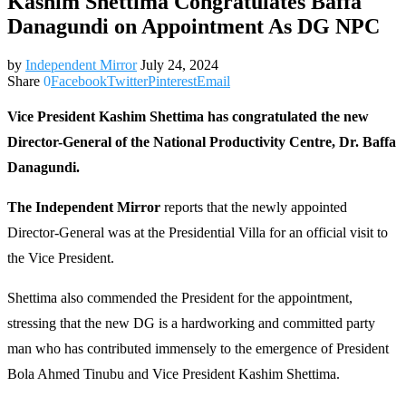
Kashim Shettima Congratulates Baffa
Danagundi on Appointment As DG NPC
by
Independent Mirror
July 24, 2024
Share
0
Facebook
Twitter
Pinterest
Email
Vice President Kashim Shettima has congratulated the new
Director-General of the National Productivity Centre, Dr. Baffa
Danagundi.
The Independent Mirror
reports that the newly appointed
Director-General was at the Presidential Villa for an official visit to
the Vice President.
Shettima also commended the President for the appointment,
stressing that the new DG is a hardworking and committed party
man who has contributed immensely to the emergence of President
Bola Ahmed Tinubu and Vice President Kashim Shettima.