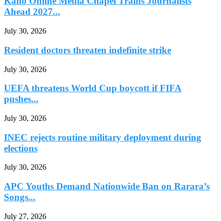
Kano Online Media Chapel Trains Journalists
Ahead 2027...
July 30, 2026
Resident doctors threaten indefinite strike
July 30, 2026
UEFA threatens World Cup boycott if FIFA
pushes...
July 30, 2026
INEC rejects routine military deployment during
elections
July 30, 2026
APC Youths Demand Nationwide Ban on Rarara’s
Songs...
July 27, 2026