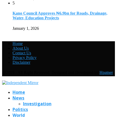
5
Kano Council Approves ₦6.9bn for Roads, Drainage,
Water, Education Projects
January 1, 2026
Home
About Us
Contact Us
Privacy Policy
Disclaimer
@2019 - All Right Reserved. Designed and Developed by
Hpatner
Home
News
Investigation
Politics
World