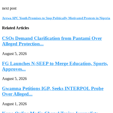
next post
Arewa APC Youth Promises to Stop Politically Motivated Protests in Nigeria
Related Articles
CSOs Demand Clarification from Pantami Over
Alleged Protection...
August 5, 2026
FG Launches N-SEEP to Merge Education, Sports,
Approves...
August 5, 2026
Gwamna Petitions IGP, Seeks INTERPOL Probe
Over Alleged...
August 1, 2026