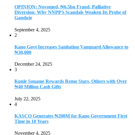
OPINION: Novomed, ₦6.5bn Fraud, Palliative
Diversion: Why NNPP’s Scandals Weaken Its Probe of
Ganduje
September 4, 2025
2
Kano Govt Increases Sanitation Vanguard Allowance to
₦30,000
December 24, 2025
3
Kunle Soname Rewards Remo Stars, Others with Over
₦40 Million Cash Gifts
July 22, 2025
4
KASCO Generates ₦200M for Kano Government First
Time in 10 Years
November 4, 2025