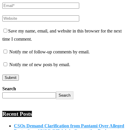
Save my name, email, and website in this browser for the next
time I comment.
Notify me of follow-up comments by email.
Notify me of new posts by email.
Search
Search
Recent Posts
CSOs Demand Clarification from Pantami Over Alleged