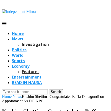
Home
News
Investigation
Politics
World
Sports
Economy
Features
Entertainment
READ IN HAUSA
Search
Home
News
Kashim Shettima Congratulates Baffa Danagundi on
Appointment As DG NPC