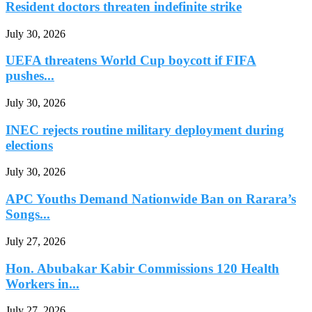
Resident doctors threaten indefinite strike
July 30, 2026
UEFA threatens World Cup boycott if FIFA
pushes...
July 30, 2026
INEC rejects routine military deployment during
elections
July 30, 2026
APC Youths Demand Nationwide Ban on Rarara’s
Songs...
July 27, 2026
Hon. Abubakar Kabir Commissions 120 Health
Workers in...
July 27, 2026