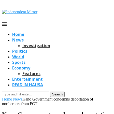
Home
News
Investigation
Politics
World
Sports
Economy
Features
Entertainment
READ IN HAUSA
Search
Home
News
Kano Government condemns deportation of
northerners from FCT