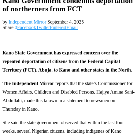
Kano Government condemns deportation
of northerners from FCT
by
Independent Mirror
September 4, 2025
Share
0
Facebook
Twitter
Pinterest
Email
Kano State Government has expressed concern over the
repeated deportation of citizens from the Federal Capital
Territory (FCT), Abuja, to Kano and other states in the North.
The Independent Mirror
reports that the state’s Commissioner for
Women Affairs, Children and Disabled Persons, Hajiya Amina Sani-
Abdullahi, made this known in a statement to newsmen on
Thursday in Kano.
She said the state government observed that within the last four
weeks, several Nigerian citizens, including indigenes of Kano,