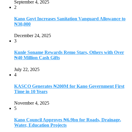
September 4, 2025
2
Kano Govt Increases Sanitation Vanguard Allowance to
₦30,000
December 24, 2025
3
Kunle Soname Rewards Remo Stars, Others with Over
₦40 Million Cash Gifts
July 22, 2025
4
KASCO Generates ₦200M for Kano Government First
Time in 10 Years
November 4, 2025
5
Kano Council Approves ₦6.9bn for Roads, Drainage,
Water, Education Projects