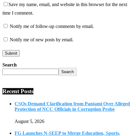
Save my name, email, and website in this browser for the next
time I comment.
Notify me of follow-up comments by email.
Notify me of new posts by email.
Search
Search
Recent Posts
CSOs Demand Clarification from Pantami Over Alleged
Protection of NCC Officials in Corruption Probe
August 5, 2026
FG Launches N-SEEP to Merge Education, Sports,