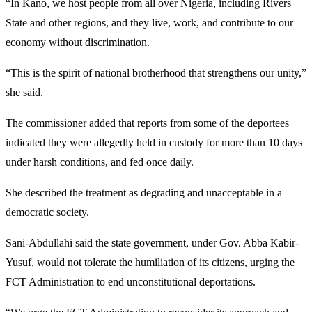
“In Kano, we host people from all over Nigeria, including Rivers
State and other regions, and they live, work, and contribute to our
economy without discrimination.
“This is the spirit of national brotherhood that strengthens our unity,”
she said.
The commissioner added that reports from some of the deportees
indicated they were allegedly held in custody for more than 10 days
under harsh conditions, and fed once daily.
She described the treatment as degrading and unacceptable in a
democratic society.
Sani-Abdullahi said the state government, under Gov. Abba Kabir-
Yusuf, would not tolerate the humiliation of its citizens, urging the
FCT Administration to end unconstitutional deportations.