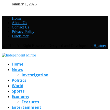
January 1, 2026
Home
About Us
Contact Us
Privacy Policy
Disclaimer
@2019 - All Right Reserved. Designed and Developed by
Hpatner
Home
News
Investigation
Politics
World
Sports
Economy
Features
Entertainment