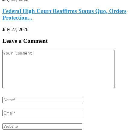
Federal High Court Reaffirms Status Quo, Orders
Protection...
July 27, 2026
Leave a Comment