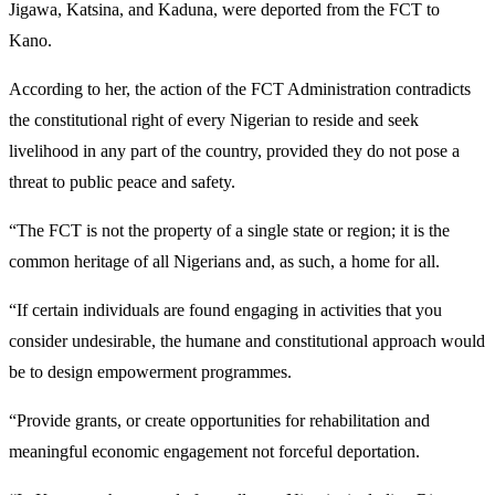
Jigawa, Katsina, and Kaduna, were deported from the FCT to
Kano.
According to her, the action of the FCT Administration contradicts
the constitutional right of every Nigerian to reside and seek
livelihood in any part of the country, provided they do not pose a
threat to public peace and safety.
“The FCT is not the property of a single state or region; it is the
common heritage of all Nigerians and, as such, a home for all.
“If certain individuals are found engaging in activities that you
consider undesirable, the humane and constitutional approach would
be to design empowerment programmes.
“Provide grants, or create opportunities for rehabilitation and
meaningful economic engagement not forceful deportation.