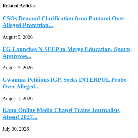
Related Articles
CSOs Demand Clarification from Pantami Over
Alleged Protection...
August 5, 2026
FG Launches N-SEEP to Merge Education, Sports,
Approves...
August 5, 2026
Gwamna Petitions IGP, Seeks INTERPOL Probe
Over Alleged...
August 1, 2026
Kano Online Media Chapel Trains Journalists
Ahead 2027...
July 30, 2026