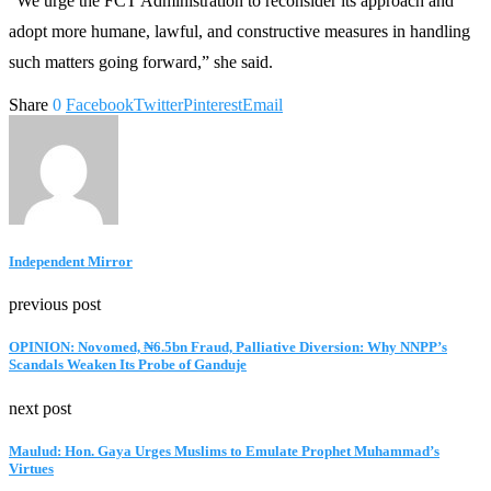
“We urge the FCT Administration to reconsider its approach and
adopt more humane, lawful, and constructive measures in handling
such matters going forward,” she said.
Share
0
Facebook
Twitter
Pinterest
Email
Independent Mirror
previous post
OPINION: Novomed, ₦6.5bn Fraud, Palliative Diversion: Why NNPP’s
Scandals Weaken Its Probe of Ganduje
next post
Maulud: Hon. Gaya Urges Muslims to Emulate Prophet Muhammad’s
Virtues