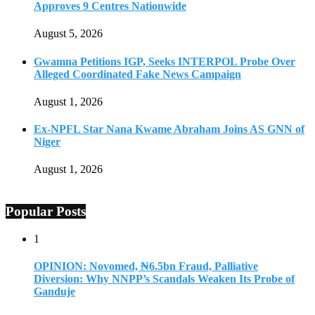
Approves 9 Centres Nationwide
August 5, 2026
Gwamna Petitions IGP, Seeks INTERPOL Probe Over
Alleged Coordinated Fake News Campaign
August 1, 2026
Ex-NPFL Star Nana Kwame Abraham Joins AS GNN of
Niger
August 1, 2026
Popular Posts
1
OPINION: Novomed, ₦6.5bn Fraud, Palliative
Diversion: Why NNPP’s Scandals Weaken Its Probe of
Ganduje