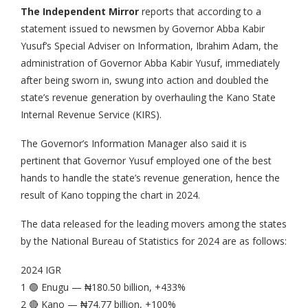
The Independent Mirror
reports that according to a
statement issued to newsmen by Governor Abba Kabir
Yusuf’s Special Adviser on Information, Ibrahim Adam, the
administration of Governor Abba Kabir Yusuf, immediately
after being sworn in, swung into action and doubled the
state’s revenue generation by overhauling the Kano State
Internal Revenue Service (KIRS).
The Governor’s Information Manager also said it is
pertinent that Governor Yusuf employed one of the best
hands to handle the state’s revenue generation, hence the
result of Kano topping the chart in 2024.
The data released for the leading movers among the states
by the National Bureau of Statistics for 2024 are as follows:
2024 IGR
1 🟢 Enugu — ₦180.50 billion, +433%
2 🔴 Kano — ₦74.77 billion, +100%