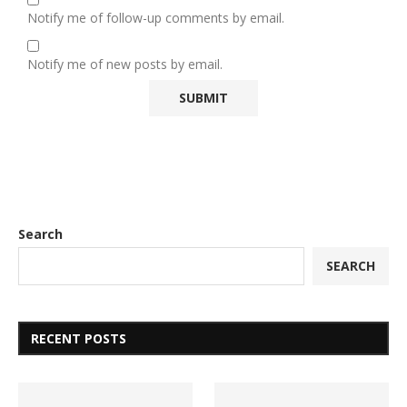
Notify me of follow-up comments by email.
Notify me of new posts by email.
Search
SEARCH
RECENT POSTS