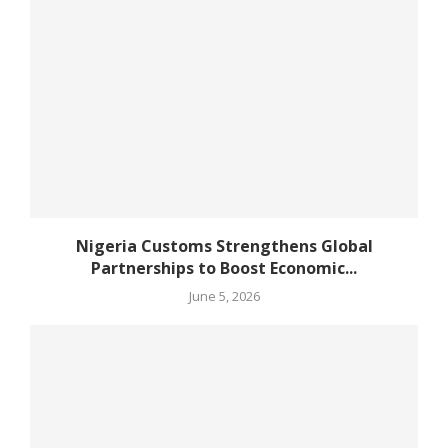
Nigeria Customs Strengthens Global
Partnerships to Boost Economic...
June 5, 2026