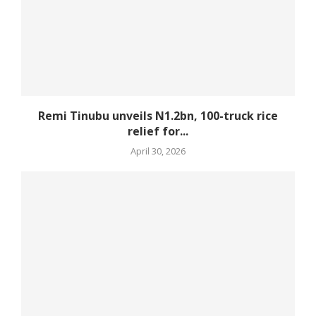
Remi Tinubu unveils N1.2bn, 100-truck rice
relief for...
April 30, 2026