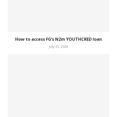
How to access FG’s N2m YOUTHCRED loan
July 23, 2026