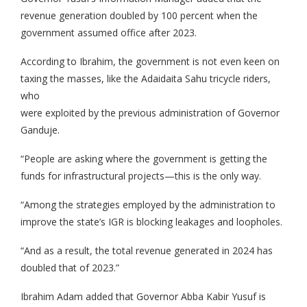
revenue generation doubled by 100 percent when the
government assumed office after 2023.
According to Ibrahim, the government is not even keen on
taxing the masses, like the Adaidaita Sahu tricycle riders,
who
were exploited by the previous administration of Governor
Ganduje.
“People are asking where the government is getting the
funds for infrastructural projects—this is the only way.
“Among the strategies employed by the administration to
improve the state’s IGR is blocking leakages and loopholes.
“And as a result, the total revenue generated in 2024 has
doubled that of 2023.”
Ibrahim Adam added that Governor Abba Kabir Yusuf is