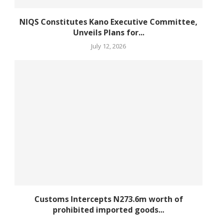
NIQS Constitutes Kano Executive Committee,
Unveils Plans for...
July 12, 2026
Customs Intercepts N273.6m worth of
prohibited imported goods...