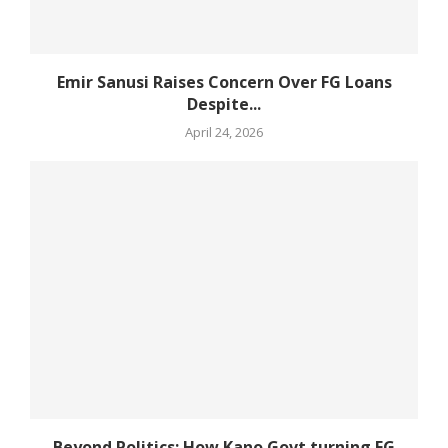
Emir Sanusi Raises Concern Over FG Loans
Despite...
April 24, 2026
Beyond Politics: How Kano Govt turning FG