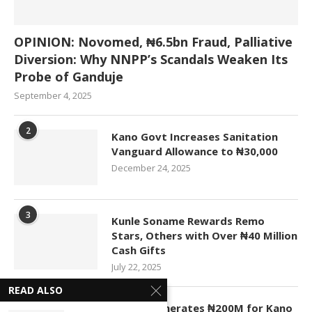
OPINION: Novomed, ₦6.5bn Fraud, Palliative
Diversion: Why NNPP’s Scandals Weaken Its
Probe of Ganduje
September 4, 2025
2
Kano Govt Increases Sanitation
Vanguard Allowance to ₦30,000
December 24, 2025
3
Kunle Soname Rewards Remo
Stars, Others with Over ₦40 Million
Cash Gifts
July 22, 2025
READ ALSO
4
KASCO Generates ₦200M for Kano