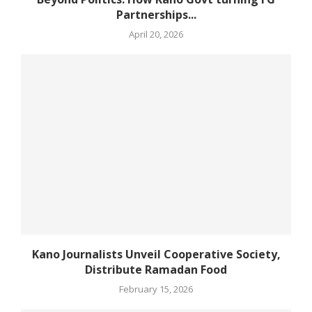
Partnerships...
April 20, 2026
Kano Journalists Unveil Cooperative Society,
Distribute Ramadan Food
February 15, 2026