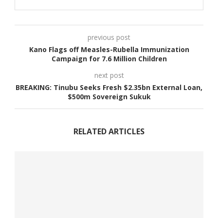
previous post
Kano Flags off Measles-Rubella Immunization
Campaign for 7.6 Million Children
next post
BREAKING: Tinubu Seeks Fresh $2.35bn External Loan,
$500m Sovereign Sukuk
RELATED ARTICLES