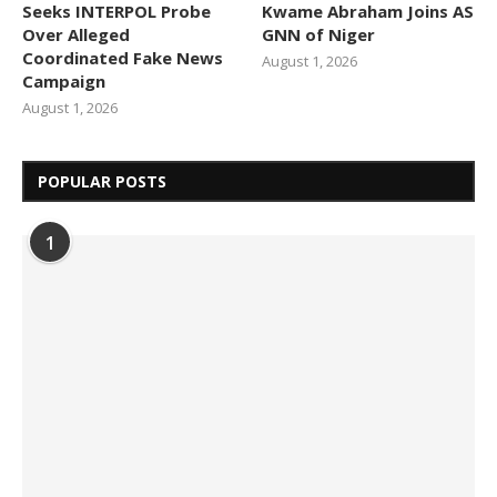
Seeks INTERPOL Probe
Kwame Abraham Joins AS
Over Alleged
GNN of Niger
Coordinated Fake News
August 1, 2026
Campaign
August 1, 2026
POPULAR POSTS
1