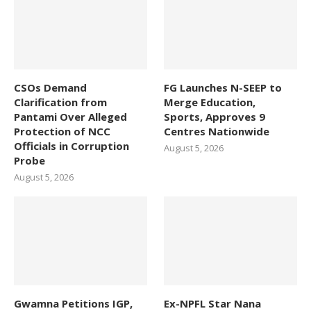
CSOs Demand
FG Launches N-SEEP to
Clarification from
Merge Education,
Pantami Over Alleged
Sports, Approves 9
Protection of NCC
Centres Nationwide
Officials in Corruption
August 5, 2026
Probe
August 5, 2026
Gwamna Petitions IGP,
Ex-NPFL Star Nana