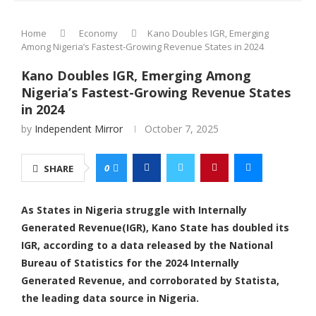
Home
Economy
Kano Doubles IGR, Emerging
Among Nigeria’s Fastest-Growing Revenue States in 2024
Kano Doubles IGR, Emerging Among
Nigeria’s Fastest-Growing Revenue States
in 2024
by
Independent Mirror
October 7, 2025
0
SHARE
As States in Nigeria struggle with Internally
Generated Revenue(IGR), Kano State has doubled its
IGR, according to a data released by the National
Bureau of Statistics for the 2024 Internally
Generated Revenue, and corroborated by Statista,
the leading data source in Nigeria.