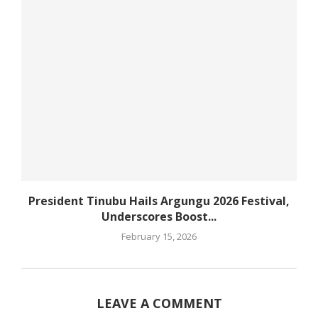
President Tinubu Hails Argungu 2026 Festival,
Underscores Boost...
February 15, 2026
LEAVE A COMMENT