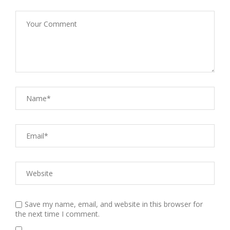
Save my name, email, and website in this browser for
the next time I comment.