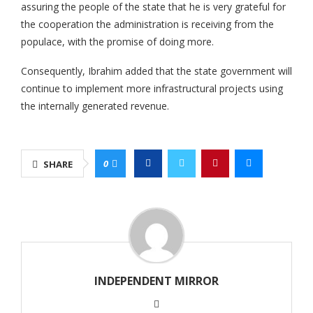
assuring the people of the state that he is very grateful for
the cooperation the administration is receiving from the
populace, with the promise of doing more.
Consequently, Ibrahim added that the state government will
continue to implement more infrastructural projects using
the internally generated revenue.
0
SHARE
INDEPENDENT MIRROR