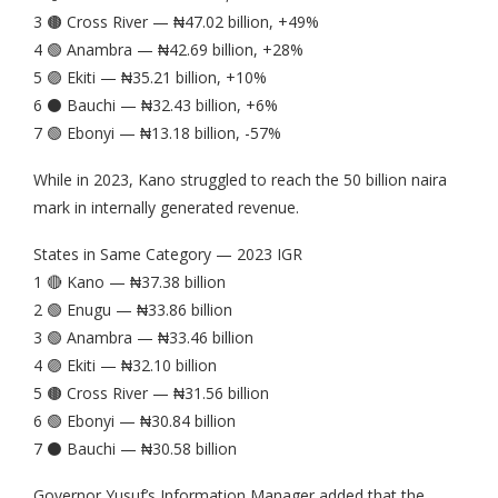
3 🟤 Cross River — ₦47.02 billion, +49%
4 🟢 Anambra — ₦42.69 billion, +28%
5 🟣 Ekiti — ₦35.21 billion, +10%
6 ⚫️ Bauchi — ₦32.43 billion, +6%
7 🟢 Ebonyi — ₦13.18 billion, -57%
While in 2023, Kano struggled to reach the 50 billion naira
mark in internally generated revenue.
States in Same Category — 2023 IGR
1 🔴 Kano — ₦37.38 billion
2 🟢 Enugu — ₦33.86 billion
3 🟢 Anambra — ₦33.46 billion
4 🟣 Ekiti — ₦32.10 billion
5 🟤 Cross River — ₦31.56 billion
6 🟢 Ebonyi — ₦30.84 billion
7 ⚫️ Bauchi — ₦30.58 billion
Governor Yusuf’s Information Manager added that the