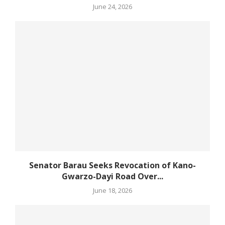
June 24, 2026
Senator Barau Seeks Revocation of Kano-
Gwarzo-Dayi Road Over...
June 18, 2026