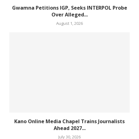
Gwamna Petitions IGP, Seeks INTERPOL Probe
Over Alleged...
August 1, 2026
Kano Online Media Chapel Trains Journalists
Ahead 2027...
July 30, 2026