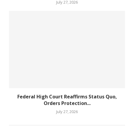
July 27, 2026
Federal High Court Reaffirms Status Quo,
Orders Protection...
July 27, 2026