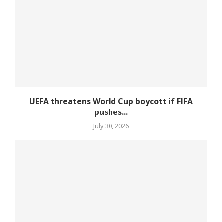
UEFA threatens World Cup boycott if FIFA
pushes...
July 30, 2026