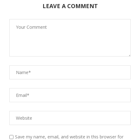
LEAVE A COMMENT
Save my name, email, and website in this browser for