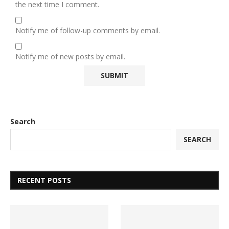
the next time I comment.
Notify me of follow-up comments by email.
Notify me of new posts by email.
Search
SEARCH
RECENT POSTS