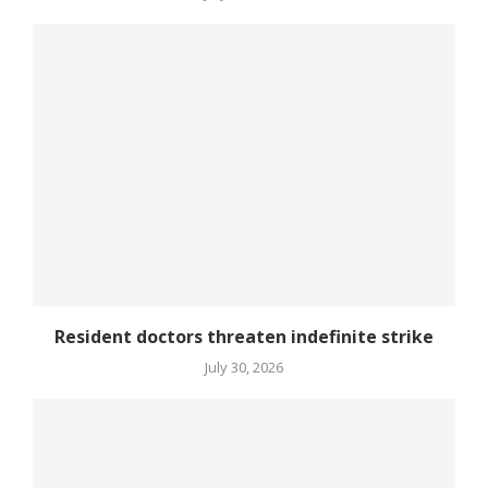
Resident doctors threaten indefinite strike
July 30, 2026