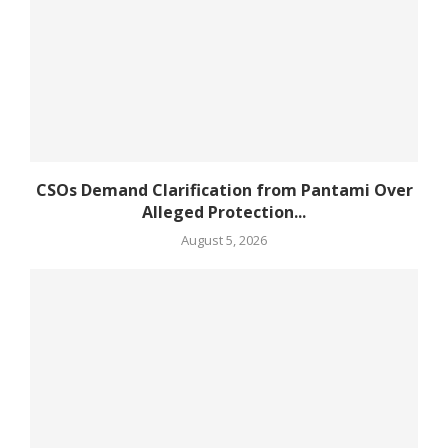
CSOs Demand Clarification from Pantami Over
Alleged Protection...
August 5, 2026