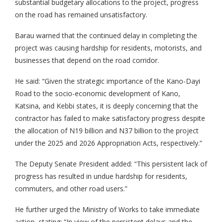
substantial budgetary allocations to the project, progress
on the road has remained unsatisfactory.
Barau warned that the continued delay in completing the
project was causing hardship for residents, motorists, and
businesses that depend on the road corridor.
He said: “Given the strategic importance of the Kano-Dayi
Road to the socio-economic development of Kano,
Katsina, and Kebbi states, it is deeply concerning that the
contractor has failed to make satisfactory progress despite
the allocation of N19 billion and N37 billion to the project
under the 2025 and 2026 Appropriation Acts, respectively.”
The Deputy Senate President added: “This persistent lack of
progress has resulted in undue hardship for residents,
commuters, and other road users.”
He further urged the Ministry of Works to take immediate
action, stating: “In view of the persistent delays and the