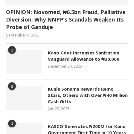
OPINION: Novomed, ₦6.5bn Fraud, Palliative
Diversion: Why NNPP’s Scandals Weaken Its
Probe of Ganduje
September 4, 2025
2
Kano Govt Increases Sanitation
Vanguard Allowance to ₦30,000
December 24, 2025
3
Kunle Soname Rewards Remo
Stars, Others with Over ₦40 Million
Cash Gifts
July 22, 2025
4
KASCO Generates ₦200M for Kano
Government First Time in 10 Years