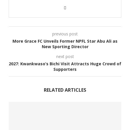
previous post
More Grace FC Unveils Former NPFL Star Abu Ali as
New Sporting Director
next post
2027: Kwankwaso’s Bichi Visit Attracts Huge Crowd of
Supporters
RELATED ARTICLES