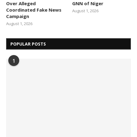
Over Alleged
GNN of Niger
Coordinated Fake News
August 1, 2026
Campaign
August 1, 2026
POPULAR POSTS
1