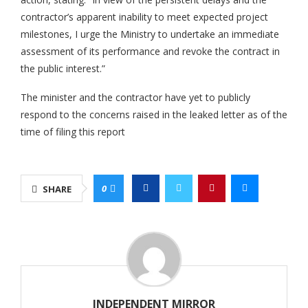
contractor’s apparent inability to meet expected project
milestones, I urge the Ministry to undertake an immediate
assessment of its performance and revoke the contract in
the public interest.”
The minister and the contractor have yet to publicly
respond to the concerns raised in the leaked letter as of the
time of filing this report
0
SHARE
INDEPENDENT MIRROR