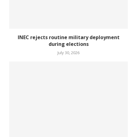
INEC rejects routine military deployment
during elections
July 30, 2026