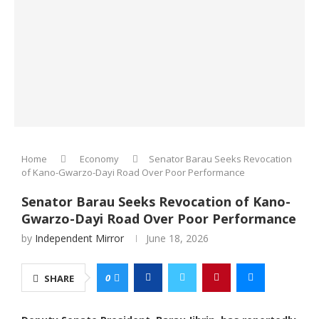
Home
Economy
Senator Barau Seeks Revocation
of Kano-Gwarzo-Dayi Road Over Poor Performance
Senator Barau Seeks Revocation of Kano-
Gwarzo-Dayi Road Over Poor Performance
by
Independent Mirror
June 18, 2026
0
SHARE