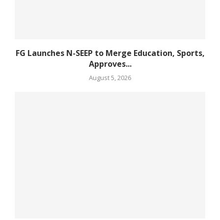
FG Launches N-SEEP to Merge Education, Sports,
Approves...
August 5, 2026