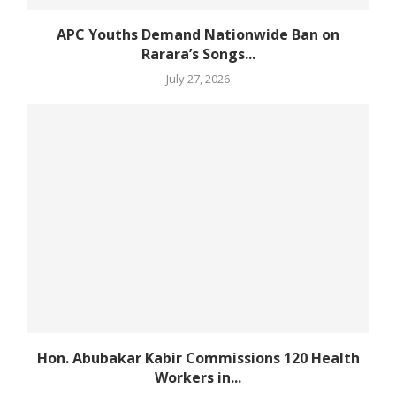
APC Youths Demand Nationwide Ban on
Rarara’s Songs...
July 27, 2026
Hon. Abubakar Kabir Commissions 120 Health
Workers in...