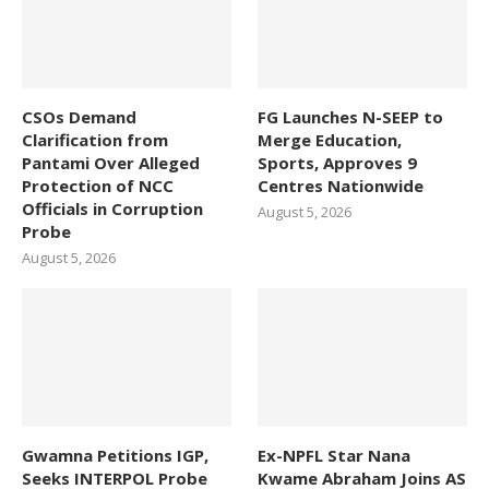
CSOs Demand
FG Launches N-SEEP to
Clarification from
Merge Education,
Pantami Over Alleged
Sports, Approves 9
Protection of NCC
Centres Nationwide
Officials in Corruption
August 5, 2026
Probe
August 5, 2026
Gwamna Petitions IGP,
Ex-NPFL Star Nana
Seeks INTERPOL Probe
Kwame Abraham Joins AS