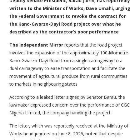
Deputy Senate President, Barau Jibrin, has reportedly
written to the Minister of Works, Dave Umahi, urging
the Federal Government to revoke the contract for
the Kano-Gwarzo-Dayi Road project over what he
described as the contractor’s poor performance
The Independent Mirror
reports that the road project
involves the expansion of the approximately 100-kilometre
Kano-Gwarzo-Dayi Road from a single carriageway to a
dual carriageway to ease transportation and facilitate the
movement of agricultural produce from rural communities
to markets in neighbouring states
According to a leaked letter signed by Senator Barau, the
lawmaker expressed concern over the performance of CGC
Nigeria Limited, the company handling the project.
The letter, which was reportedly received at the Ministry of
Works headquarters on June 8, 2026, noted that despite