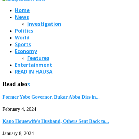
Home
News
Investigation
Politics
World
Sports
Economy
Features
Entertainment
READ IN HAUSA
Read also
x
Former Yobe Governor, Bukar Abba Dies in...
February 4, 2024
Kano Housewife’s Husband, Others Sent Back to...
January 8, 2024