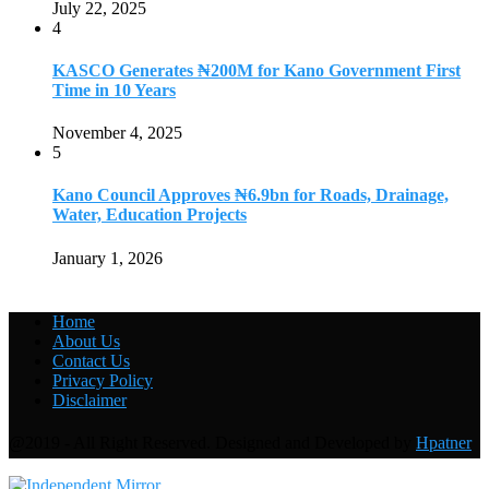
July 22, 2025
4
KASCO Generates ₦200M for Kano Government First
Time in 10 Years
November 4, 2025
5
Kano Council Approves ₦6.9bn for Roads, Drainage,
Water, Education Projects
January 1, 2026
Home
About Us
Contact Us
Privacy Policy
Disclaimer
@2019 - All Right Reserved. Designed and Developed by
Hpatner