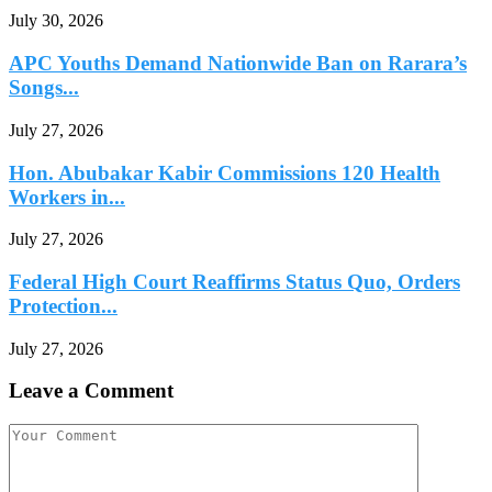
July 30, 2026
APC Youths Demand Nationwide Ban on Rarara’s
Songs...
July 27, 2026
Hon. Abubakar Kabir Commissions 120 Health
Workers in...
July 27, 2026
Federal High Court Reaffirms Status Quo, Orders
Protection...
July 27, 2026
Leave a Comment