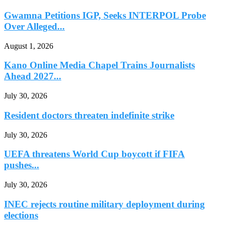
Gwamna Petitions IGP, Seeks INTERPOL Probe
Over Alleged...
August 1, 2026
Kano Online Media Chapel Trains Journalists
Ahead 2027...
July 30, 2026
Resident doctors threaten indefinite strike
July 30, 2026
UEFA threatens World Cup boycott if FIFA
pushes...
July 30, 2026
INEC rejects routine military deployment during
elections