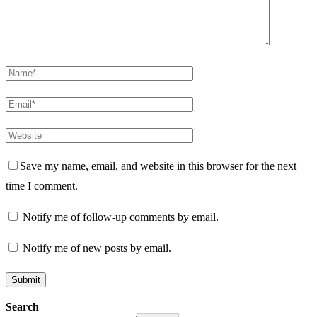
Save my name, email, and website in this browser for the next
time I comment.
Notify me of follow-up comments by email.
Notify me of new posts by email.
Search