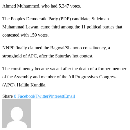
Ahmed Muhammed, who had 5,347 votes.
The Peoples Democratic Party (PDP) candidate, Suleiman
Muhammad Lawan, came third among the 11 political parties that
contested with 159 votes.
NNPP finally claimed the Bagwai/Shanono constituency, a
stronghold of APC, after the Saturday hot contest.
The constituency became vacant after the death of a former member
of the Assembly and member of the All Progressives Congress
(APC), Hallilu Kundila.
Share
0
Facebook
Twitter
Pinterest
Email