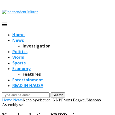
Home
News
Investigation
Politics
World
Sports
Economy
Features
Entertainment
READ IN HAUSA
Search
Home
News
Kano by-election: NNPP wins Bagwai/Shanono
Assembly seat