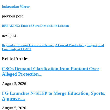
Independent Mirror
previous post
BREAKING: Emir of Zuru Dies at 81 in London
next post
Rejoinder: Provost Gwaram’s Tenure, A Case of Productivity, Impact, and
Continuity at FCAPT
Related Articles
CSOs Demand Clarification from Pantami Over
Alleged Protection...
August 5, 2026
FG Launches N-SEEP to Merge Education, Sports,
Approves...
August 5, 2026