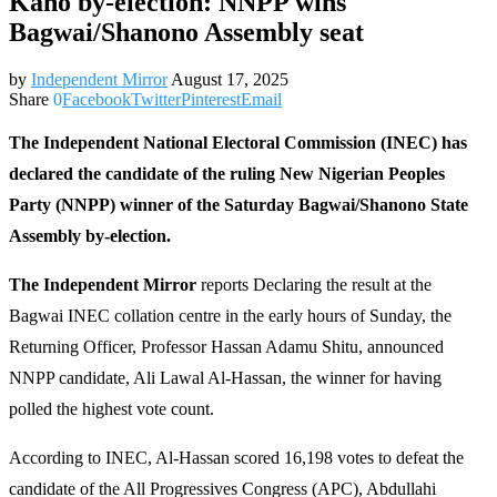
Kano by-election: NNPP wins
Bagwai/Shanono Assembly seat
by
Independent Mirror
August 17, 2025
Share
0
Facebook
Twitter
Pinterest
Email
The Independent National Electoral Commission (INEC) has
declared the candidate of the ruling New Nigerian Peoples
Party (NNPP) winner of the Saturday Bagwai/Shanono State
Assembly by-election.
The Independent Mirror
reports Declaring the result at the
Bagwai INEC collation centre in the early hours of Sunday, the
Returning Officer, Professor Hassan Adamu Shitu, announced
NNPP candidate, Ali Lawal Al-Hassan, the winner for having
polled the highest vote count.
According to INEC, Al-Hassan scored 16,198 votes to defeat the
candidate of the All Progressives Congress (APC), Abdullahi