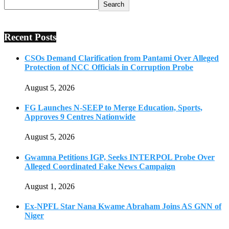
Search
Recent Posts
CSOs Demand Clarification from Pantami Over Alleged
Protection of NCC Officials in Corruption Probe
August 5, 2026
FG Launches N-SEEP to Merge Education, Sports,
Approves 9 Centres Nationwide
August 5, 2026
Gwamna Petitions IGP, Seeks INTERPOL Probe Over
Alleged Coordinated Fake News Campaign
August 1, 2026
Ex-NPFL Star Nana Kwame Abraham Joins AS GNN of
Niger