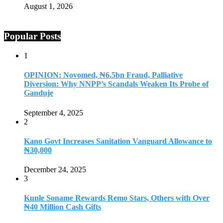
August 1, 2026
Popular Posts
1
OPINION: Novomed, ₦6.5bn Fraud, Palliative
Diversion: Why NNPP’s Scandals Weaken Its Probe of
Ganduje
September 4, 2025
2
Kano Govt Increases Sanitation Vanguard Allowance to
₦30,000
December 24, 2025
3
Kunle Soname Rewards Remo Stars, Others with Over
₦40 Million Cash Gifts