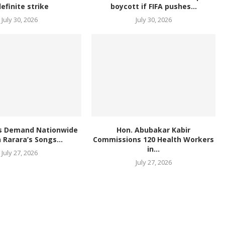
definite strike
boycott if FIFA pushes...
July 30, 2026
July 30, 2026
s Demand Nationwide
Hon. Abubakar Kabir
 Rarara’s Songs...
Commissions 120 Health Workers
in...
July 27, 2026
July 27, 2026