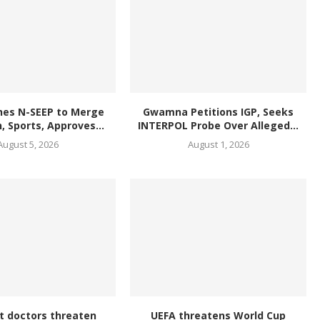
hes N-SEEP to Merge
Gwamna Petitions IGP, Seeks
, Sports, Approves...
INTERPOL Probe Over Alleged...
August 5, 2026
August 1, 2026
t doctors threaten
UEFA threatens World Cup