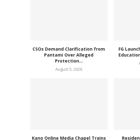
CSOs Demand Clarification from
FG Launc
Pantami Over Alleged
Education
Protection...
August 5, 2026
Kano Online Media Chapel Trains
Residen