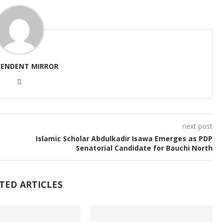
PENDENT MIRROR
next post
Islamic Scholar Abdulkadir Isawa Emerges as PDP
Senatorial Candidate for Bauchi North
TED ARTICLES