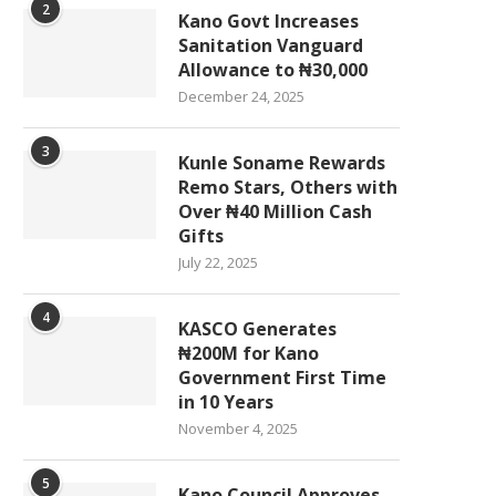
2
Kano Govt Increases
Sanitation Vanguard
Allowance to ₦30,000
December 24, 2025
3
Kunle Soname Rewards
Remo Stars, Others with
Over ₦40 Million Cash
Gifts
July 22, 2025
4
KASCO Generates
₦200M for Kano
Government First Time
in 10 Years
November 4, 2025
5
Kano Council Approves