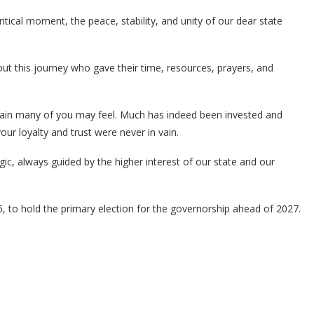
critical moment, the peace, stability, and unity of our dear state
t this journey who gave their time, resources, prayers, and
pain many of you may feel. Much has indeed been invested and
ur loyalty and trust were never in vain.
gic, always guided by the higher interest of our state and our
to hold the primary election for the governorship ahead of 2027.