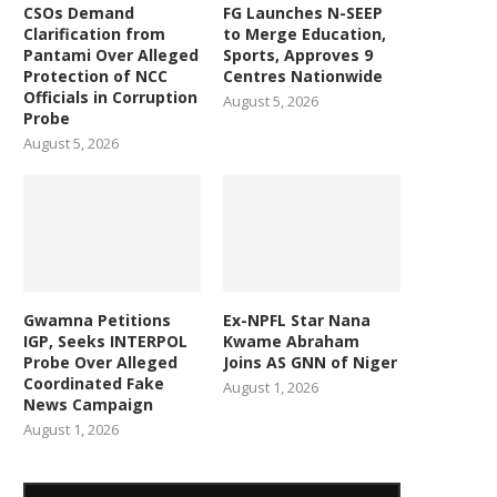
CSOs Demand
FG Launches N-SEEP
Clarification from
to Merge Education,
Pantami Over Alleged
Sports, Approves 9
Protection of NCC
Centres Nationwide
Officials in Corruption
August 5, 2026
Probe
August 5, 2026
Gwamna Petitions
Ex-NPFL Star Nana
IGP, Seeks INTERPOL
Kwame Abraham
Probe Over Alleged
Joins AS GNN of Niger
Coordinated Fake
August 1, 2026
News Campaign
August 1, 2026