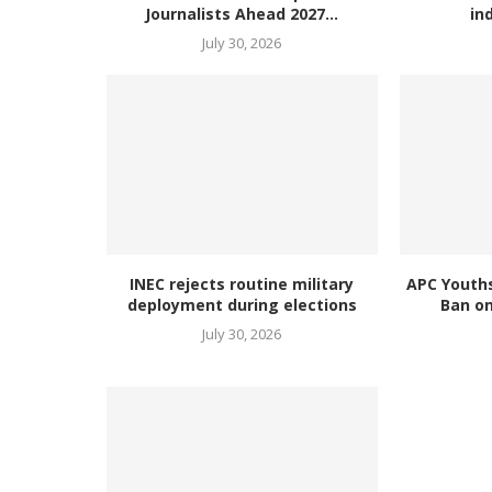
Journalists Ahead 2027...
in
July 30, 2026
INEC rejects routine military
APC Youth
deployment during elections
Ban on
July 30, 2026