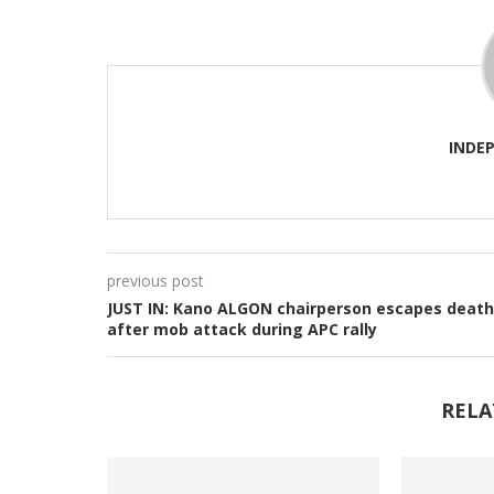
INDE
previous post
JUST IN: Kano ALGON chairperson escapes death
after mob attack during APC rally
RELA