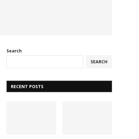
Search
SEARCH
RECENT POSTS