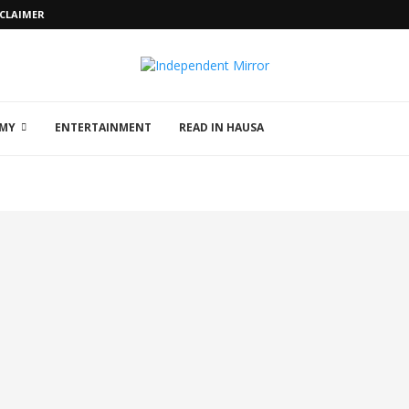
SCLAIMER
MY
ENTERTAINMENT
READ IN HAUSA