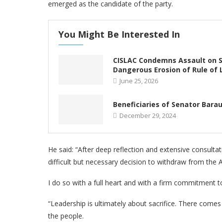
emerged as the candidate of the party.
You Might Be Interested In
CISLAC Condemns Assault on So
Dangerous Erosion of Rule of
June 25, 2026
Beneficiaries of Senator Barau
December 29, 2024
He said: “After deep reflection and extensive consultat
difficult but necessary decision to withdraw from the 
I do so with a full heart and with a firm commitment 
“Leadership is ultimately about sacrifice. There come
the people.