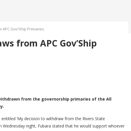
m APC Gov’Ship Primaries
aws from APC Gov’Ship
withdrawn from the governorship primaries of the All
y.
 entitled ‘My decision to withdraw from the Rivers State
 on Wednesday night, Fubara stated that he would support whoever