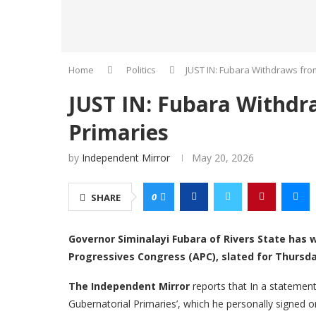
Home
Politics
JUST IN: Fubara Withdraws fro
JUST IN: Fubara Withdr
Primaries
by
Independent Mirror
May 20, 2026
0
SHARE
Governor Siminalayi Fubara of Rivers State has 
Progressives Congress (APC), slated for Thursda
The Independent Mirror
reports that In a statement
Gubernatorial Primaries’, which he personally signed