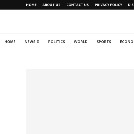
HOME
ABOUT US
CONTACT US
PRIVACY POLICY
DI
HOME
NEWS
POLITICS
WORLD
SPORTS
ECONO