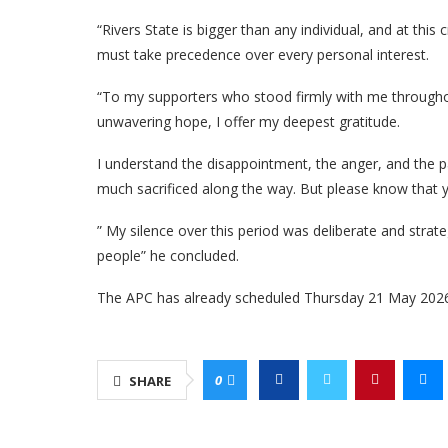
“Rivers State is bigger than any individual, and at this 
must take precedence over every personal interest.
“To my supporters who stood firmly with me throughou
unwavering hope, I offer my deepest gratitude.
I understand the disappointment, the anger, and the 
much sacrificed along the way. But please know that yo
” My silence over this period was deliberate and strate
people” he concluded.
The APC has already scheduled Thursday 21 May 2026, 
0
SHARE