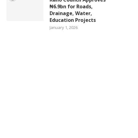
₦6.9bn for Roads,
Drainage, Water,
Education Projects
January 1, 2026