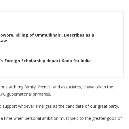
wore, Killing of Ummulkhairi, Describes as a
 Law
’s Foreign Scholarship depart Kano for India
ions with my family, friends, and associates, I have taken the
APC gubernatorial primaries.
to support whoever emerges as the candidate of our great party.
s a time when personal ambition must yield to the greater good of