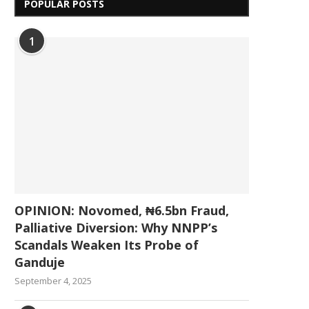
POPULAR POSTS
1
OPINION: Novomed, ₦6.5bn Fraud,
Palliative Diversion: Why NNPP’s
Scandals Weaken Its Probe of
Ganduje
September 4, 2025