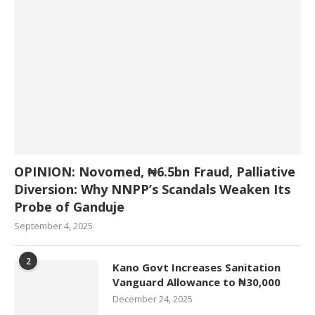
OPINION: Novomed, ₦6.5bn Fraud, Palliative
Diversion: Why NNPP’s Scandals Weaken Its
Probe of Ganduje
September 4, 2025
2
Kano Govt Increases Sanitation
Vanguard Allowance to ₦30,000
December 24, 2025