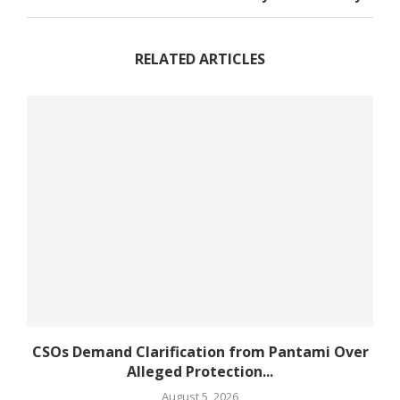
RELATED ARTICLES
CSOs Demand Clarification from Pantami Over
Alleged Protection...
August 5, 2026