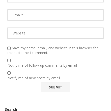
Save my name, email, and website in this browser for
the next time I comment.
Notify me of follow-up comments by email.
Notify me of new posts by email.
Search