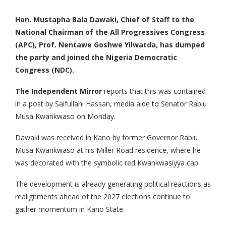
Hon. Mustapha Bala Dawaki, Chief of Staff to the
National Chairman of the All Progressives Congress
(APC), Prof. Nentawe Goshwe Yilwatda, has dumped
the party and joined the Nigeria Democratic
Congress (NDC).
The Independent Mirror
reports that this was contained
in a post by Saifullahi Hassan, media aide to Senator Rabiu
Musa Kwankwaso on Monday.
Dawaki was received in Kano by former Governor Rabiu
Musa Kwankwaso at his Miller Road residence, where he
was decorated with the symbolic red Kwankwasiyya cap.
The development is already generating political reactions as
realignments ahead of the 2027 elections continue to
gather momentum in Kano State.