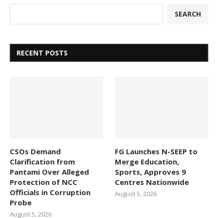
SEARCH
RECENT POSTS
CSOs Demand
FG Launches N-SEEP to
Clarification from
Merge Education,
Pantami Over Alleged
Sports, Approves 9
Protection of NCC
Centres Nationwide
Officials in Corruption
August 5, 2026
Probe
August 5, 2026