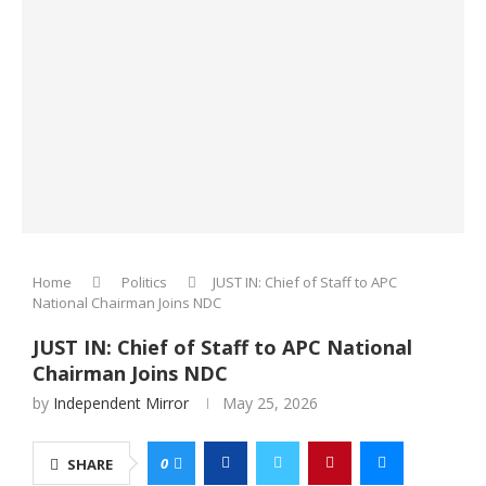
Home
Politics
JUST IN: Chief of Staff to APC
National Chairman Joins NDC
JUST IN: Chief of Staff to APC National
Chairman Joins NDC
by
Independent Mirror
May 25, 2026
0
SHARE