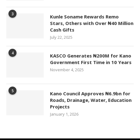
3
Kunle Soname Rewards Remo
Stars, Others with Over ₦40 Million
Cash Gifts
July 22, 2025
4
KASCO Generates ₦200M for Kano
Government First Time in 10 Years
November 4, 2025
5
Kano Council Approves ₦6.9bn for
Roads, Drainage, Water, Education
Projects
January 1, 2026