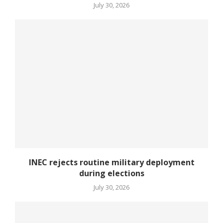
July 30, 2026
INEC rejects routine military deployment
during elections
July 30, 2026