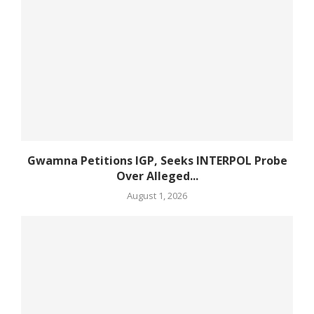
Gwamna Petitions IGP, Seeks INTERPOL Probe
Over Alleged...
August 1, 2026