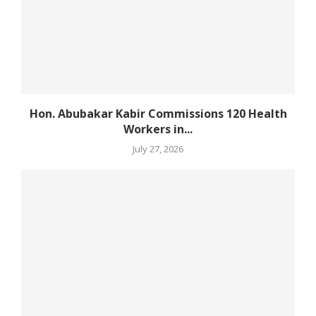
Hon. Abubakar Kabir Commissions 120 Health
Workers in...
July 27, 2026