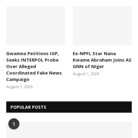
Gwamna Petitions IGP,
Ex-NPFL Star Nana
Seeks INTERPOL Probe
Kwame Abraham Joins AS
Over Alleged
GNN of Niger
Coordinated Fake News
August 1, 2026
Campaign
August 1, 2026
POPULAR POSTS
1