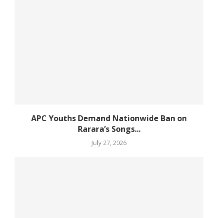
APC Youths Demand Nationwide Ban on
Rarara’s Songs...
July 27, 2026