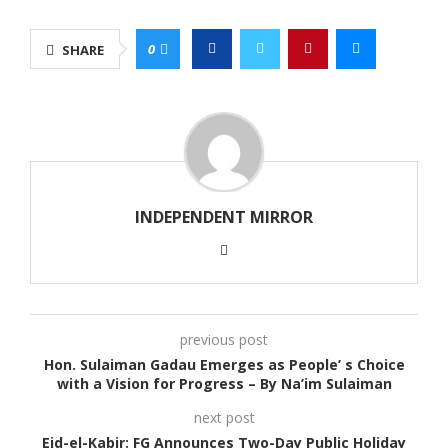
0
SHARE
INDEPENDENT MIRROR
previous post
Hon. Sulaiman Gadau Emerges as People’ s Choice
with a Vision for Progress – By Na’im Sulaiman
next post
Eid-el-Kabir: FG Announces Two-Day Public Holiday