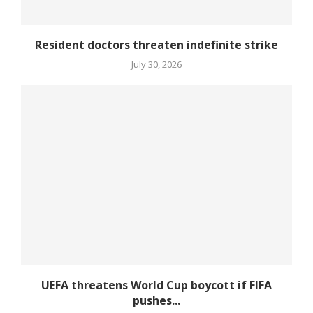
Resident doctors threaten indefinite strike
July 30, 2026
UEFA threatens World Cup boycott if FIFA
pushes...