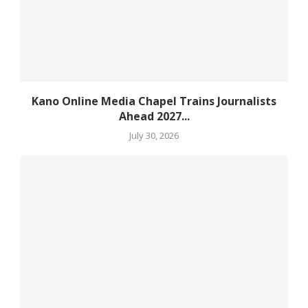
Kano Online Media Chapel Trains Journalists
Ahead 2027...
July 30, 2026