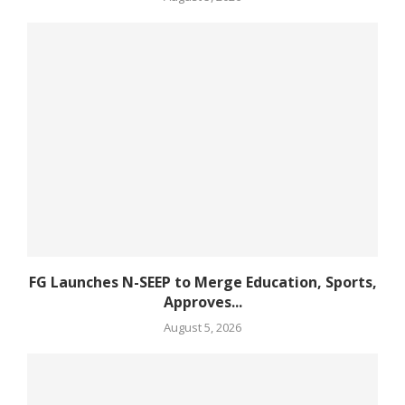
FG Launches N-SEEP to Merge Education, Sports,
Approves...
August 5, 2026