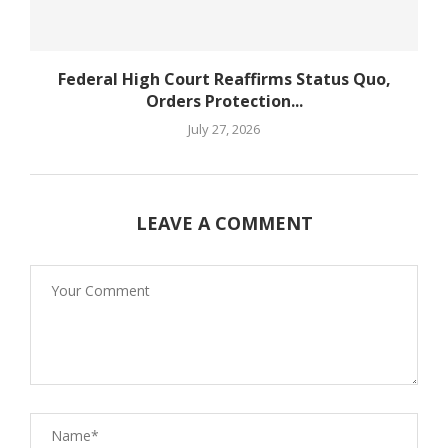
Federal High Court Reaffirms Status Quo,
Orders Protection...
July 27, 2026
LEAVE A COMMENT