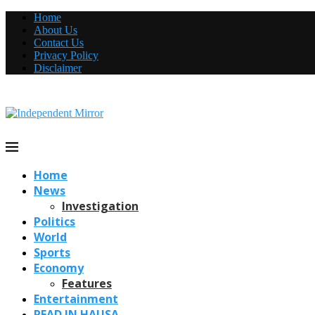
Home
About Us
Contact Us
Privacy Policy
Disclaimer
Home
News
Investigation
Politics
World
Sports
Economy
Features
Entertainment
READ IN HAUSA