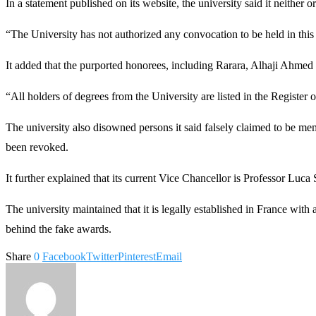
In a statement published on its website, the university said it neither 
“The University has not authorized any convocation to be held in this 
It added that the purported honorees, including Rarara, Alhaji Ahmed
“All holders of degrees from the University are listed in the Registe
The university also disowned persons it said falsely claimed to be mem
been revoked.
It further explained that its current Vice Chancellor is Professor Luc
The university maintained that it is legally established in France wi
behind the fake awards.
Share
0
Facebook
Twitter
Pinterest
Email