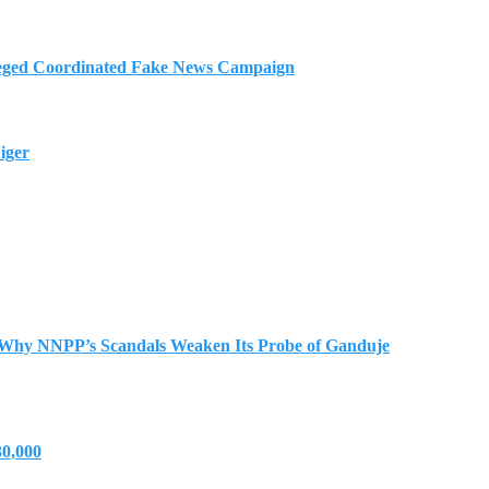
eged Coordinated Fake News Campaign
iger
 Why NNPP’s Scandals Weaken Its Probe of Ganduje
30,000