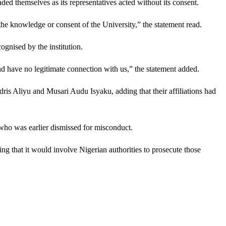
aded themselves as its representatives acted without its consent.
the knowledge or consent of the University,” the statement read.
gnised by the institution.
nd have no legitimate connection with us,” the statement added.
dris Aliyu and Musari Audu Isyaku, adding that their affiliations had
a who was earlier dismissed for misconduct.
g that it would involve Nigerian authorities to prosecute those