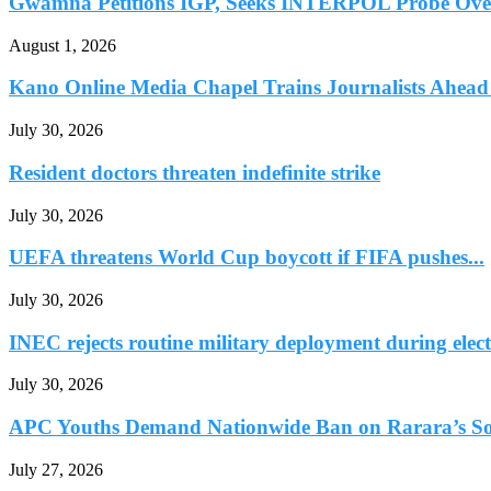
Gwamna Petitions IGP, Seeks INTERPOL Probe Over 
August 1, 2026
Kano Online Media Chapel Trains Journalists Ahead 
July 30, 2026
Resident doctors threaten indefinite strike
July 30, 2026
UEFA threatens World Cup boycott if FIFA pushes...
July 30, 2026
INEC rejects routine military deployment during elect
July 30, 2026
APC Youths Demand Nationwide Ban on Rarara’s So
July 27, 2026