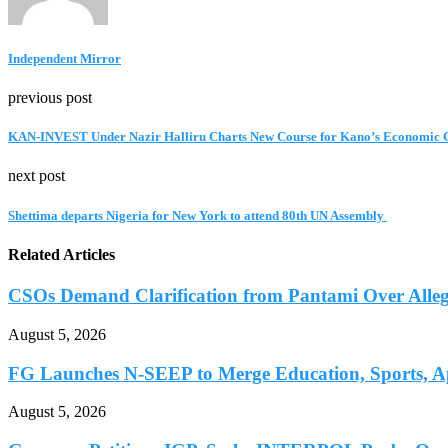
Independent Mirror
previous post
KAN-INVEST Under Nazir Halliru Charts New Course for Kano’s Economic 
next post
Shettima departs Nigeria for New York to attend 80th UN Assembly
Related Articles
CSOs Demand Clarification from Pantami Over Allege
August 5, 2026
FG Launches N-SEEP to Merge Education, Sports, Ap
August 5, 2026