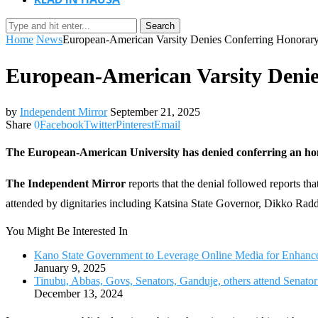
Search
Home
News
European-American Varsity Denies Conferring Honorar
European-American Varsity Deni
by
Independent Mirror
September 21, 2025
Share
0
Facebook
Twitter
Pinterest
Email
The European-American University has denied conferring an ho
The Independent Mirror
reports that the denial followed reports 
attended by dignitaries including Katsina State Governor, Dikko Rad
You Might Be Interested In
Kano State Government to Leverage Online Media for Enhanc
January 9, 2025
Tinubu, Abbas, Govs, Senators, Ganduje, others attend Senator
December 13, 2024