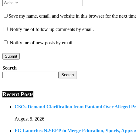
Save my name, email, and website in this browser for the next tim
Notify me of follow-up comments by email.
Notify me of new posts by email.
Search
Search
Recent Posts
CSOs Demand Clarification from Pantami Over Alleged Pro
August 5, 2026
FG Launches N-SEEP to Merge Education, Sports, Approv