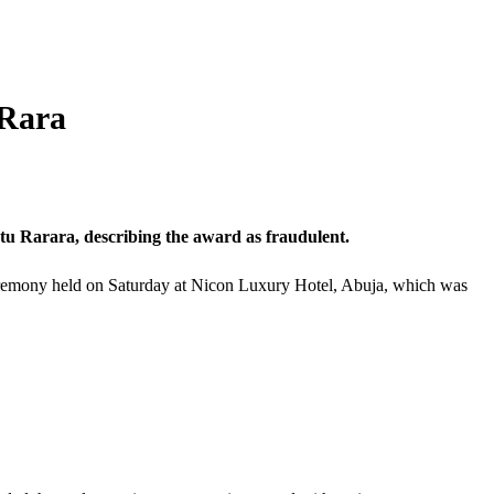
 Rara
 Rarara, describing the award as fraudulent.
 ceremony held on Saturday at Nicon Luxury Hotel, Abuja, which was