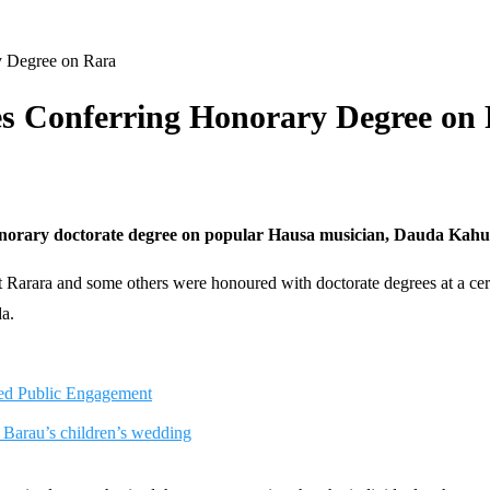
y Degree on Rara
es Conferring Honorary Degree on
norary doctorate degree on popular Hausa musician, Dauda Kahutu
that Rarara and some others were honoured with doctorate degrees at a
da.
ed Public Engagement
 Barau’s children’s wedding