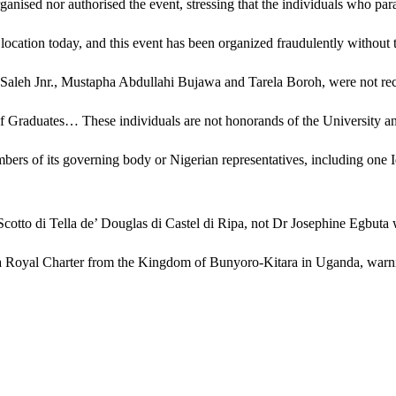
organised nor authorised the event, stressing that the individuals who par
location today, and this event has been organized fraudulently without 
 Saleh Jnr., Mustapha Abdullahi Bujawa and Tarela Boroh, were not reco
r of Graduates… These individuals are not honorands of the University a
bers of its governing body or Nigerian representatives, including one I
a Scotto di Tella de’ Douglas di Castel di Ripa, not Dr Josephine Egbut
th a Royal Charter from the Kingdom of Bunyoro-Kitara in Uganda, warnin