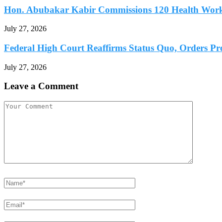
Hon. Abubakar Kabir Commissions 120 Health Worke
July 27, 2026
Federal High Court Reaffirms Status Quo, Orders Prot
July 27, 2026
Leave a Comment