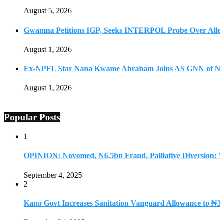
August 5, 2026
Gwamna Petitions IGP, Seeks INTERPOL Probe Over All
August 1, 2026
Ex-NPFL Star Nana Kwame Abraham Joins AS GNN of N
August 1, 2026
Popular Posts
1
OPINION: Novomed, ₦6.5bn Fraud, Palliative Diversion:
September 4, 2025
2
Kano Govt Increases Sanitation Vanguard Allowance to ₦