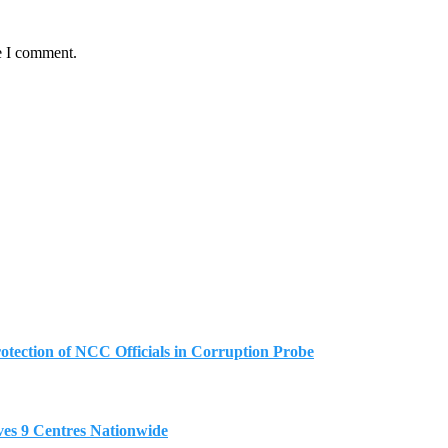
e I comment.
tection of NCC Officials in Corruption Probe
es 9 Centres Nationwide