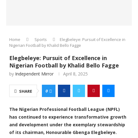
Home
Sports
Elegbeleye: Pursuit of Excellence in
Nigerian Football by Khalid Bello Fagge
Elegbeleye: Pursuit of Excellence in
Nigerian Football by Khalid Bello Fagge
by
Independent Mirror
April 8, 2025
0
SHARE
The Nigerian Professional Football League (NPFL)
has continued to experience transformative growth
and development under the exemplary stewardship
of its chairman, Honourable Gbenga Elegbeleye.