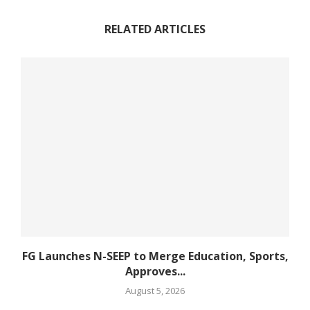
RELATED ARTICLES
FG Launches N-SEEP to Merge Education, Sports,
Approves...
August 5, 2026