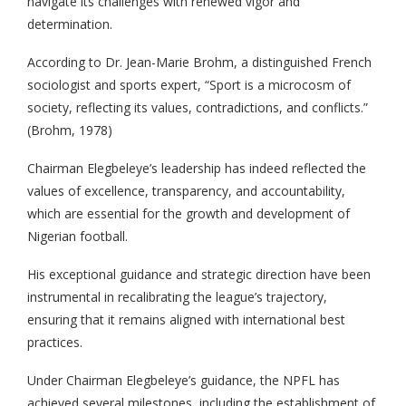
navigate its challenges with renewed vigor and
determination.
According to Dr. Jean-Marie Brohm, a distinguished French
sociologist and sports expert, “Sport is a microcosm of
society, reflecting its values, contradictions, and conflicts.”
(Brohm, 1978)
Chairman Elegbeleye’s leadership has indeed reflected the
values of excellence, transparency, and accountability,
which are essential for the growth and development of
Nigerian football.
His exceptional guidance and strategic direction have been
instrumental in recalibrating the league’s trajectory,
ensuring that it remains aligned with international best
practices.
Under Chairman Elegbeleye’s guidance, the NPFL has
achieved several milestones, including the establishment of