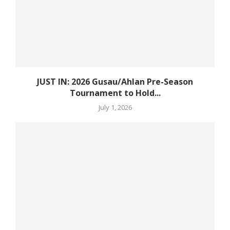
JUST IN: 2026 Gusau/Ahlan Pre-Season
Tournament to Hold...
July 1, 2026