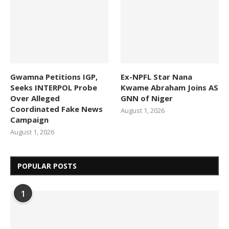
Gwamna Petitions IGP,
Ex-NPFL Star Nana
Seeks INTERPOL Probe
Kwame Abraham Joins AS
Over Alleged
GNN of Niger
Coordinated Fake News
August 1, 2026
Campaign
August 1, 2026
POPULAR POSTS
1