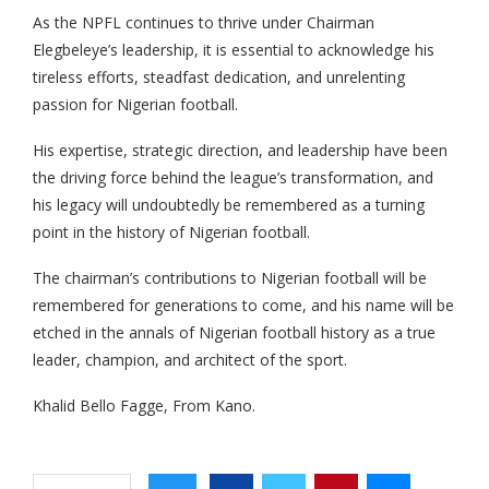
As the NPFL continues to thrive under Chairman
Elegbeleye’s leadership, it is essential to acknowledge his
tireless efforts, steadfast dedication, and unrelenting
passion for Nigerian football.
His expertise, strategic direction, and leadership have been
the driving force behind the league’s transformation, and
his legacy will undoubtedly be remembered as a turning
point in the history of Nigerian football.
The chairman’s contributions to Nigerian football will be
remembered for generations to come, and his name will be
etched in the annals of Nigerian football history as a true
leader, champion, and architect of the sport.
Khalid Bello Fagge, From Kano.