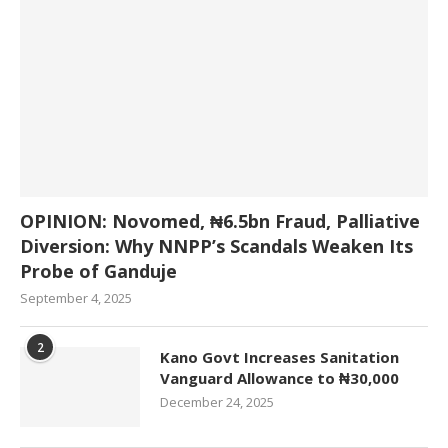
OPINION: Novomed, ₦6.5bn Fraud, Palliative
Diversion: Why NNPP’s Scandals Weaken Its
Probe of Ganduje
September 4, 2025
2
Kano Govt Increases Sanitation
Vanguard Allowance to ₦30,000
December 24, 2025