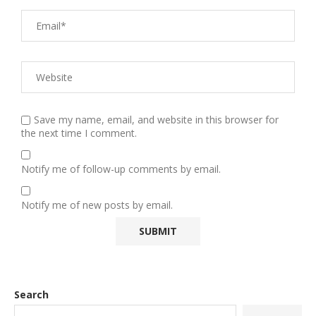
Save my name, email, and website in this browser for
the next time I comment.
Notify me of follow-up comments by email.
Notify me of new posts by email.
Search