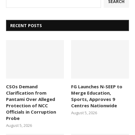
SEARCH
RECENT POSTS
CSOs Demand
FG Launches N-SEEP to
Clarification from
Merge Education,
Pantami Over Alleged
Sports, Approves 9
Protection of NCC
Centres Nationwide
Officials in Corruption
August 5, 2026
Probe
August 5, 2026