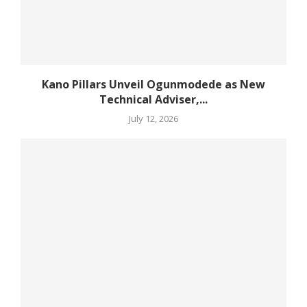
Kano Pillars Unveil Ogunmodede as New
Technical Adviser,...
July 12, 2026