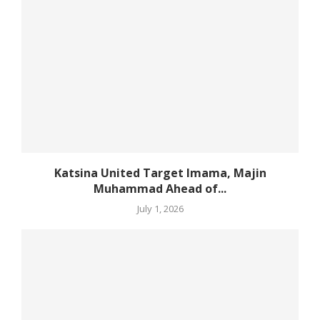
Katsina United Target Imama, Majin
Muhammad Ahead of...
July 1, 2026