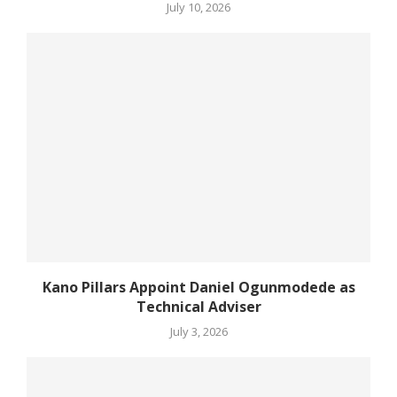
July 10, 2026
Kano Pillars Appoint Daniel Ogunmodede as
Technical Adviser
July 3, 2026