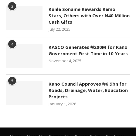
3
Kunle Soname Rewards Remo
Stars, Others with Over ₦40 Million
Cash Gifts
July 22, 2025
4
KASCO Generates ₦200M for Kano
Government First Time in 10 Years
November 4, 2025
5
Kano Council Approves ₦6.9bn for
Roads, Drainage, Water, Education
Projects
January 1, 2026