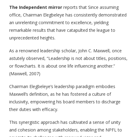
The Independent mirror
reports that Since assuming
office, Chairman Elegbeleye has consistently demonstrated
an unrelenting commitment to excellence, yielding
remarkable results that have catapulted the league to
unprecedented heights.
As a renowned leadership scholar, John C. Maxwell, once
astutely observed, “Leadership is not about titles, positions,
or flowcharts. It is about one life influencing another.”
(Maxwell, 2007)
Chairman Elegbeleye’s leadership paradigm embodies
Maxwell’s definition, as he has fostered a culture of
inclusivity, empowering his board members to discharge
their duties with efficacy.
This synergistic approach has cultivated a sense of unity
and cohesion among stakeholders, enabling the NPFL to