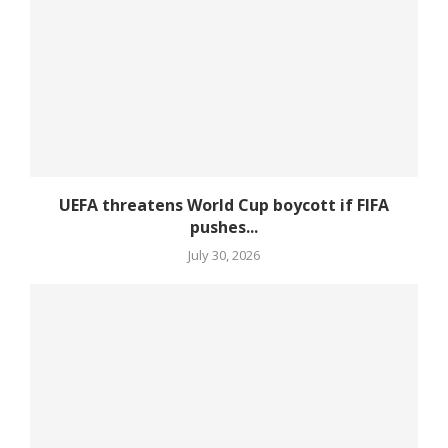
UEFA threatens World Cup boycott if FIFA
pushes...
July 30, 2026