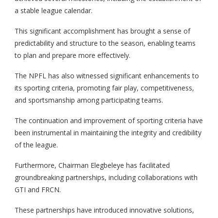
a stable league calendar.
This significant accomplishment has brought a sense of
predictability and structure to the season, enabling teams
to plan and prepare more effectively.
The NPFL has also witnessed significant enhancements to
its sporting criteria, promoting fair play, competitiveness,
and sportsmanship among participating teams.
The continuation and improvement of sporting criteria have
been instrumental in maintaining the integrity and credibility
of the league.
Furthermore, Chairman Elegbeleye has facilitated
groundbreaking partnerships, including collaborations with
GTI and FRCN.
These partnerships have introduced innovative solutions,