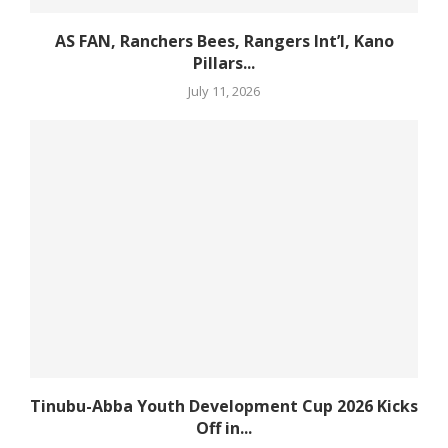
AS FAN, Ranchers Bees, Rangers Int’l, Kano
Pillars...
July 11, 2026
Tinubu-Abba Youth Development Cup 2026 Kicks
Off in...