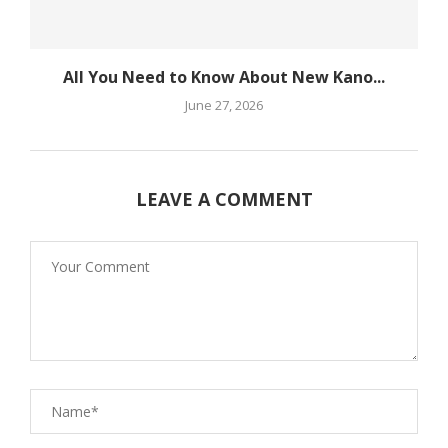
All You Need to Know About New Kano...
June 27, 2026
LEAVE A COMMENT