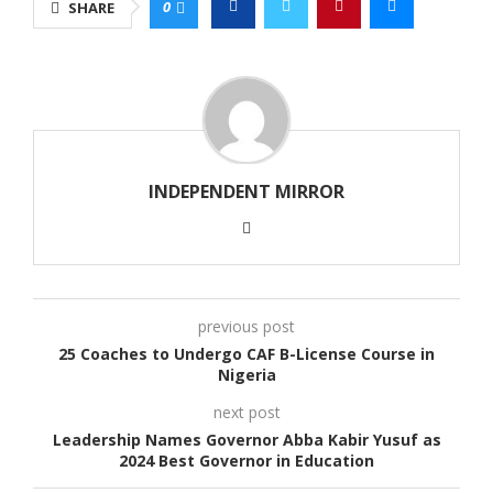
0
SHARE
INDEPENDENT MIRROR
previous post
25 Coaches to Undergo CAF B-License Course in
Nigeria
next post
Leadership Names Governor Abba Kabir Yusuf as
2024 Best Governor in Education