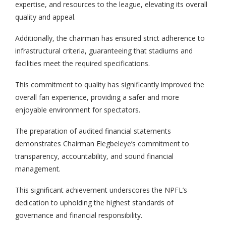
expertise, and resources to the league, elevating its overall
quality and appeal.
Additionally, the chairman has ensured strict adherence to
infrastructural criteria, guaranteeing that stadiums and
facilities meet the required specifications.
This commitment to quality has significantly improved the
overall fan experience, providing a safer and more
enjoyable environment for spectators.
The preparation of audited financial statements
demonstrates Chairman Elegbeleye’s commitment to
transparency, accountability, and sound financial
management.
This significant achievement underscores the NPFL’s
dedication to upholding the highest standards of
governance and financial responsibility.