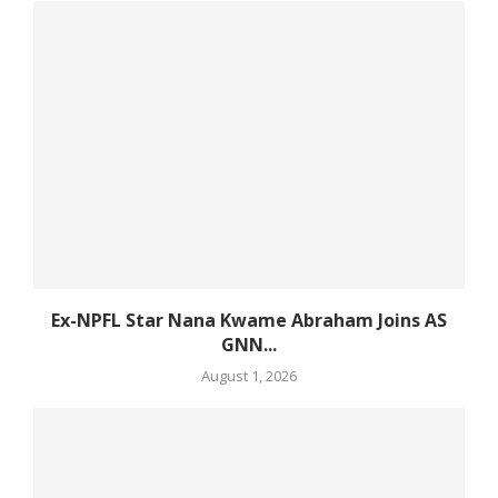
Ex-NPFL Star Nana Kwame Abraham Joins AS
GNN...
August 1, 2026