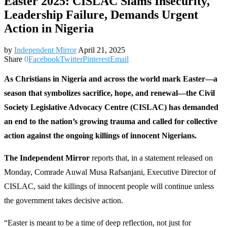
Easter 2025: CISLAC Slams Insecurity,
Leadership Failure, Demands Urgent
Action in Nigeria
by
Independent Mirror
April 21, 2025
Share
0
Facebook
Twitter
Pinterest
Email
As Christians in Nigeria and across the world mark Easter—a
season that symbolizes sacrifice, hope, and renewal—the Civil
Society Legislative Advocacy Centre (CISLAC) has demanded
an end to the nation’s growing trauma and called for collective
action against the ongoing killings of innocent Nigerians.
The Independent Mirror
reports that, in a statement released on
Monday, Comrade Auwal Musa Rafsanjani, Executive Director of
CISLAC, said the killings of innocent people will continue unless
the government takes decisive action.
“Easter is meant to be a time of deep reflection, not just for