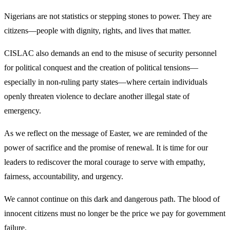
Nigerians are not statistics or stepping stones to power. They are
citizens—people with dignity, rights, and lives that matter.
CISLAC also demands an end to the misuse of security personnel
for political conquest and the creation of political tensions—
especially in non-ruling party states—where certain individuals
openly threaten violence to declare another illegal state of
emergency.
As we reflect on the message of Easter, we are reminded of the
power of sacrifice and the promise of renewal. It is time for our
leaders to rediscover the moral courage to serve with empathy,
fairness, accountability, and urgency.
We cannot continue on this dark and dangerous path. The blood of
innocent citizens must no longer be the price we pay for government
failure.