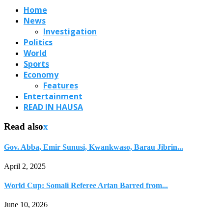
Home
News
Investigation
Politics
World
Sports
Economy
Features
Entertainment
READ IN HAUSA
Read also
x
Gov. Abba, Emir Sunusi, Kwankwaso, Barau Jibrin...
April 2, 2025
World Cup: Somali Referee Artan Barred from...
June 10, 2026