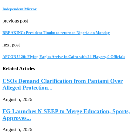
Independent Mirror
previous post
BREAKING: President Tinubu to return to Nigeria on Monday
next post
AFCON U-20: Flying Eagles Arrive in Cairo with 24 Players, 9 Officials
Related Articles
CSOs Demand Clarification from Pantami Over
Alleged Protection...
August 5, 2026
FG Launches N-SEEP to Merge Education, Sports,
Approves...
August 5, 2026