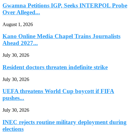
Gwamna Petitions IGP, Seeks INTERPOL Probe
Over Alleged...
August 1, 2026
Kano Online Media Chapel Trains Journalists
Ahead 2027...
July 30, 2026
Resident doctors threaten indefinite strike
July 30, 2026
UEFA threatens World Cup boycott if FIFA
pushes...
July 30, 2026
INEC rejects routine military deployment during
elections