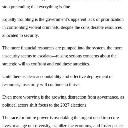
stop pretending that everything is fine.
Equally troubling is the government’s apparent lack of prioritization
in confronting violent criminals, despite the considerable resources
allocated to security.
The more financial resources are pumped into the system, the more
insecurity seems to escalate—raising serious concerns about the
strategic will to confront and end these atrocities.
Until there is clear accountability and effective deployment of
resources, insecurity will continue to thrive.
Even more worrying is the growing distraction from governance, as
political actors shift focus to the 2027 elections.
The race for future power is overtaking the urgent need to secure
lives, manage our diversity, stabilize the economy, and foster peace.