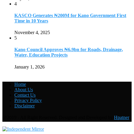
4
KASCO Generates ₦200M for Kano Government First
Time in 10 Years
November 4, 2025
5
Kano Council Approves ₦6.9bn for Roads, Drainage,
Water, Education Projects
January 1, 2026
Home
About Us
Contact Us
Privacy Policy
Disclaimer
@2019 - All Right Reserved. Designed and Developed by
Hpatner