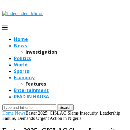
Home
News
Investigation
Politics
World
Sports
Economy
Features
Entertainment
READ IN HAUSA
Search
Home
News
Easter 2025: CISLAC Slams Insecurity, Leadership
Failure, Demands Urgent Action in Nigeria