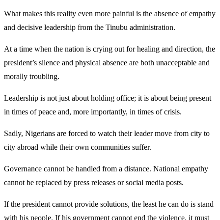
What makes this reality even more painful is the absence of empathy
and decisive leadership from the Tinubu administration.
At a time when the nation is crying out for healing and direction, the
president’s silence and physical absence are both unacceptable and
morally troubling.
Leadership is not just about holding office; it is about being present
in times of peace and, more importantly, in times of crisis.
Sadly, Nigerians are forced to watch their leader move from city to
city abroad while their own communities suffer.
Governance cannot be handled from a distance. National empathy
cannot be replaced by press releases or social media posts.
If the president cannot provide solutions, the least he can do is stand
with his people. If his government cannot end the violence, it must