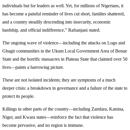
individuals but for leaders as well. Yet, for millions of Nigerians, it
has become a painful reminder of lives cut short, families shattered,
and a country steadily descending into insecurity, economic
hardship, and official indifference,” Rafsanjani stated.
The ongoing wave of violence—including the attacks on Logo and
Gbagir communities in the Ukum Local Government Area of Benue
State and the horrific massacres in Plateau State that claimed over 50
lives—paints a harrowing picture.
These are not isolated incidents; they are symptoms of a much
deeper crisis: a breakdown in governance and a failure of the state to
protect its people.
Killings in other parts of the country—including Zamfara, Katsina,
Niger, and Kwara states—reinforce the fact that violence has
become pervasive, and no region is immune.