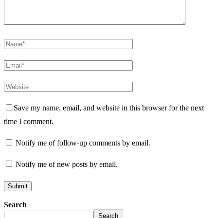
Save my name, email, and website in this browser for the next
time I comment.
Notify me of follow-up comments by email.
Notify me of new posts by email.
Search
Search