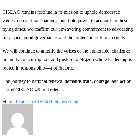
CISLAC remains resolute in its mission to uphold democratic
values, demand transparency, and hold power to account. In these
trying times, we reaffirm our unwavering commitment to advocating
for justice, good governance, and the protection of human rights.
We will continue to amplify the voices of the vulnerable, challenge
impunity and corruption, and push for a Nigeria where leadership is
rooted in responsibility—not rhetoric.
The journey to national renewal demands truth, courage, and action
—and CISLAC will not relent.
Share
0
Facebook
Twitter
Pinterest
Email