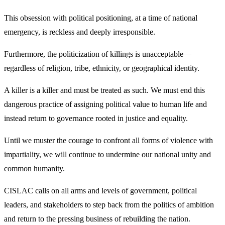
This obsession with political positioning, at a time of national
emergency, is reckless and deeply irresponsible.
Furthermore, the politicization of killings is unacceptable—
regardless of religion, tribe, ethnicity, or geographical identity.
A killer is a killer and must be treated as such. We must end this
dangerous practice of assigning political value to human life and
instead return to governance rooted in justice and equality.
Until we muster the courage to confront all forms of violence with
impartiality, we will continue to undermine our national unity and
common humanity.
CISLAC calls on all arms and levels of government, political
leaders, and stakeholders to step back from the politics of ambition
and return to the pressing business of rebuilding the nation.