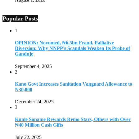
Popular Posts
1
OPINION: Novomed, ₦6.5bn Fraud, Palliative
Diversion: Why NNPP’s Scandals Weaken Its Probe of
Ganduje
September 4, 2025
2
Kano Govt Increases Sanitation Vanguard Allowance to
₦30,000
December 24, 2025
3
Kunle Soname Rewards Remo Stars, Others with Over
₦40 Million Cash Gifts
July 22, 2025