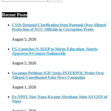
Recent Posts
CSOs Demand Clarification from Pantami Over Alleged
Protection of NCC Officials in Corruption Probe
August 5, 2026
FG Launches N-SEEP to Merge Education, Sports,
Approves 9 Centres Nationwide
August 5, 2026
Gwamna Petitions IGP, Seeks INTERPOL Probe Over
Alleged Coordinated Fake News Campaign
August 1, 2026
Ex-NPFL Star Nana Kwame Abraham Joins AS GNN of
Niger
August 1, 2026