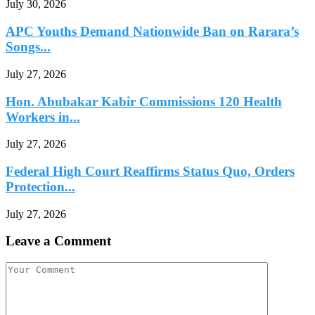
July 30, 2026
APC Youths Demand Nationwide Ban on Rarara’s
Songs...
July 27, 2026
Hon. Abubakar Kabir Commissions 120 Health
Workers in...
July 27, 2026
Federal High Court Reaffirms Status Quo, Orders
Protection...
July 27, 2026
Leave a Comment