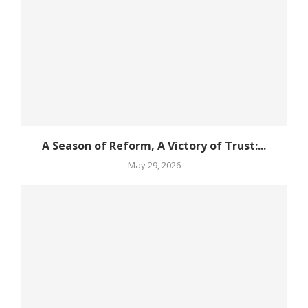
A Season of Reform, A Victory of Trust:...
May 29, 2026