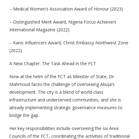
– Medical Women’s Association Award of Honour (2023)
– Distinguished Merit Award, Nigeria Focus Achievers
International Magazine (2022)
– Kano Influencers Award, Christ Embassy Northwest Zone
(2022)
A New Chapter: The Task Ahead in the FCT
Now at the helm of the FCT as Minister of State, Dr.
Mahmoud faces the challenge of overseeing Abuja’s
development. The city is a blend of world-class
infrastructure and underserved communities, and she is
already implementing strategic governance measures to
bridge the gap.
Her key responsibilities include overseeing the six Area
Councils of the FCT, coordinating the activities of traditional