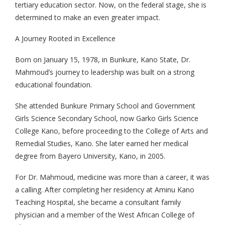
tertiary education sector. Now, on the federal stage, she is
determined to make an even greater impact.
A Journey Rooted in Excellence
Born on January 15, 1978, in Bunkure, Kano State, Dr.
Mahmoud’s journey to leadership was built on a strong
educational foundation.
She attended Bunkure Primary School and Government
Girls Science Secondary School, now Garko Girls Science
College Kano, before proceeding to the College of Arts and
Remedial Studies, Kano. She later earned her medical
degree from Bayero University, Kano, in 2005.
For Dr. Mahmoud, medicine was more than a career, it was
a calling. After completing her residency at Aminu Kano
Teaching Hospital, she became a consultant family
physician and a member of the West African College of