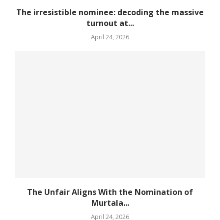
The irresistible nominee: decoding the massive
turnout at...
April 24, 2026
The Unfair Aligns With the Nomination of
Murtala...
April 24, 2026