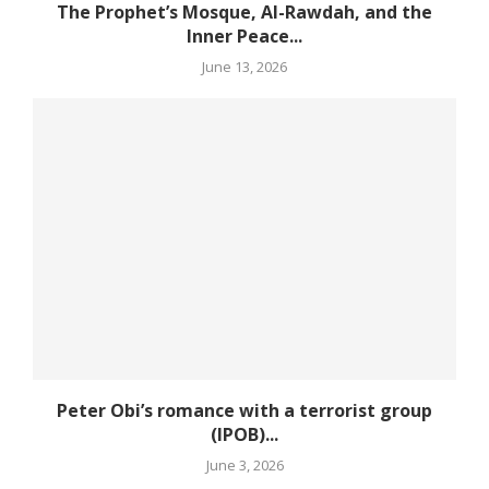
The Prophet’s Mosque, Al-Rawdah, and the
Inner Peace...
June 13, 2026
Peter Obi’s romance with a terrorist group
(IPOB)...
June 3, 2026