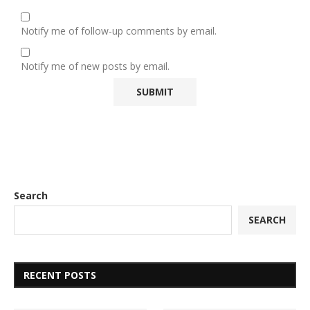
Notify me of follow-up comments by email.
Notify me of new posts by email.
Search
SEARCH
RECENT POSTS