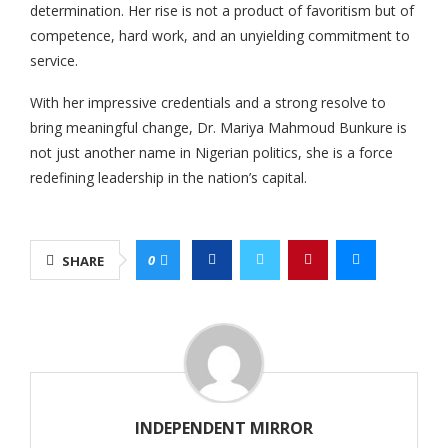
determination. Her rise is not a product of favoritism but of
competence, hard work, and an unyielding commitment to
service.
With her impressive credentials and a strong resolve to
bring meaningful change, Dr. Mariya Mahmoud Bunkure is
not just another name in Nigerian politics, she is a force
redefining leadership in the nation’s capital.
0
SHARE
INDEPENDENT MIRROR