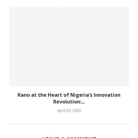
Kano at the Heart of Nigeria’s Innovation
Revolution:...
April 20, 2026