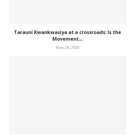
Tarauni Kwankwasiya at a crossroads: Is the
Movement...
May 29, 2026