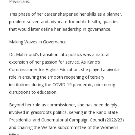
Physicians.
This phase of her career sharpened her skills as a planner,
problem-solver, and advocate for public health, qualities
that would later define her leadership in governance.
Making Waves in Governance
Dr. Mahmoud’s transition into politics was a natural
extension of her passion for service. As Kano’s
Commissioner for Higher Education, she played a pivotal
role in ensuring the smooth reopening of tertiary
institutions during the COVID-19 pandemic, minimizing
disruptions to education.
Beyond her role as commissioner, she has been deeply
involved in grassroots politics, serving in the Kano State
Presidential and Gubernatorial Campaign Council (2022/23)
and chairing the Welfare Subcommittee of the Women’s
Wing.