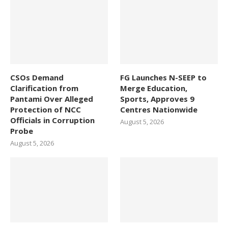
CSOs Demand
FG Launches N-SEEP to
Clarification from
Merge Education,
Pantami Over Alleged
Sports, Approves 9
Protection of NCC
Centres Nationwide
Officials in Corruption
August 5, 2026
Probe
August 5, 2026