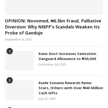
OPINION: Novomed, ₦6.5bn Fraud, Palliative
Diversion: Why NNPP’s Scandals Weaken Its
Probe of Ganduje
September 4, 2025
2
Kano Govt Increases Sanitation
Vanguard Allowance to ₦30,000
December 24, 2025
3
Kunle Soname Rewards Remo
Stars, Others with Over ₦40 Million
Cash Gifts
July 22, 2025