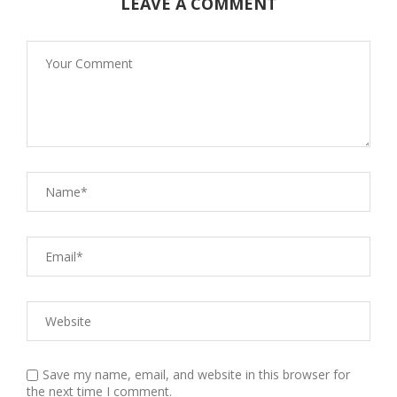
LEAVE A COMMENT
Save my name, email, and website in this browser for
the next time I comment.