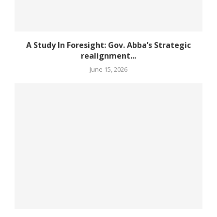
A Study In Foresight: Gov. Abba’s Strategic
realignment...
June 15, 2026