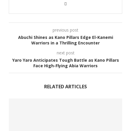
previous post
Abuchi Shines as Kano Pillars Edge El-Kanemi
Warriors in a Thrilling Encounter
next post
Yaro Yaro Anticipates Tough Battle as Kano Pillars
Face High-Flying Abia Warriors
RELATED ARTICLES