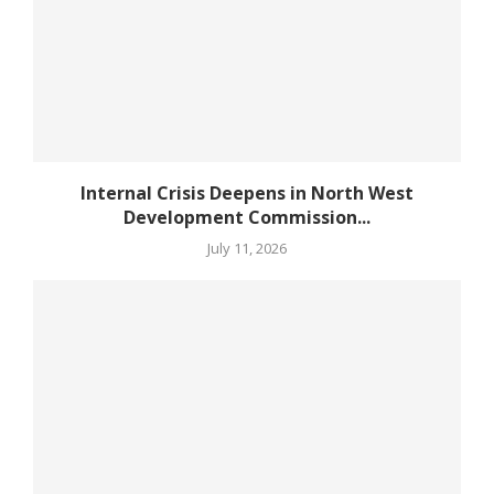
Internal Crisis Deepens in North West
Development Commission...
July 11, 2026