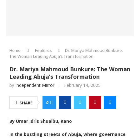
Home
Features
Dr. Mariya Mahmoud Bunkure:
The Woman Leading Abuja’s Transformation
Dr. Mariya Mahmoud Bunkure: The Woman
Leading Abuja’s Transformation
by
Independent Mirror
February 14, 2025
0
SHARE
By Umar Idris Shuaibu, Kano
In the bustling streets of Abuja, where governance