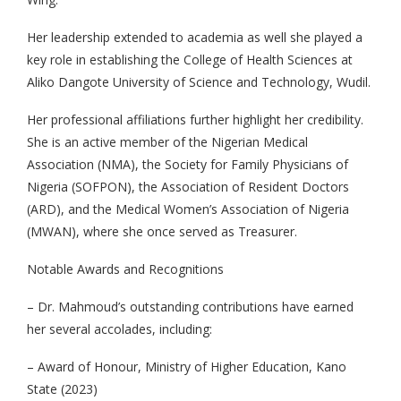
Her leadership extended to academia as well she played a
key role in establishing the College of Health Sciences at
Aliko Dangote University of Science and Technology, Wudil.
Her professional affiliations further highlight her credibility.
She is an active member of the Nigerian Medical
Association (NMA), the Society for Family Physicians of
Nigeria (SOFPON), the Association of Resident Doctors
(ARD), and the Medical Women’s Association of Nigeria
(MWAN), where she once served as Treasurer.
Notable Awards and Recognitions
– Dr. Mahmoud’s outstanding contributions have earned
her several accolades, including:
– Award of Honour, Ministry of Higher Education, Kano
State (2023)