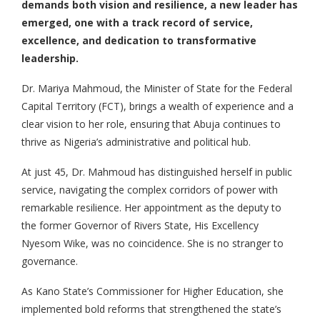
demands both vision and resilience, a new leader has
emerged, one with a track record of service,
excellence, and dedication to transformative
leadership.
Dr. Mariya Mahmoud, the Minister of State for the Federal
Capital Territory (FCT), brings a wealth of experience and a
clear vision to her role, ensuring that Abuja continues to
thrive as Nigeria’s administrative and political hub.
At just 45, Dr. Mahmoud has distinguished herself in public
service, navigating the complex corridors of power with
remarkable resilience. Her appointment as the deputy to
the former Governor of Rivers State, His Excellency
Nyesom Wike, was no coincidence. She is no stranger to
governance.
As Kano State’s Commissioner for Higher Education, she
implemented bold reforms that strengthened the state’s