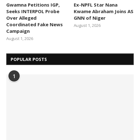
Gwamna Petitions IGP,
Ex-NPFL Star Nana
Seeks INTERPOL Probe
Kwame Abraham Joins AS
Over Alleged
GNN of Niger
Coordinated Fake News
August 1, 2026
Campaign
August 1, 2026
POPULAR POSTS
1