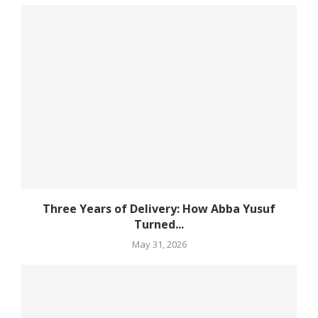
Three Years of Delivery: How Abba Yusuf
Turned...
May 31, 2026