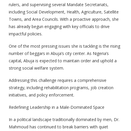
rulers, and supervising several Mandate Secretariats,
including Social Development, Health, Agriculture, Satellite
Towns, and Area Councils. With a proactive approach, she
has already begun engaging with key officials to drive
impactful policies.
One of the most pressing issues she is tackling is the rising
number of beggars in Abuja’s city center. As Nigeria’s
capital, Abuja is expected to maintain order and uphold a
strong social welfare system.
Addressing this challenge requires a comprehensive
strategy, including rehabilitation programs, job creation
initiatives, and policy enforcement.
Redefining Leadership in a Male-Dominated Space
In a political landscape traditionally dominated by men, Dr.
Mahmoud has continued to break barriers with quiet