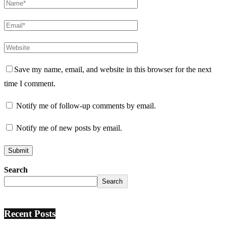
Save my name, email, and website in this browser for the next
time I comment.
Notify me of follow-up comments by email.
Notify me of new posts by email.
Search
Search
Recent Posts