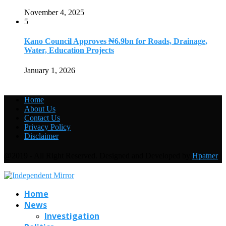
November 4, 2025
5
Kano Council Approves ₦6.9bn for Roads, Drainage,
Water, Education Projects
January 1, 2026
Home
About Us
Contact Us
Privacy Policy
Disclaimer
@2019 - All Right Reserved. Designed and Developed by
Hpatner
Home
News
Investigation