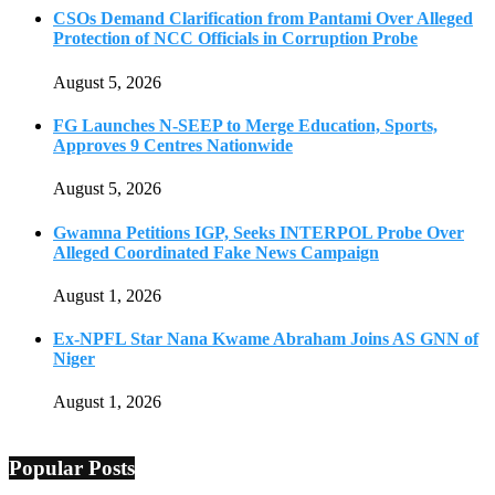
CSOs Demand Clarification from Pantami Over Alleged
Protection of NCC Officials in Corruption Probe
August 5, 2026
FG Launches N-SEEP to Merge Education, Sports,
Approves 9 Centres Nationwide
August 5, 2026
Gwamna Petitions IGP, Seeks INTERPOL Probe Over
Alleged Coordinated Fake News Campaign
August 1, 2026
Ex-NPFL Star Nana Kwame Abraham Joins AS GNN of
Niger
August 1, 2026
Popular Posts