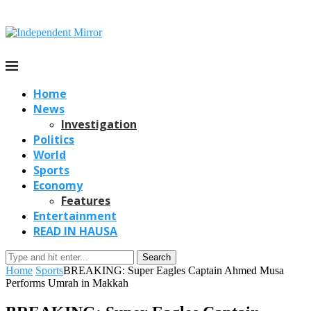
Home
News
Investigation
Politics
World
Sports
Economy
Features
Entertainment
READ IN HAUSA
Search
Home
Sports
BREAKING: Super Eagles Captain Ahmed Musa
Performs Umrah in Makkah