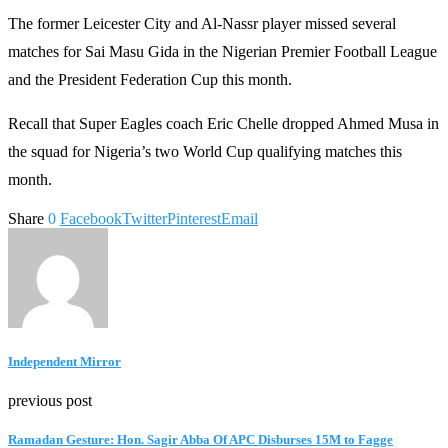
The former Leicester City and Al-Nassr player missed several
matches for Sai Masu Gida in the Nigerian Premier Football League
and the President Federation Cup this month.
Recall that Super Eagles coach Eric Chelle dropped Ahmed Musa in
the squad for Nigeria’s two World Cup qualifying matches this
month.
Share
0
Facebook
Twitter
Pinterest
Email
Independent Mirror
previous post
Ramadan Gesture: Hon. Sagir Abba Of APC Disburses 15M to Fagge