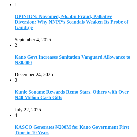
1
OPINION: Novomed, ₦6.5bn Fraud, Palliative
Diversion: Why NNPP’s Scandals Weaken Its Probe of
Ganduje
September 4, 2025
2
Kano Govt Increases Sanitation Vanguard Allowance to
₦30,000
December 24, 2025
3
Kunle Soname Rewards Remo Stars, Others with Over
₦40 Million Cash Gifts
July 22, 2025
4
KASCO Generates ₦200M for Kano Government First
Time in 10 Years