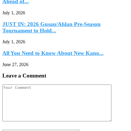
Ahead of...
July 1, 2026
JUST IN: 2026 Gusau/Ahlan Pre-Season
Tournament to Hold...
July 1, 2026
All You Need to Know About New Kano...
June 27, 2026
Leave a Comment