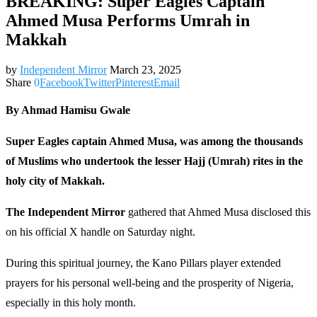
BREAKING: Super Eagles Captain
Ahmed Musa Performs Umrah in
Makkah
by
Independent Mirror
March 23, 2025
Share
0
Facebook
Twitter
Pinterest
Email
By Ahmad Hamisu Gwale
Super Eagles captain Ahmed Musa, was among the thousands
of Muslims who undertook the lesser Hajj (Umrah) rites in the
holy city of Makkah.
The Independent Mirror
gathered that Ahmed Musa disclosed this
on his official X handle on Saturday night.
During this spiritual journey, the Kano Pillars player extended
prayers for his personal well-being and the prosperity of Nigeria,
especially in this holy month.