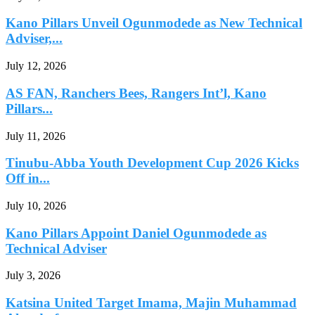
Kano Pillars Unveil Ogunmodede as New Technical
Adviser,...
July 12, 2026
AS FAN, Ranchers Bees, Rangers Int’l, Kano
Pillars...
July 11, 2026
Tinubu-Abba Youth Development Cup 2026 Kicks
Off in...
July 10, 2026
Kano Pillars Appoint Daniel Ogunmodede as
Technical Adviser
July 3, 2026
Katsina United Target Imama, Majin Muhammad