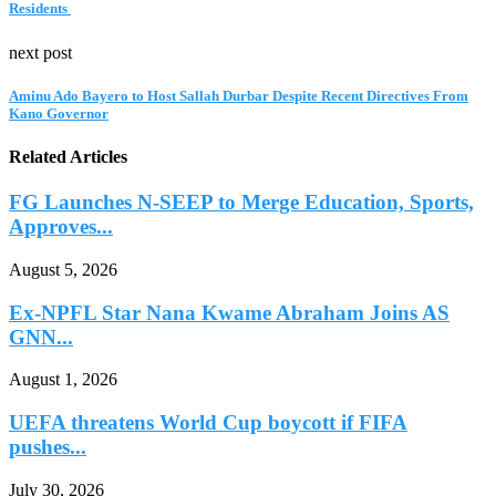
Residents
next post
Aminu Ado Bayero to Host Sallah Durbar Despite Recent Directives From
Kano Governor
Related Articles
FG Launches N-SEEP to Merge Education, Sports,
Approves...
August 5, 2026
Ex-NPFL Star Nana Kwame Abraham Joins AS
GNN...
August 1, 2026
UEFA threatens World Cup boycott if FIFA
pushes...
July 30, 2026