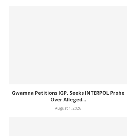
Gwamna Petitions IGP, Seeks INTERPOL Probe
Over Alleged...
August 1, 2026