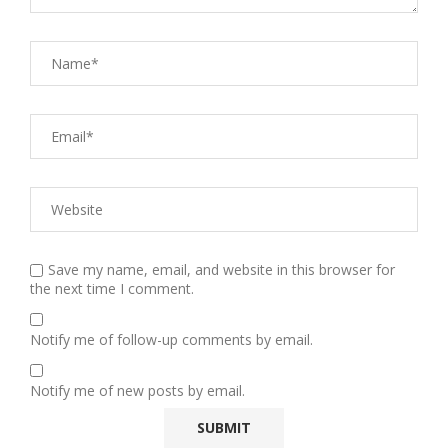
Save my name, email, and website in this browser for
the next time I comment.
Notify me of follow-up comments by email.
Notify me of new posts by email.