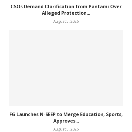
CSOs Demand Clarification from Pantami Over
Alleged Protection...
August 5, 2026
FG Launches N-SEEP to Merge Education, Sports,
Approves...
August 5, 2026