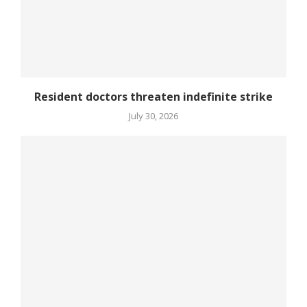
Resident doctors threaten indefinite strike
July 30, 2026