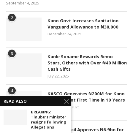
September 4, 2025
2
Kano Govt Increases Sanitation
Vanguard Allowance to ₦30,000
December 24, 2025
3
Kunle Soname Rewards Remo
Stars, Others with Over ₦40 Million
Cash Gifts
July 22, 2025
4
KASCO Generates ₦200M for Kano
Government First Time in 10 Years
READ ALSO
November 4, 2025
BREAKING:
Tinubu’s minister
resigns following
5
Allegations
Kano Council Approves ₦6.9bn for