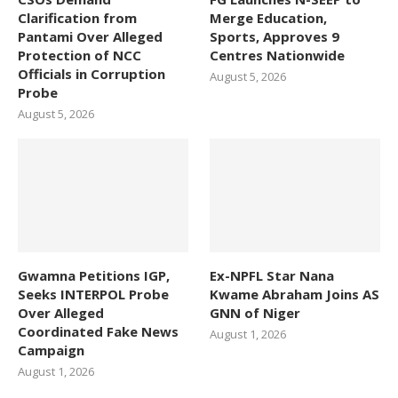
Clarification from
Merge Education,
Pantami Over Alleged
Sports, Approves 9
Protection of NCC
Centres Nationwide
Officials in Corruption
August 5, 2026
Probe
August 5, 2026
Gwamna Petitions IGP,
Ex-NPFL Star Nana
Seeks INTERPOL Probe
Kwame Abraham Joins AS
Over Alleged
GNN of Niger
Coordinated Fake News
August 1, 2026
Campaign
August 1, 2026