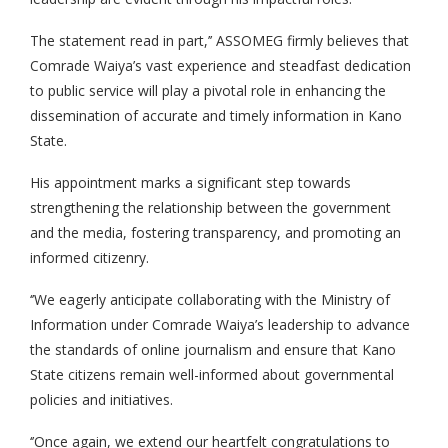
The statement read in part,’’ ASSOMEG firmly believes that
Comrade Waiya’s vast experience and steadfast dedication
to public service will play a pivotal role in enhancing the
dissemination of accurate and timely information in Kano
State.
His appointment marks a significant step towards
strengthening the relationship between the government
and the media, fostering transparency, and promoting an
informed citizenry.
‘’We eagerly anticipate collaborating with the Ministry of
Information under Comrade Waiya’s leadership to advance
the standards of online journalism and ensure that Kano
State citizens remain well-informed about governmental
policies and initiatives.
‘’Once again, we extend our heartfelt congratulations to