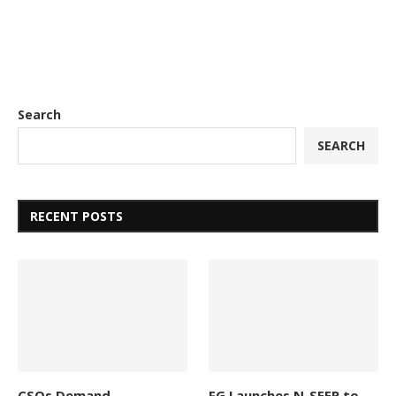
Search
SEARCH
RECENT POSTS
CSOs Demand
FG Launches N-SEEP to