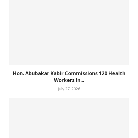
Hon. Abubakar Kabir Commissions 120 Health
Workers in...
July 27, 2026