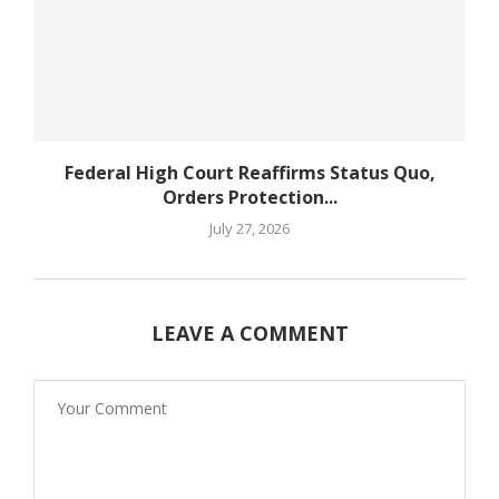
Federal High Court Reaffirms Status Quo,
Orders Protection...
July 27, 2026
LEAVE A COMMENT