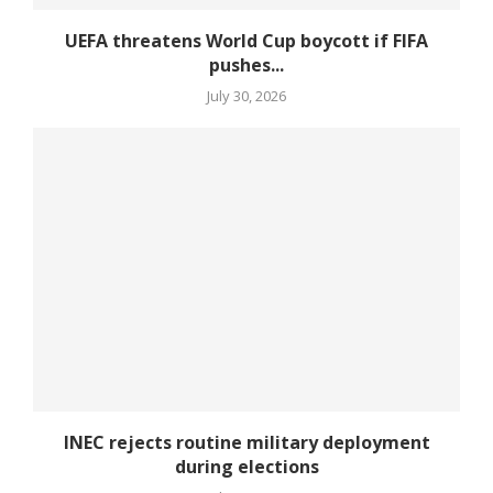
UEFA threatens World Cup boycott if FIFA
pushes...
July 30, 2026
INEC rejects routine military deployment
during elections