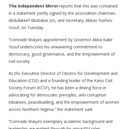
The Independent Mirror
reports that this was contained
in a statement jointly signed by the association chairman,
Abdullateef Abubakar Jos, and Secretary, Abbas Yusha’u
Yusuf, on Tuesday.
‘’Comrade Waiya’s appointment by Governor Abba Kabir
Yusuf underscores his unwavering commitment to
democracy, good governance, and the empowerment of
civil society.
As the Executive Director of Citizens for Development and
Education (CDE) and a founding leader of the Kano Civil
Society Forum (KCSF), he has been a driving force in
advocating for democratic principles, anti-corruption
initiatives, peacebuilding, and the empowerment of women
across Northern Nigeria,’’ the statement said.
‘’Comrade Waiya’s exemplary academic background and
leadership are evident through his impactful roles.