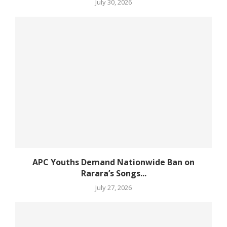
July 30, 2026
APC Youths Demand Nationwide Ban on
Rarara’s Songs...
July 27, 2026