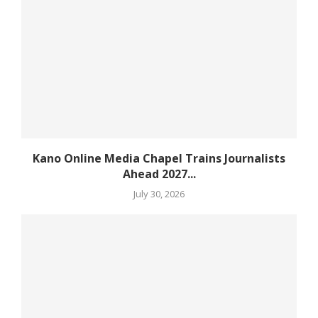
Kano Online Media Chapel Trains Journalists
Ahead 2027...
July 30, 2026