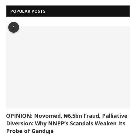
POPULAR POSTS
1
OPINION: Novomed, ₦6.5bn Fraud, Palliative
Diversion: Why NNPP’s Scandals Weaken Its
Probe of Ganduje