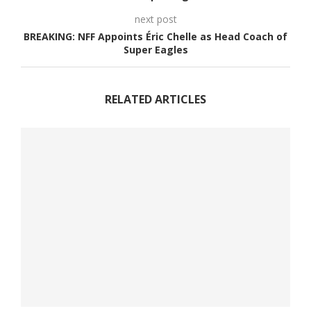
next post
BREAKING: NFF Appoints Éric Chelle as Head Coach of
Super Eagles
RELATED ARTICLES