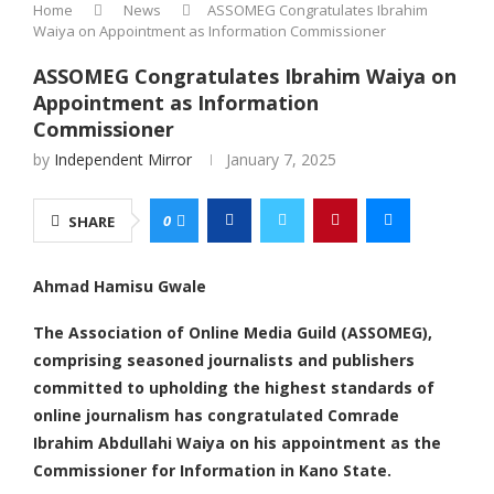
Home
News
ASSOMEG Congratulates Ibrahim
Waiya on Appointment as Information Commissioner
ASSOMEG Congratulates Ibrahim Waiya on
Appointment as Information
Commissioner
by
Independent Mirror
January 7, 2025
0
SHARE
Ahmad Hamisu Gwale
The Association of Online Media Guild (ASSOMEG),
comprising seasoned journalists and publishers
committed to upholding the highest standards of
online journalism has congratulated Comrade
Ibrahim Abdullahi Waiya on his appointment as the
Commissioner for Information in Kano State.