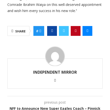
Comrade Ibrahim Waiya on this well-deserved appointment
and wish him every success in his new role.’’
0
SHARE
INDEPENDENT MIRROR
previous post
NFF to Announce New Super Eagles Coach – Pinnick