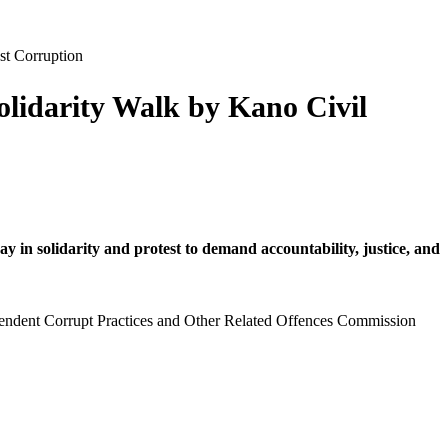
st Corruption
olidarity Walk by Kano Civil
in solidarity and protest to demand accountability, justice, and
pendent Corrupt Practices and Other Related Offences Commission