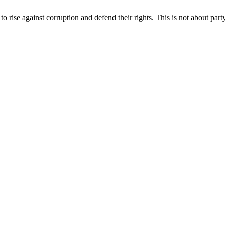
o rise against corruption and defend their rights. This is not about party 