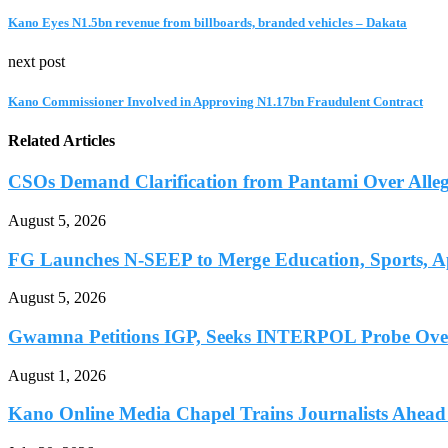
Kano Eyes N1.5bn revenue from billboards, branded vehicles – Dakata
next post
Kano Commissioner Involved in Approving N1.17bn Fraudulent Contract
Related Articles
CSOs Demand Clarification from Pantami Over Allege
August 5, 2026
FG Launches N-SEEP to Merge Education, Sports, Ap
August 5, 2026
Gwamna Petitions IGP, Seeks INTERPOL Probe Over 
August 1, 2026
Kano Online Media Chapel Trains Journalists Ahead 