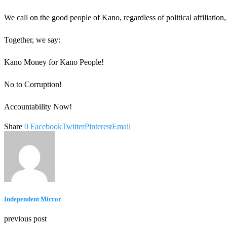
We call on the good people of Kano, regardless of political affiliation, t
Together, we say:
Kano Money for Kano People!
No to Corruption!
Accountability Now!
Share
0
Facebook
Twitter
Pinterest
Email
Independent Mirror
previous post