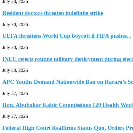
July 30, 2026
Resident doctors threaten indefinite strike
July 30, 2026
UEFA threatens World Cup boycott if FIFA pushes...
July 30, 2026
INEC rejects routine military deployment during elect
July 30, 2026
APC Youths Demand Nationwide Ban on Rarara’s So
July 27, 2026
Hon. Abubakar Kabir Commissions 120 Health Worke
July 27, 2026
Federal High Court Reaffirms Status Quo, Orders Prot