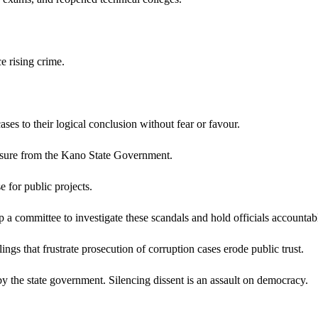
e rising crime.
 to their logical conclusion without fear or favour.
ressure from the Kano State Government.
 for public projects.
a committee to investigate these scandals and hold officials accountab
ings that frustrate prosecution of corruption cases erode public trust.
by the state government. Silencing dissent is an assault on democracy.