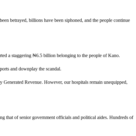
been betrayed, billions have been siphoned, and the people continue
ed a staggering ₦6.5 billion belonging to the people of Kano.
eports and downplay the scandal.
nally Generated Revenue. However, our hospitals remain unequipped,
ing that of senior government officials and political aides. Hundreds of