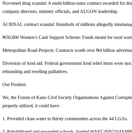
Novomed drug scandal: A multi-billion-naira contract awarded for dru
company directors, ministry officials, and ALGON leadership.
ACRISAL contract scandal: Hundreds of millions allegedly mismanaged
₦50,000 Women’s Cash Support Scheme: Funds meant for rural women
Metropolitan Road Projects: Contracts worth over ₦4 billion advertised
Diversion of food aid: Federal government food relief items were sto
rebranding and reselling palliatives.
Our Position
We, the Forum of Kano Civil Society Organisations Against Corruption,
properly utilized, it could have:
1. Provided clean water to thirsty communities across the 44 LGAs.
2. Rehabilitated and expanded schools, funded WAEC/NECO/JAMB ex