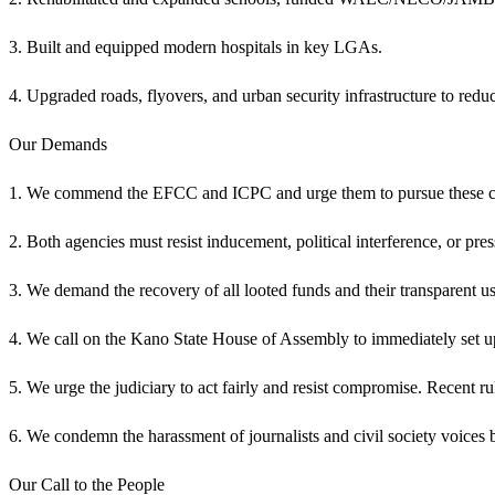
3. Built and equipped modern hospitals in key LGAs.
4. Upgraded roads, flyovers, and urban security infrastructure to reduc
Our Demands
1. We commend the EFCC and ICPC and urge them to pursue these cases
2. Both agencies must resist inducement, political interference, or p
3. We demand the recovery of all looted funds and their transparent use
4. We call on the Kano State House of Assembly to immediately set up 
5. We urge the judiciary to act fairly and resist compromise. Recent rul
6. We condemn the harassment of journalists and civil society voices 
Our Call to the People