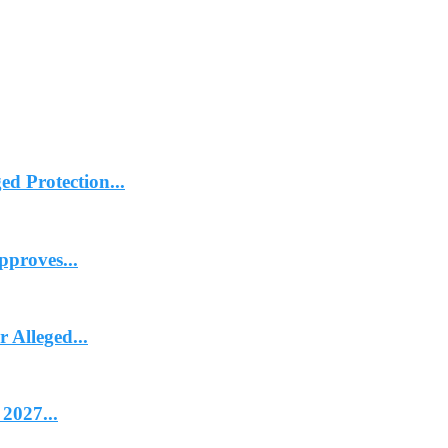
d Protection...
proves...
Alleged...
2027...