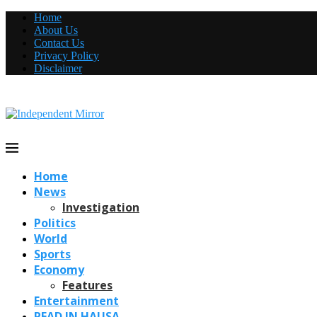
Home
About Us
Contact Us
Privacy Policy
Disclaimer
Home
News
Investigation
Politics
World
Sports
Economy
Features
Entertainment
READ IN HAUSA