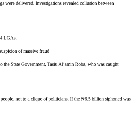
gs were delivered. Investigations revealed collusion between
 44 LGAs.
 suspicion of massive fraud.
ry to the State Government, Tasiu Al’amin Roba, who was caught
ple, not to a clique of politicians. If the ₦6.5 billion siphoned was