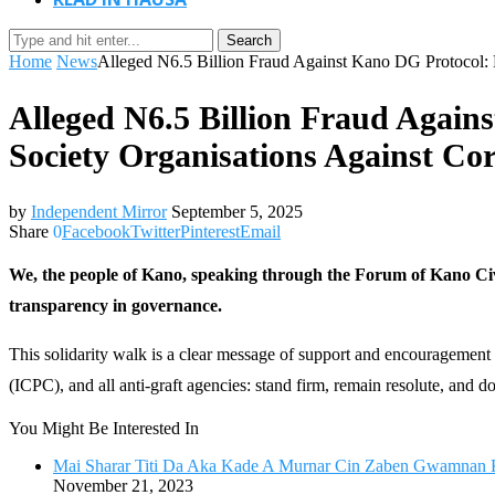
Search
Home
News
Alleged N6.5 Billion Fraud Against Kano DG Protocol: P
Alleged N6.5 Billion Fraud Again
Society Organisations Against Co
by
Independent Mirror
September 5, 2025
Share
0
Facebook
Twitter
Pinterest
Email
We, the people of Kano, speaking through the Forum of Kano Civi
transparency in governance.
This solidarity walk is a clear message of support and encourageme
(ICPC), and all anti-graft agencies: stand firm, remain resolute, and d
You Might Be Interested In
Mai Sharar Titi Da Aka Kade A Murnar Cin Zaben Gwamnan 
November 21, 2023