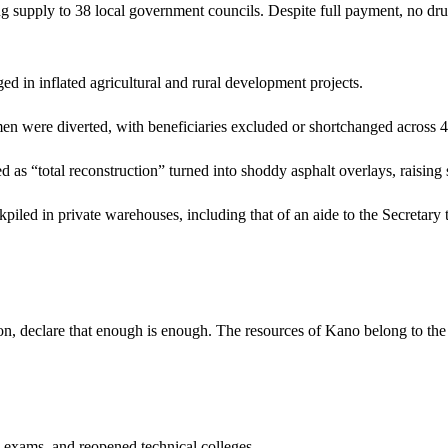
g supply to 38 local government councils. Despite full payment, no dru
 in inflated agricultural and rural development projects.
 were diverted, with beneficiaries excluded or shortchanged across
 as “total reconstruction” turned into shoddy asphalt overlays, raising
ckpiled in private warehouses, including that of an aide to the Secreta
 declare that enough is enough. The resources of Kano belong to the peo
ams, and reopened technical colleges.