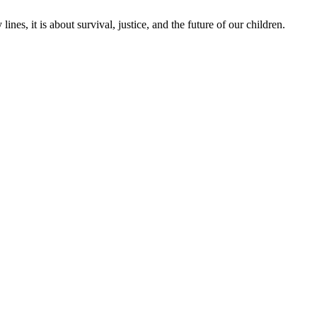
lines, it is about survival, justice, and the future of our children.