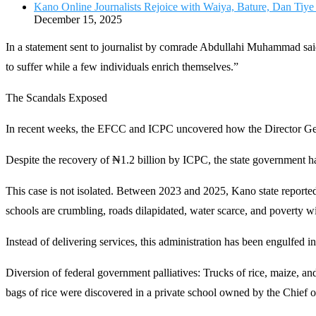
Kano Online Journalists Rejoice with Waiya, Bature, Dan Tiy
December 15, 2025
In a statement sent to journalist by comrade Abdullahi Muhammad said
to suffer while a few individuals enrich themselves.”
The Scandals Exposed
In recent weeks, the EFCC and ICPC uncovered how the Director Gene
Despite the recovery of ₦1.2 billion by ICPC, the state government ha
This case is not isolated. Between 2023 and 2025, Kano state reporte
schools are crumbling, roads dilapidated, water scarce, and poverty w
Instead of delivering services, this administration has been engulfed in
Diversion of federal government palliatives: Trucks of rice, maize, and
bags of rice were discovered in a private school owned by the Chief 