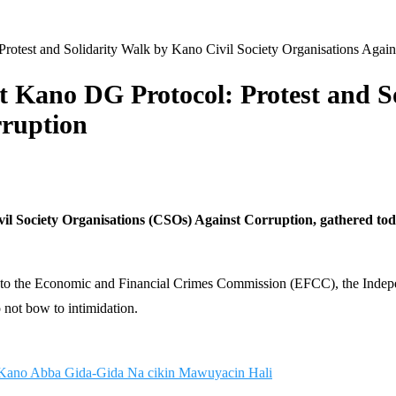
rotest and Solidarity Walk by Kano Civil Society Organisations Again
st Kano DG Protocol: Protest and S
rruption
l Society Organisations (CSOs) Against Corruption, gathered today 
nt to the Economic and Financial Crimes Commission (EFCC), the Inde
o not bow to intimidation.
Kano Abba Gida-Gida Na cikin Mawuyacin Hali