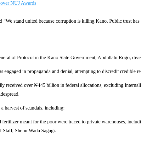
e over NUJ Awards
 “We stand united because corruption is killing Kano. Public trust has 
ral of Protocol in the Kano State Government, Abdullahi Rogo, divert
s engaged in propaganda and denial, attempting to discredit credible r
dly received over ₦445 billion in federal allocations, excluding Inter
idespread.
 a harvest of scandals, including:
 fertilizer meant for the poor were traced to private warehouses, includ
of Staff, Shehu Wada Sagagi.