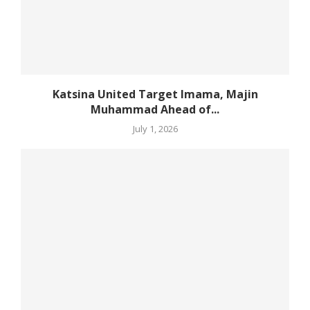
Katsina United Target Imama, Majin
Muhammad Ahead of...
July 1, 2026