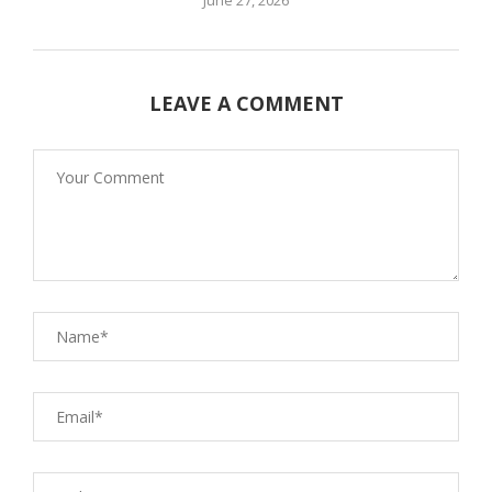
LEAVE A COMMENT