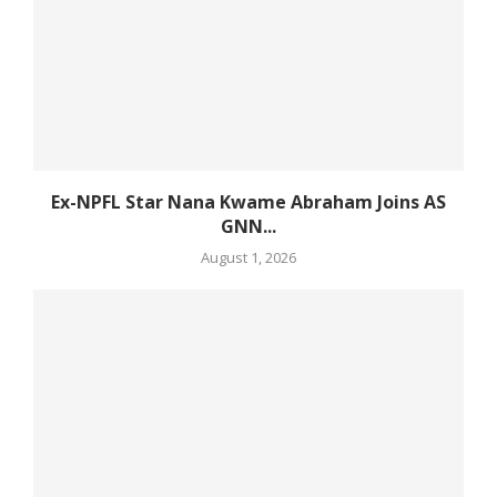
Ex-NPFL Star Nana Kwame Abraham Joins AS
GNN...
August 1, 2026