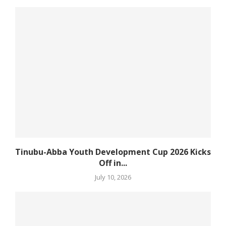
Tinubu-Abba Youth Development Cup 2026 Kicks
Off in...
July 10, 2026