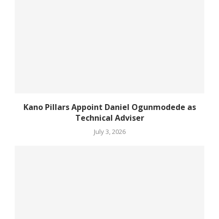
Kano Pillars Appoint Daniel Ogunmodede as
Technical Adviser
July 3, 2026