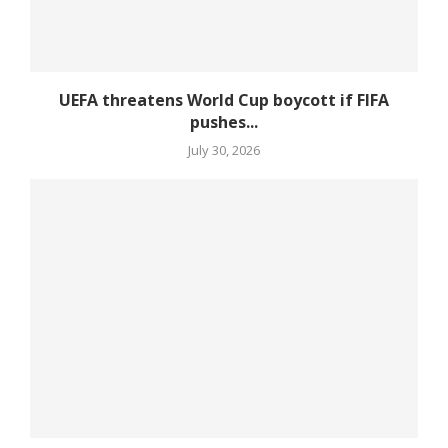
UEFA threatens World Cup boycott if FIFA
pushes...
July 30, 2026