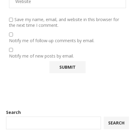
Save my name, email, and website in this browser for
the next time I comment.
Notify me of follow-up comments by email.
Notify me of new posts by email.
Search
SEARCH