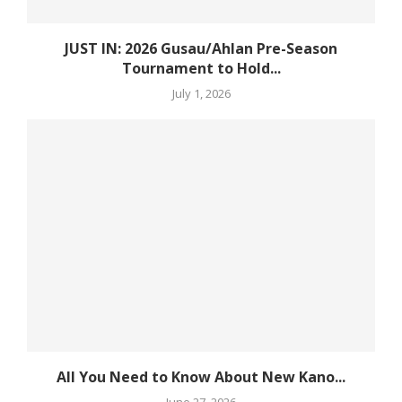
JUST IN: 2026 Gusau/Ahlan Pre-Season
Tournament to Hold...
July 1, 2026
All You Need to Know About New Kano...
June 27, 2026