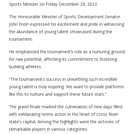
Sports Minister on Friday December 29, 2023.
The Honourable Minister of Sports Development Senator
John Enoh expressed his excitement and pride in witnessing
the abundance of young talent showcased during the
tournament.
He emphasized the tournament’s role as a nurturing ground
for raw potential, affirming its commitment to fostering
budding athletes.
“The tournament’s success in unearthing such incredible
young talent is truly inspiring. We want to provide platforms
like this to nurture and support these future stars.”
The grand finale marked the culmination of nine days filled
with exhilarating tennis action in the heart of Cross River
state’s capital. Among the highlights were the victories of
remarkable players in various categories: