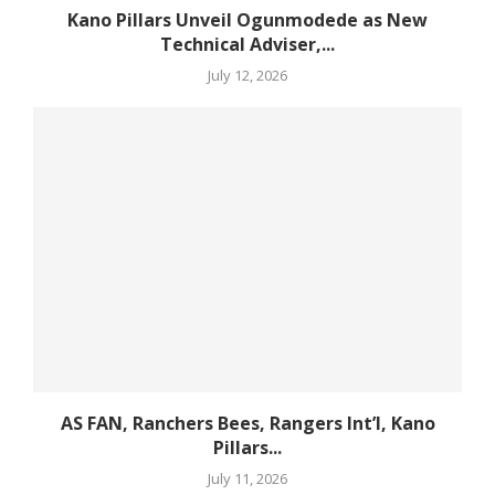
Kano Pillars Unveil Ogunmodede as New
Technical Adviser,...
July 12, 2026
AS FAN, Ranchers Bees, Rangers Int’l, Kano
Pillars...
July 11, 2026