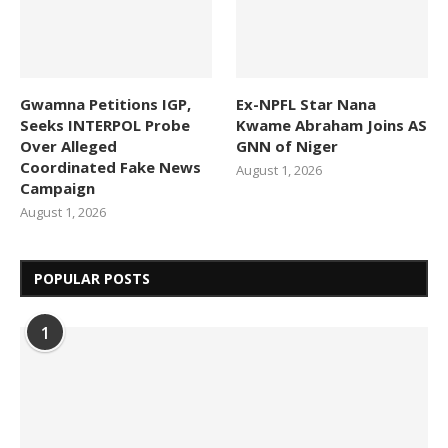
Gwamna Petitions IGP,
Ex-NPFL Star Nana
Seeks INTERPOL Probe
Kwame Abraham Joins AS
Over Alleged
GNN of Niger
Coordinated Fake News
August 1, 2026
Campaign
August 1, 2026
POPULAR POSTS
1