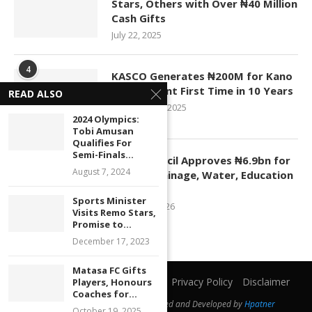
Stars, Others with Over ₦40 Million
Cash Gifts
July 22, 2025
4
KASCO Generates ₦200M for Kano
Government First Time in 10 Years
READ ALSO
November 4, 2025
2024 Olympics:
Tobi Amusan
Qualifies For
5
Semi-Finals...
Kano Council Approves ₦6.9bn for
August 7, 2024
Roads, Drainage, Water, Education
Projects
Sports Minister
January 1, 2026
Visits Remo Stars,
Promise to...
December 17, 2023
Matasa FC Gifts
Home
About Us
Contact Us
Privacy Policy
Disclaimer
Players, Honours
Coaches for...
@2019 - All Right Reserved. Designed and Developed by
Hpatner
October 19, 2025