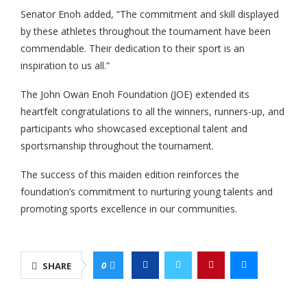
Senator Enoh added, “The commitment and skill displayed
by these athletes throughout the tournament have been
commendable. Their dedication to their sport is an
inspiration to us all.”
The John Owan Enoh Foundation (JOE) extended its
heartfelt congratulations to all the winners, runners-up, and
participants who showcased exceptional talent and
sportsmanship throughout the tournament.
The success of this maiden edition reinforces the
foundation’s commitment to nurturing young talents and
promoting sports excellence in our communities.
0
SHARE