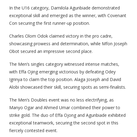
In the U16 category, Damilola Agunbiade demonstrated
exceptional skill and emerged as the winner, with Covenant
Con securing the first runner-up position.
Charles Olom Odok claimed victory in the pro cadre,
showcasing prowess and determination, while Mfon Joseph
Obot secured an impressive second place.
The Men’s singles category witnessed intense matches,
with Effa Ojing emerging victorious by defeating Odey
Igrinya to claim the top position. Alaga Joseph and David
Alobi showcased their skill, securing spots as semi-finalists.
The Men’s Doubles event was no less electrifying, as
Manyo Ogar and Ahmed Umar combined their power to
strike gold. The duo of Effa Ojong and Agunbiade exhibited
exceptional teamwork, securing the second spot in this
fiercely contested event.