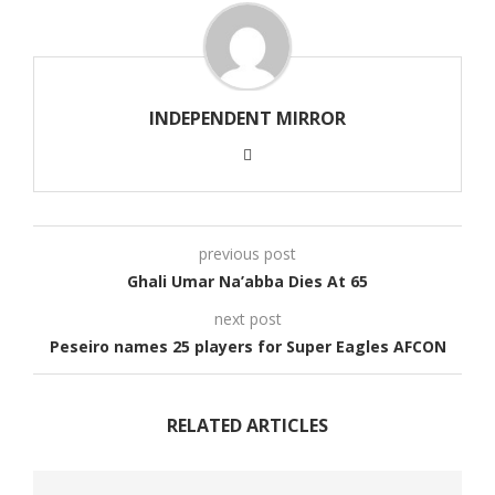
INDEPENDENT MIRROR
previous post
Ghali Umar Na’abba Dies At 65
next post
Peseiro names 25 players for Super Eagles AFCON
RELATED ARTICLES