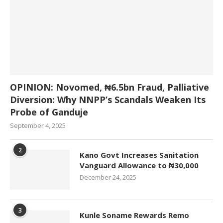
OPINION: Novomed, ₦6.5bn Fraud, Palliative
Diversion: Why NNPP’s Scandals Weaken Its
Probe of Ganduje
September 4, 2025
2
Kano Govt Increases Sanitation
Vanguard Allowance to ₦30,000
December 24, 2025
3
Kunle Soname Rewards Remo