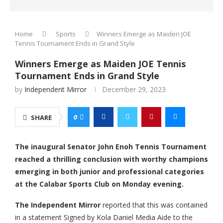
Home
Sports
Winners Emerge as Maiden JOE
Tennis Tournament Ends in Grand Style
Winners Emerge as Maiden JOE Tennis
Tournament Ends in Grand Style
by
Independent Mirror
December 29, 2023
0
SHARE
The inaugural Senator John Enoh Tennis Tournament
reached a thrilling conclusion with worthy champions
emerging in both junior and professional categories
at the Calabar Sports Club on Monday evening.
The Independent Mirror
reported that this was contained
in a statement Signed by Kola Daniel Media Aide to the