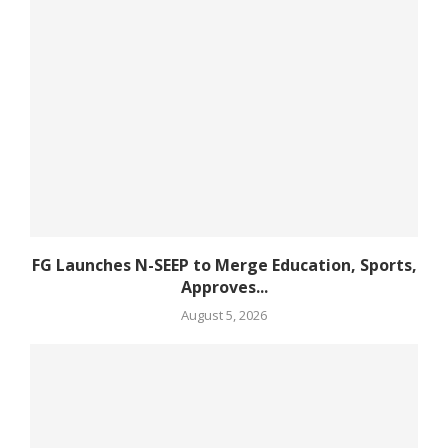
FG Launches N-SEEP to Merge Education, Sports,
Approves...
August 5, 2026