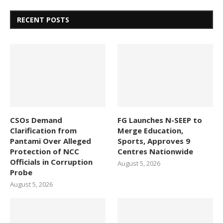
RECENT POSTS
CSOs Demand
FG Launches N-SEEP to
Clarification from
Merge Education,
Pantami Over Alleged
Sports, Approves 9
Protection of NCC
Centres Nationwide
Officials in Corruption
August 5, 2026
Probe
August 5, 2026