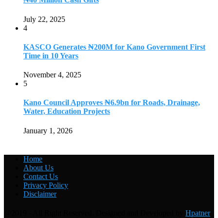
July 22, 2025
4
KASCO Generates ₦200M for Kano Government First
Time in 10 Years
November 4, 2025
5
Kano Council Approves ₦6.9bn for Roads, Drainage,
Water, Education Projects
January 1, 2026
Home
About Us
Contact Us
Privacy Policy
Disclaimer
@2019 - All Right Reserved. Designed and Developed by
Hpatner