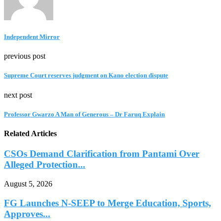
Independent Mirror
previous post
Supreme Court reserves judgment on Kano election dispute
next post
Professor Gwarzo A Man of Generous – Dr Faruq Explain
Related Articles
CSOs Demand Clarification from Pantami Over
Alleged Protection...
August 5, 2026
FG Launches N-SEEP to Merge Education, Sports,
Approves...