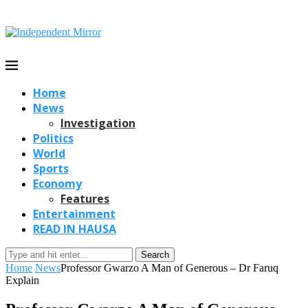
Home
News
Investigation
Politics
World
Sports
Economy
Features
Entertainment
READ IN HAUSA
Search
Home
News
Professor Gwarzo A Man of Generous – Dr Faruq
Explain