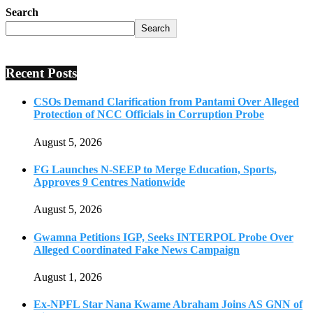
Search
Search
Recent Posts
CSOs Demand Clarification from Pantami Over Alleged
Protection of NCC Officials in Corruption Probe
August 5, 2026
FG Launches N-SEEP to Merge Education, Sports,
Approves 9 Centres Nationwide
August 5, 2026
Gwamna Petitions IGP, Seeks INTERPOL Probe Over
Alleged Coordinated Fake News Campaign
August 1, 2026
Ex-NPFL Star Nana Kwame Abraham Joins AS GNN of