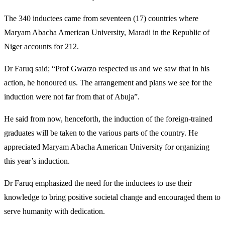
The 340 inductees came from seventeen (17) countries where
Maryam Abacha American University, Maradi in the Republic of
Niger accounts for 212.
Dr Faruq said; “Prof Gwarzo respected us and we saw that in his
action, he honoured us. The arrangement and plans we see for the
induction were not far from that of Abuja”.
He said from now, henceforth, the induction of the foreign-trained
graduates will be taken to the various parts of the country. He
appreciated Maryam Abacha American University for organizing
this year’s induction.
Dr Faruq emphasized the need for the inductees to use their
knowledge to bring positive societal change and encouraged them to
serve humanity with dedication.