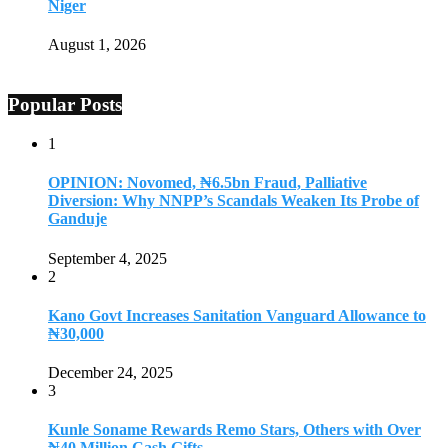
Niger
August 1, 2026
Popular Posts
1
OPINION: Novomed, ₦6.5bn Fraud, Palliative
Diversion: Why NNPP’s Scandals Weaken Its Probe of
Ganduje
September 4, 2025
2
Kano Govt Increases Sanitation Vanguard Allowance to
₦30,000
December 24, 2025
3
Kunle Soname Rewards Remo Stars, Others with Over
₦40 Million Cash Gifts