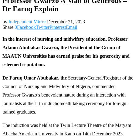
Professor Gwarzo A Man of Generous –
Dr Faruq Explain
by
Independent Mirror
December 21, 2023
Share
0
Facebook
Twitter
Pinterest
Email
In the interest of nursing and midwifery education, Professor
Adamu Abubakar Gwarzo, the President of the Group of
MAAUN Universities has earned praise for his generosity and
esteemed reputation.
Dr Faruq Umar Abubakar, the
Secretary-General/Registrar of the
Council of Nursing and Midwifery of Nigeria, commended
Professor Gwarzo’s benevolent nature during an interaction with
journalists at the 11th induction/oath-taking ceremony for foreign-
trained graduates.
The induction was held at the Twin Lecture Theatre of the Maryam
Abacha American University in Kano on 14th December 2023.