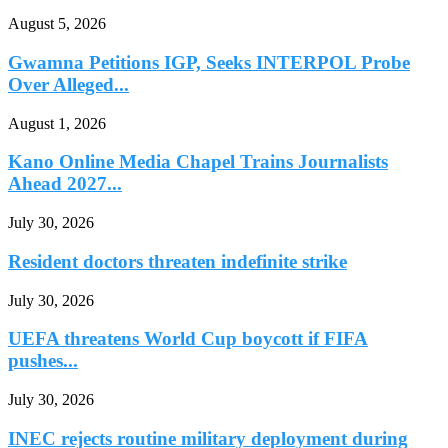
August 5, 2026
Gwamna Petitions IGP, Seeks INTERPOL Probe
Over Alleged...
August 1, 2026
Kano Online Media Chapel Trains Journalists
Ahead 2027...
July 30, 2026
Resident doctors threaten indefinite strike
July 30, 2026
UEFA threatens World Cup boycott if FIFA
pushes...
July 30, 2026
INEC rejects routine military deployment during