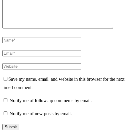
Save my name, email, and website in this browser for the next
time I comment.
Notify me of follow-up comments by email.
Notify me of new posts by email.