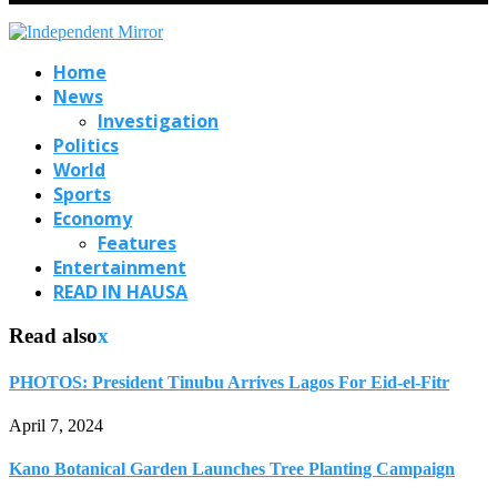
Home
News
Investigation
Politics
World
Sports
Economy
Features
Entertainment
READ IN HAUSA
Read also
x
PHOTOS: President Tinubu Arrives Lagos For Eid-el-Fitr
April 7, 2024
Kano Botanical Garden Launches Tree Planting Campaign