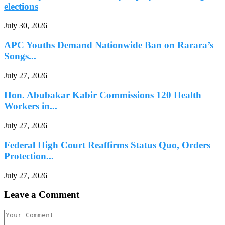
elections
July 30, 2026
APC Youths Demand Nationwide Ban on Rarara’s
Songs...
July 27, 2026
Hon. Abubakar Kabir Commissions 120 Health
Workers in...
July 27, 2026
Federal High Court Reaffirms Status Quo, Orders
Protection...
July 27, 2026
Leave a Comment