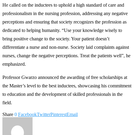
He called on the inductees to uphold a high standard of care and
professionalism in the nursing profession, addressing any negative
perceptions and ensuring that society recognizes the profession as
dedicated to helping humanity. “Use your knowledge wisely to
bring positive change to the society. Your patient doesn’t
differentiate a nurse and non-nurse. Society laid complaints against
nurses, change the negative perceptions. Treat the patients well”, he
emphasized.
Professor Gwarzo announced the awarding of free scholarships at
the Master’s level to the best inductees, showcasing his commitment
to education and the development of skilled professionals in the
field.
Share
0
Facebook
Twitter
Pinterest
Email