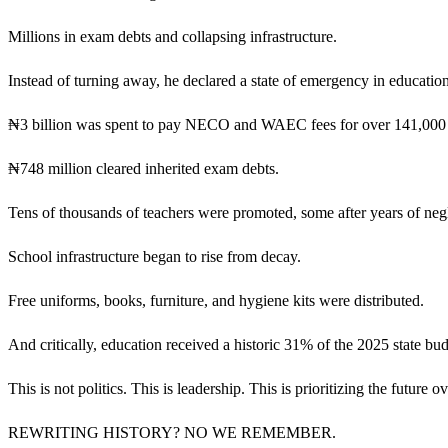
Millions in exam debts and collapsing infrastructure.
Instead of turning away, he declared a state of emergency in education
₦3 billion was spent to pay NECO and WAEC fees for over 141,000 
₦748 million cleared inherited exam debts.
Tens of thousands of teachers were promoted, some after years of negl
School infrastructure began to rise from decay.
Free uniforms, books, furniture, and hygiene kits were distributed.
And critically, education received a historic 31% of the 2025 state b
This is not politics. This is leadership. This is prioritizing the future 
REWRITING HISTORY? NO WE REMEMBER.