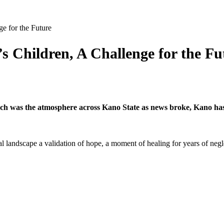
e for the Future
 Children, A Challenge for the Fu
 such was the atmosphere across Kano State as news broke, Kano ha
cational landscape a validation of hope, a moment of healing for years of 