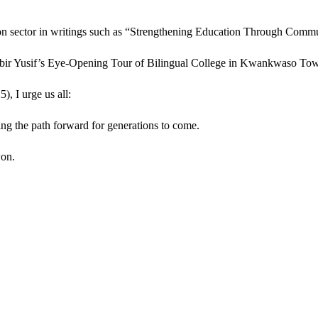
on sector in writings such as “Strengthening Education Through Commu
if’s Eye-Opening Tour of Bilingual College in Kwankwaso Town
, I urge us all:
ting the path forward for generations to come.
won.