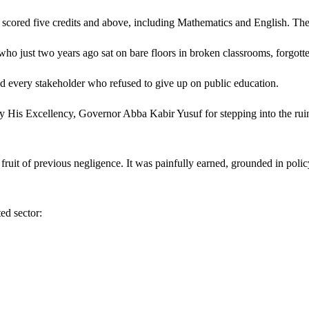
 scored five credits and above, including Mathematics and English. The
s, who just two years ago sat on bare floors in broken classrooms, forgot
and every stakeholder who refused to give up on public education.
 His Excellency, Governor Abba Kabir Yusuf for stepping into the ruin
e fruit of previous negligence. It was painfully earned, grounded in poli
ed sector: