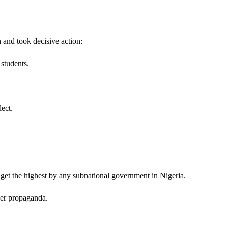
 and took decisive action:
students.
ect.
udget the highest by any subnational government in Nigeria.
over propaganda.