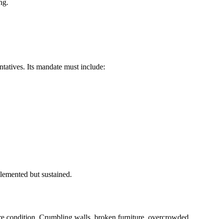
ng.
tatives. Its mandate must include:
plemented but sustained.
re condition. Crumbling walls, broken furniture, overcrowded