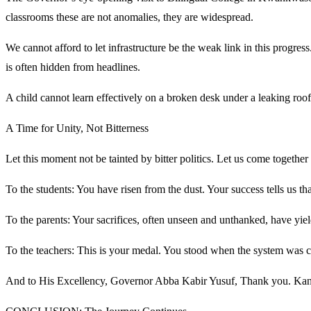
classrooms these are not anomalies, they are widespread.
We cannot afford to let infrastructure be the weak link in this progre
is often hidden from headlines.
A child cannot learn effectively on a broken desk under a leaking roof
A Time for Unity, Not Bitterness
Let this moment not be tainted by bitter politics. Let us come together
To the students: You have risen from the dust. Your success tells us t
To the parents: Your sacrifices, often unseen and unthanked, have yie
To the teachers: This is your medal. You stood when the system was c
And to His Excellency, Governor Abba Kabir Yusuf, Thank you. Kano 