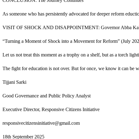
CONCLUSION: The Journey Continues
As someone who has persistently advocated for deeper reform educti
VISIT OF SHOCK AND DISAPPOINTMENT: Governor Abba Kabir Yus
“Turning a Moment of Shock into a Movement for Reform” (July 2025)
Let us not treat this moment as a trophy on a shelf, but as a torch ligh
The fight for education is not over. But for once, we know it can be 
Tijjani Sarki
Good Governance and Public Policy Analyst
Executive Director, Responsive Citizens Initiative
responsivecitizensinitiative@gmail.com
18th September 2025