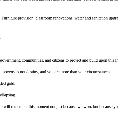
ss. Furniture provision, classroom renovations, water and sanitation upg
.
 government, communities, and citizens to protect and build upon this fr
hat poverty is not destiny, and you are more than your circumstances.
lded gold.
ollapsing.
will remember this moment not just because we won, but because you sh