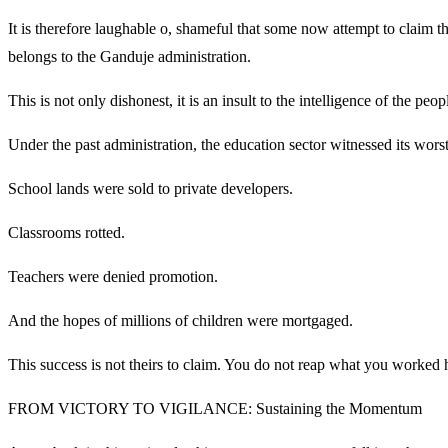
It is therefore laughable o, shameful that some now attempt to claim 
belongs to the Ganduje administration.
This is not only dishonest, it is an insult to the intelligence of the peo
Under the past administration, the education sector witnessed its worst
School lands were sold to private developers.
Classrooms rotted.
Teachers were denied promotion.
And the hopes of millions of children were mortgaged.
This success is not theirs to claim. You do not reap what you worked h
FROM VICTORY TO VIGILANCE: Sustaining the Momentum