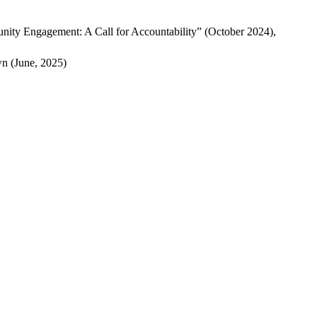
nity Engagement: A Call for Accountability” (October 2024),
 (June, 2025)