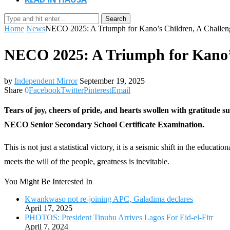
Search
Home
News
NECO 2025: A Triumph for Kano’s Children, A Challeng
NECO 2025: A Triumph for Kano’s
by
Independent Mirror
September 19, 2025
Share
0
Facebook
Twitter
Pinterest
Email
Tears of joy, cheers of pride, and hearts swollen with gratitude
NECO Senior Secondary School Certificate Examination.
This is not just a statistical victory, it is a seismic shift in the edu
meets the will of the people, greatness is inevitable.
You Might Be Interested In
Kwankwaso not re-joining APC, Galadima declares
April 17, 2025
PHOTOS: President Tinubu Arrives Lagos For Eid-el-Fitr
April 7, 2024