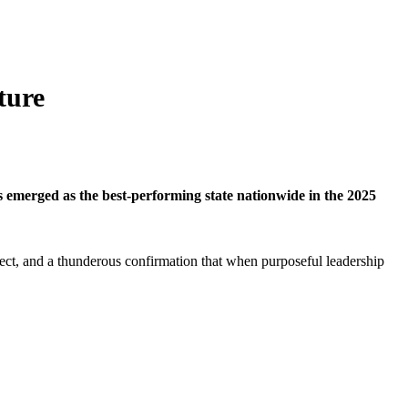
ture
s emerged as the best-performing state nationwide in the 2025
neglect, and a thunderous confirmation that when purposeful leadership