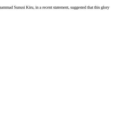
hammad Sunusi Kiru, in a recent statement, suggested that this glory