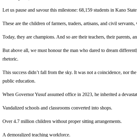
Let us pause and savour this milestone: 68,159 students in Kano State
These are the children of farmers, traders, artisans, and civil servant
Today, they are champions. And so are their teachers, their parents, 
But above all, we must honour the man who dared to dream differently
rhetoric.
This success didn’t fall from the sky. It was not a coincidence, nor th
public education.
When Governor Yusuf assumed office in 2023, he inherited a devastat
Vandalized schools and classrooms converted into shops.
Over 4.7 million children without proper sitting arrangements.
A demoralized teaching workforce.