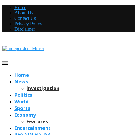
Home
About Us
Contact Us
Privacy Policy
Disclaimer
Home
News
Investigation
Politics
World
Sports
Economy
Features
Entertainment
READ IN HAUSA