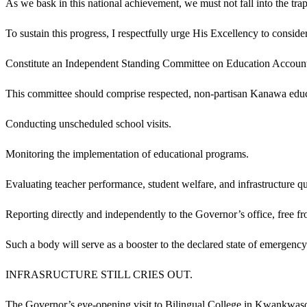
As we bask in this national achievement, we must not fall into the trap
To sustain this progress, I respectfully urge His Excellency to conside
Constitute an Independent Standing Committee on Education Account
This committee should comprise respected, non-partisan Kanawa educati
Conducting unscheduled school visits.
Monitoring the implementation of educational programs.
Evaluating teacher performance, student welfare, and infrastructure qu
Reporting directly and independently to the Governor’s office, free fro
Such a body will serve as a booster to the declared state of emergency
INFRASRUCTURE STILL CRIES OUT.
The Governor’s eye-opening visit to Bilingual College in Kwankwaso e