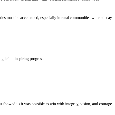
rades must be accelerated, especially in rural communities where decay
agile but inspiring progress.
owed us it was possible to win with integrity, vision, and courage.