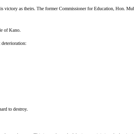
this victory as theirs. The former Commissioner for Education, Hon. Mu
ple of Kano.
 deterioration:
ard to destroy.