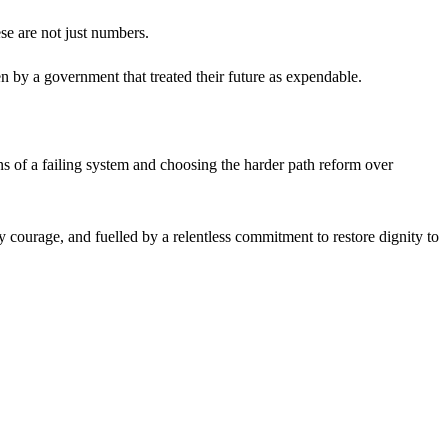
se are not just numbers.
ten by a government that treated their future as expendable.
s of a failing system and choosing the harder path reform over
cy courage, and fuelled by a relentless commitment to restore dignity to