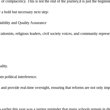
 of complacency. This is not the end of the journey,it is just the beginni
r a bold but necessary next step:
ability and Quality Assurance
onists, religious leaders, civil society voices, and community represen
ality.
m political interference.
 and provide real-time oversight, ensuring that reforms are not only im
arlier this year was a jarring reminder that many schools remain in di