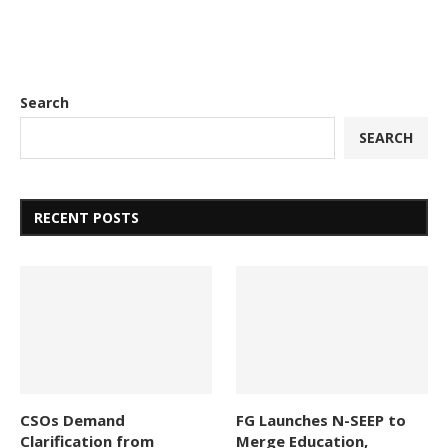
Search
SEARCH
RECENT POSTS
CSOs Demand
FG Launches N-SEEP to
Clarification from
Merge Education,