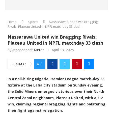
Home
Sports
Nassarawa United win Bragging
Rivals, Plateau United in NPFL matchday 33 clash
Nassarawa United win Bragging Rivals,
Plateau United in NPFL matchday 33 clash
by
Independent Mirror
April 13, 2025
0
SHARE
In a nail-biting Nigeria Premier League match-day 33
fixture at the Lafia City Stadium on Sunday evening,
the Solid Miners emerged victorious over their North
Central Zonal neighbours, Plateau United, with a 3-2
win, claiming regional bragging rights and bolstering
their fight against relegation.