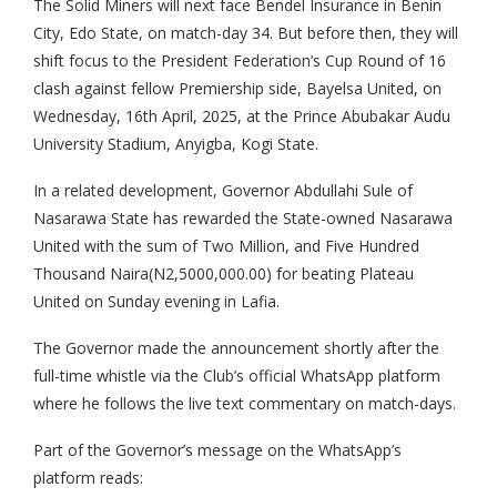
The Solid Miners will next face Bendel Insurance in Benin
City, Edo State, on match-day 34. But before then, they will
shift focus to the President Federation’s Cup Round of 16
clash against fellow Premiership side, Bayelsa United, on
Wednesday, 16th April, 2025, at the Prince Abubakar Audu
University Stadium, Anyigba, Kogi State.
In a related development, Governor Abdullahi Sule of
Nasarawa State has rewarded the State-owned Nasarawa
United with the sum of Two Million, and Five Hundred
Thousand Naira(N2,5000,000.00) for beating Plateau
United on Sunday evening in Lafia.
The Governor made the announcement shortly after the
full-time whistle via the Club’s official WhatsApp platform
where he follows the live text commentary on match-days.
Part of the Governor’s message on the WhatsApp’s
platform reads: