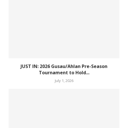
JUST IN: 2026 Gusau/Ahlan Pre-Season
Tournament to Hold...
July 1, 2026