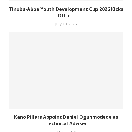
Tinubu-Abba Youth Development Cup 2026 Kicks
Off in...
July 10, 2026
Kano Pillars Appoint Daniel Ogunmodede as
Technical Adviser
July 3, 2026