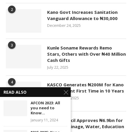
2
Kano Govt Increases Sanitation
Vanguard Allowance to ₦30,000
December 24, 2025
3
Kunle Soname Rewards Remo
Stars, Others with Over ₦40 Million
Cash Gifts
July 22, 2025
4
KASCO Generates ₦200M for Kano
Government First Time in 10 Years
READ ALSO
November 4, 2025
AFCON 2023: All
you need to
Know...
5
Kano Council Approves ₦6.9bn for
January 11, 2024
Roads, Drainage, Water, Education