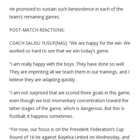
He promised to sustain such benevolence in each of the
team’s remaining games.
POST-MATCH REACTIONS:
COACH SALISU YUSUF(NAS): “We are happy for the win. We
worked so hard to see that we win today’s game.
“I am really happy with the boys. They have done so well.
They are imprinting all we teach them in our trainings, and I
believe they are adapting quickly.
“I am not surprised that we scored three goals in this game,
even though we lost momentary concentration toward the
latter stages of the game, which is dangerous. But this is
football; it happens sometimes.
“For now, our focus is on the President Federation’s Cup
Round of 16 tie against Bayelsa United on Wednesday, and