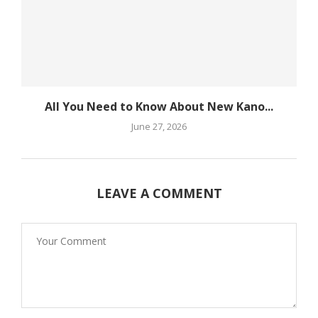
All You Need to Know About New Kano...
June 27, 2026
LEAVE A COMMENT