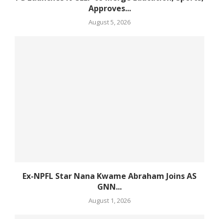
Approves...
August 5, 2026
Ex-NPFL Star Nana Kwame Abraham Joins AS
GNN...
August 1, 2026