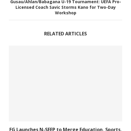
Gusau/Ahlan/Babagana U-19 Tournament: UEFA Pro-
Licensed Coach Savic Storms Kano for Two-Day
Workshop
RELATED ARTICLES
FG Launches N-SEEP to Merge Education, Sports,