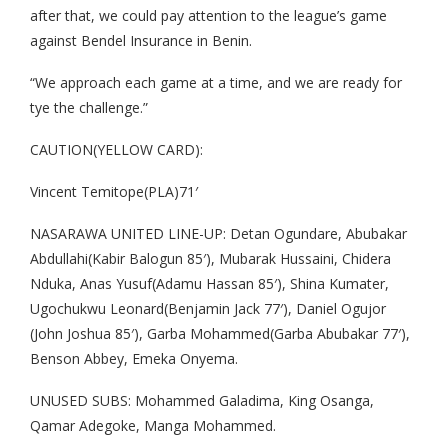
after that, we could pay attention to the league’s game
against Bendel Insurance in Benin.
“We approach each game at a time, and we are ready for
tye the challenge.”
CAUTION(YELLOW CARD):
Vincent Temitope(PLA)71′
NASARAWA UNITED LINE-UP: Detan Ogundare, Abubakar
Abdullahi(Kabir Balogun 85′), Mubarak Hussaini, Chidera
Nduka, Anas Yusuf(Adamu Hassan 85′), Shina Kumater,
Ugochukwu Leonard(Benjamin Jack 77′), Daniel Ogujor
(John Joshua 85′), Garba Mohammed(Garba Abubakar 77′),
Benson Abbey, Emeka Onyema.
UNUSED SUBS: Mohammed Galadima, King Osanga,
Qamar Adegoke, Manga Mohammed.