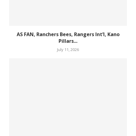
AS FAN, Ranchers Bees, Rangers Int’l, Kano
Pillars...
July 11, 2026