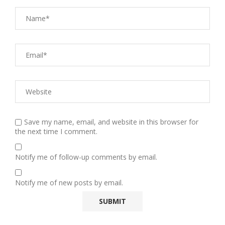
Save my name, email, and website in this browser for
the next time I comment.
Notify me of follow-up comments by email.
Notify me of new posts by email.