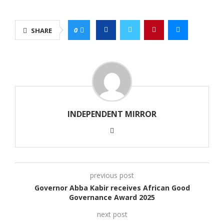
0
SHARE
INDEPENDENT MIRROR
previous post
Governor Abba Kabir receives African Good
Governance Award 2025
next post