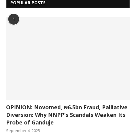
POPULAR POSTS
1
OPINION: Novomed, ₦6.5bn Fraud, Palliative
Diversion: Why NNPP’s Scandals Weaken Its
Probe of Ganduje
September 4, 2025