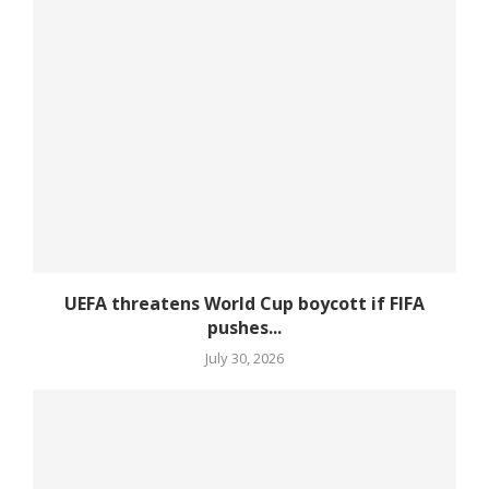
UEFA threatens World Cup boycott if FIFA
pushes...
July 30, 2026