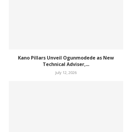
Kano Pillars Unveil Ogunmodede as New
Technical Adviser,...
July 12, 2026