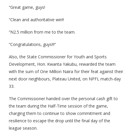
“Great game, guys!
“Clean and authoritative win!!
“N2.5 million from me to the team.
“Congratulations, guys!!!”
Also, the State Commissioner for Youth and Sports
Development, Hon. Kwanta Yakubu, rewarded the team
with the sum of One Million Naira for their feat against their
next door neighbours, Plateau United, on NPFL match-day
33.
The Commissioner handed over the personal cash gift to
the team during the Half-Time session of the game,
charging them to continue to show commitment and
resilience to escape the drop until the final day of the
league season.