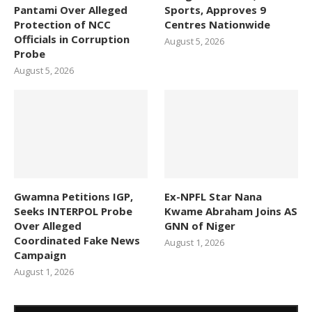
Pantami Over Alleged
Sports, Approves 9
Protection of NCC
Centres Nationwide
Officials in Corruption
August 5, 2026
Probe
August 5, 2026
Gwamna Petitions IGP,
Ex-NPFL Star Nana
Seeks INTERPOL Probe
Kwame Abraham Joins AS
Over Alleged
GNN of Niger
Coordinated Fake News
August 1, 2026
Campaign
August 1, 2026