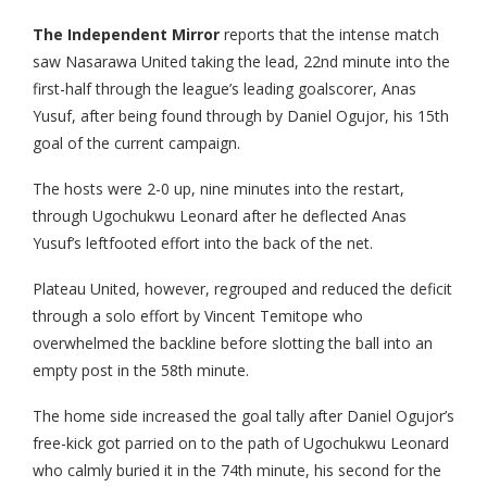
The Independent Mirror
reports that the intense match
saw Nasarawa United taking the lead, 22nd minute into the
first-half through the league’s leading goalscorer, Anas
Yusuf, after being found through by Daniel Ogujor, his 15th
goal of the current campaign.
The hosts were 2-0 up, nine minutes into the restart,
through Ugochukwu Leonard after he deflected Anas
Yusuf’s leftfooted effort into the back of the net.
Plateau United, however, regrouped and reduced the deficit
through a solo effort by Vincent Temitope who
overwhelmed the backline before slotting the ball into an
empty post in the 58th minute.
The home side increased the goal tally after Daniel Ogujor’s
free-kick got parried on to the path of Ugochukwu Leonard
who calmly buried it in the 74th minute, his second for the