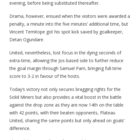
evening, before being substituted thereafter.
Drama, however, ensued when the visitors were awarded a
penalty, a minute into the five minutes’ additional time, but
Vincent Temitope got his spot kick saved by goalkeeper,
Detan Ogundare.
United, nevertheless, lost focus in the dying seconds of
extra-time, allowing the Jos-based side to further reduce
the goal margin through Samuel Pam, bringing full-time
score to 3-2 in favour of the hosts.
Today’s victory not only secures bragging rights for the
Solid Miners but also provides a vital boost in the battle
against the drop zone as they are now 14th on the table
with 42 points, with their beaten opponents, Plateau
United, sharing the same points but only ahead on goals’
difference.