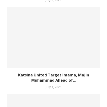
Katsina United Target Imama, Majin
Muhammad Ahead of...
July 1, 2026