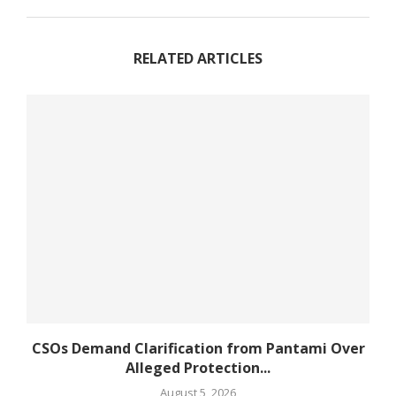
RELATED ARTICLES
CSOs Demand Clarification from Pantami Over
Alleged Protection...
August 5, 2026