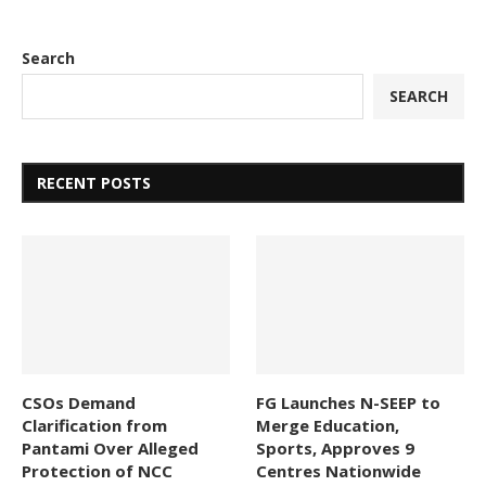
Search
SEARCH
RECENT POSTS
CSOs Demand
FG Launches N-SEEP to
Clarification from
Merge Education,
Pantami Over Alleged
Sports, Approves 9
Protection of NCC
Centres Nationwide