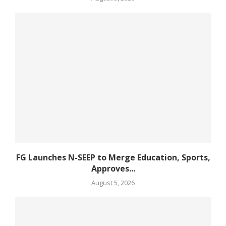
FG Launches N-SEEP to Merge Education, Sports,
Approves...
August 5, 2026