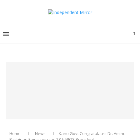
Home
News
Kano Govt Congratulates Dr. Aminu
Bashir on Emergence as 28th NIQS President