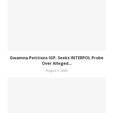
Gwamna Petitions IGP, Seeks INTERPOL Probe
Over Alleged...
August 1, 2026