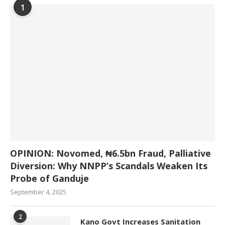
1
OPINION: Novomed, ₦6.5bn Fraud, Palliative
Diversion: Why NNPP’s Scandals Weaken Its
Probe of Ganduje
September 4, 2025
2
Kano Govt Increases Sanitation