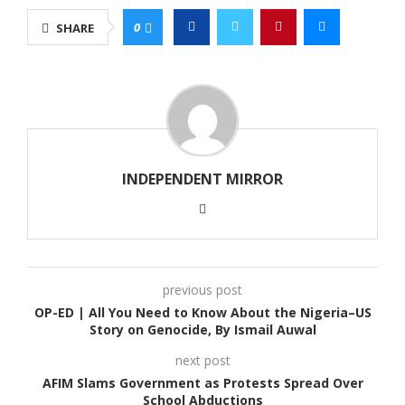
0
SHARE
INDEPENDENT MIRROR
previous post
OP-ED | All You Need to Know About the Nigeria–US
Story on Genocide, By Ismail Auwal
next post
AFIM Slams Government as Protests Spread Over
School Abductions