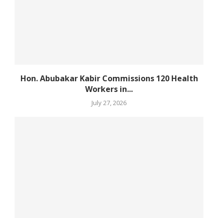
Hon. Abubakar Kabir Commissions 120 Health
Workers in...
July 27, 2026