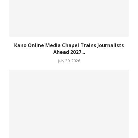
Kano Online Media Chapel Trains Journalists
Ahead 2027...
July 30, 2026