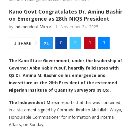
Kano Govt Congratulates Dr. Aminu Bashir
on Emergence as 28th NIQS President
by
Independent Mirror
November 24, 2025
0
SHARE
The Kano State Government, under the leadership of
Governor Abba Kabir Yusuf, heartily felicitates with
QS Dr. Aminu M. Bashir on his emergence and
investiture as the 28th President of the esteemed
Nigerian Institute of Quantity Surveyors (NIQS).
The Independent Mirror
reports that this was contained
in a statement signed by Comrade Ibrahim Abdullahi Waiya,
Honourable Commissioner for Information and Internal
Affairs, on Sunday.