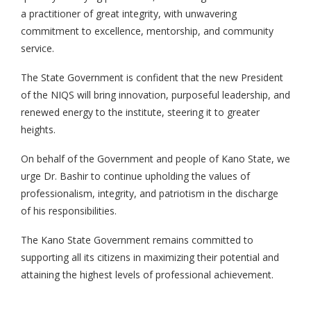
a practitioner of great integrity, with unwavering
commitment to excellence, mentorship, and community
service.
The State Government is confident that the new President
of the NIQS will bring innovation, purposeful leadership, and
renewed energy to the institute, steering it to greater
heights.
On behalf of the Government and people of Kano State, we
urge Dr. Bashir to continue upholding the values of
professionalism, integrity, and patriotism in the discharge
of his responsibilities.
The Kano State Government remains committed to
supporting all its citizens in maximizing their potential and
attaining the highest levels of professional achievement.