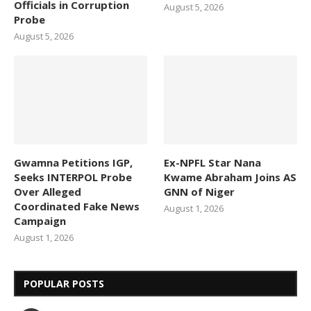
Officials in Corruption
August 5, 2026
Probe
August 5, 2026
Gwamna Petitions IGP,
Ex-NPFL Star Nana
Seeks INTERPOL Probe
Kwame Abraham Joins AS
Over Alleged
GNN of Niger
Coordinated Fake News
August 1, 2026
Campaign
August 1, 2026
POPULAR POSTS