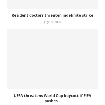
Resident doctors threaten indefinite strike
July 30, 2026
UEFA threatens World Cup boycott if FIFA
pushes...