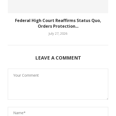
Federal High Court Reaffirms Status Quo,
Orders Protection...
July 27, 2026
LEAVE A COMMENT