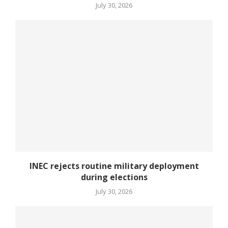
July 30, 2026
INEC rejects routine military deployment
during elections
July 30, 2026