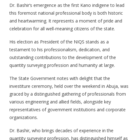
Dr. Bashir’s emergence as the first Kano indigene to lead
this foremost national professional body is both historic
and heartwarming. It represents a moment of pride and
celebration for all well-meaning citizens of the state.
His election as President of the NIQS stands as a
testament to his professionalism, dedication, and
outstanding contributions to the development of the
quantity surveying profession and humanity at large.
The State Government notes with delight that the
investiture ceremony, held over the weekend in Abuja, was
graced by a distinguished gathering of professionals from
various engineering and allied fields, alongside key
representatives of government institutions and corporate
organizations.
Dr. Bashir, who brings decades of experience in the
quantity surveying profession, has distinguished himself as