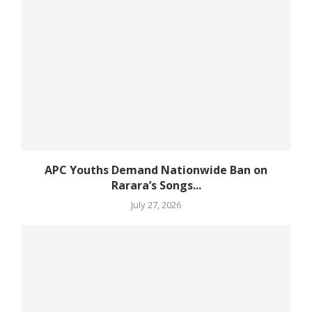
APC Youths Demand Nationwide Ban on
Rarara’s Songs...
July 27, 2026