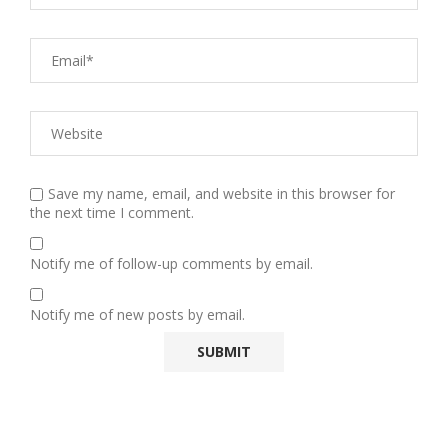
Save my name, email, and website in this browser for
the next time I comment.
Notify me of follow-up comments by email.
Notify me of new posts by email.