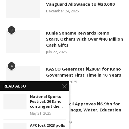
Vanguard Allowance to ₦30,000
December 24, 2025
3
Kunle Soname Rewards Remo
Stars, Others with Over ₦40 Million
Cash Gifts
July 22, 2025
4
KASCO Generates ₦200M for Kano
Government First Time in 10 Years
November 4, 2025
READ ALSO
National Sports
5
Festival: 20 Kano
Kano Council Approves ₦6.9bn for
contingent die...
Roads, Drainage, Water, Education
May 31, 2025
Projects
January 1, 2026
APC lost 2023 polls